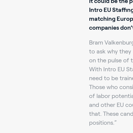
It could be the 
Intro EU Staffin
matching Europea
companies don’t
Bram Valkenburg,
to ask why they 
on the pulse of t
With Intro EU St
need to be train
Those who consid
of labor potenti
and other EU co
that. These cand
positions.”