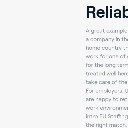
Relia
A great example 
a company in the
home country th
work for one of 
for the long te
treated well her
take care of the
For employers, t
are happy to ret
work environment,
Intro EU Staffin
the right match.