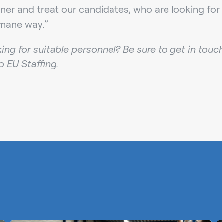
rtner and treat our candidates, who are looking for 
mane way.”
king for suitable personnel? Be sure to get in touc
ro EU Staffing.