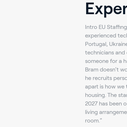
Exper
Intro EU Staffing
experienced tec
Portugal, Ukrain
technicians and 
someone for a har
Bram doesn’t wor
he recruits perso
apart is how we 
housing. The sta
2027 has been ou
living arrangeme
room.”