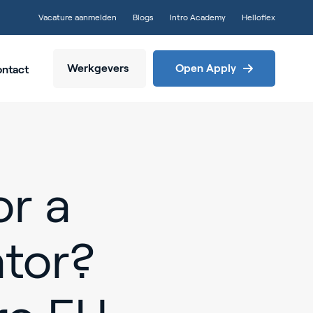
Vacature aanmelden
Blogs
Intro Academy
Helloflex
Werkgevers
Open Apply
ntact
or a
tor?