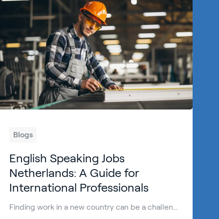
Blogs
English Speaking Jobs
Netherlands: A Guide for
International Professionals
Finding work in a new country can be a challenge. However, finding English speaking jobs Netherlands is easier than in many other European countries. The Dutch are known for their high proficiency in English, making it a welcoming destination for international talent. Many international professionals choose to work Netherlands because of the: High standard of […]