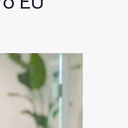
ro EU