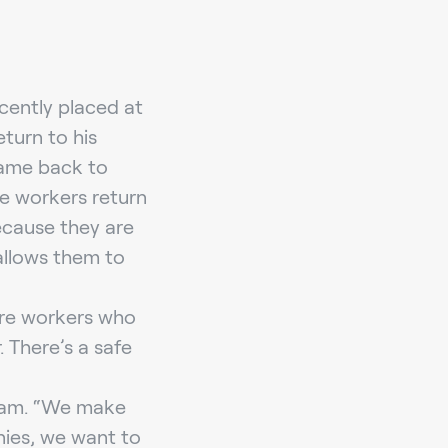
cently placed at
turn to his
came back to
se workers return
ecause they are
allows them to
are workers who
 There’s a safe
Bram. “We make
nies, we want to