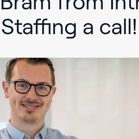
 Bram from Int
Staffing a call!