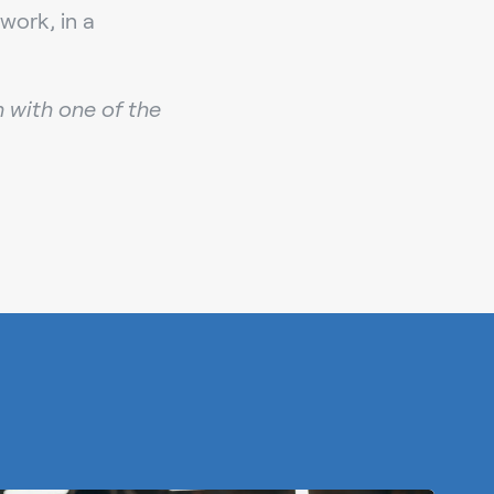
work, in a
h with one of the