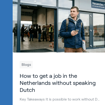
Blogs
How to get a job in the
Netherlands without speaking
Dutch
Key Takeaways It is possible to work without Dutch language skills in the Netherlands, especially in international and practical roles. The Netherlands work week is usually between 36 and 40 hours for full-time jobs, depending on the employer and sector. Many employers hire English-speaking candidates in logistics, production, hospitality, and technical jobs. Basic Dutch helps […]