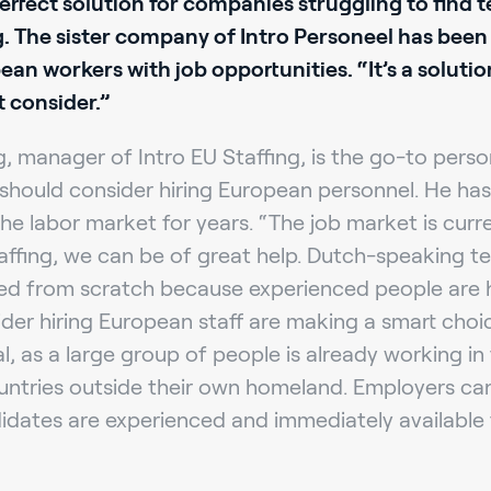
perfect solution for companies struggling to find t
g. The sister company of Intro Personeel has been
n workers with job opportunities. “It’s a soluti
 consider.”
 manager of Intro EU Staffing, is the go-to pers
should consider hiring European personnel. He has 
he labor market for years. “The job market is curre
affing, we can be of great help. Dutch-speaking t
ed from scratch because experienced people are ha
er hiring European staff are making a smart choic
al, as a large group of people is already working i
untries outside their own homeland. Employers ca
idates are experienced and immediately available 