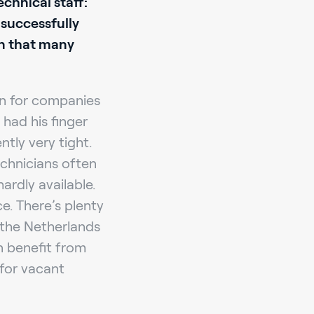
echnical staff:
 successfully
on that many
on for companies
had his finger
ntly very tight.
echnicians often
rdly available.
e. There’s plenty
n the Netherlands
n benefit from
for vacant