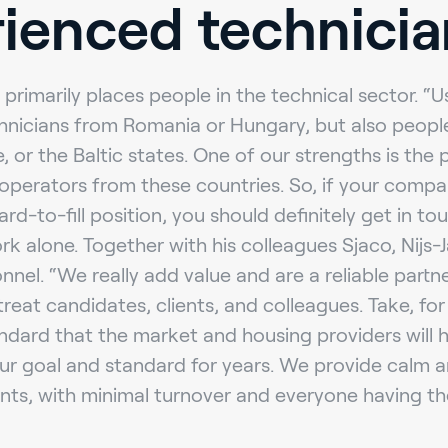
ienced technicia
 primarily places people in the technical sector. “U
hnicians from Romania or Hungary, but also peopl
e, or the Baltic states. One of our strengths is the
operators from these countries. So, if your compan
d-to-fill position, you should definitely get in tou
k alone. Together with his colleagues Sjaco, Nijs-J
nnel. “We really add value and are a reliable partn
treat candidates, clients, and colleagues. Take, fo
ndard that the market and housing providers will 
r goal and standard for years. We provide calm a
nts, with minimal turnover and everyone having th