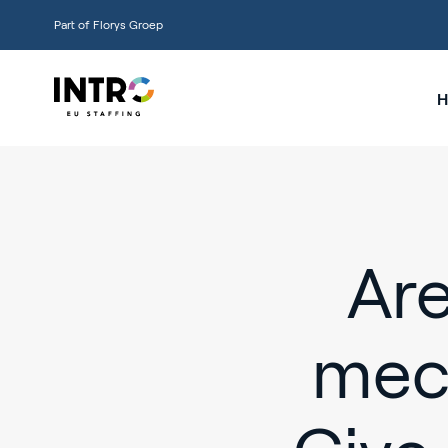
Part of Florys Groep
H
Are
mec