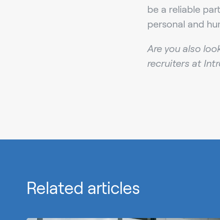
be a reliable pa
personal and hu
Are you also loo
recruiters at Int
Related articles