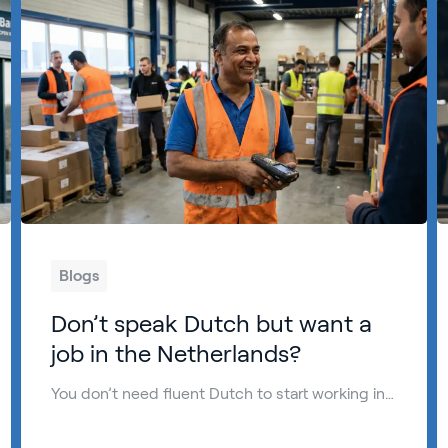
Blogs
Don’t speak Dutch but want a
job in the Netherlands?
You don’t need fluent Dutch to start working in the Netherlands. In many sectors, English is enough—especially for practical, entry-level roles where motivation, reliability and basic communication matter most. Can you work in the Netherlands without speaking Dutch? Yes, in many cases you can. The Netherlands has a large international workforce, and plenty of employers […]