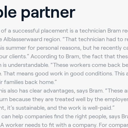
ble partner
of a successful placement is a technician Bram re
 Alblasserwaard region. “That technician had to re
is summer for personal reasons, but he recently 
our clients.” According to Bram, the fact that the
rm is understandable. “These workers come back b
e. That means good work in good conditions. This 
ir families back home.”
his also has clear advantages, says Bram. “These 
urn because they are treated well by the employer.
 it’s sustainable, and the work is well-paid.”
g can help companies find the right people, says 
 A worker needs to fit with a company. For compa