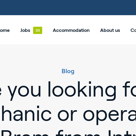
ome
Jobs
Accommodation
About us
Co
Blog
 you looking f
hanic or opera