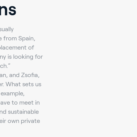
ns
sually
e from Spain,
 placement of
y is looking for
ch.”
an, and Zsofia,
er. What sets us
r example,
have to meet in
nd sustainable
eir own private