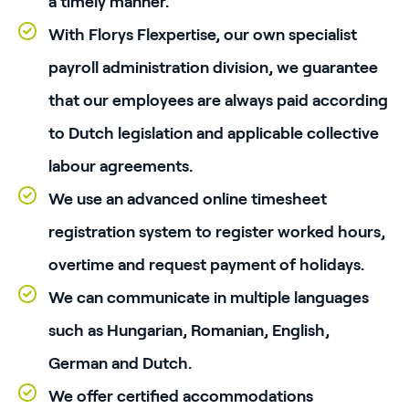
a timely manner.
With Florys Flexpertise, our own specialist
payroll administration division, we guarantee
that our employees are always paid according
to Dutch legislation and applicable collective
labour agreements.
We use an advanced online timesheet
registration system to register worked hours,
overtime and request payment of holidays.
We can communicate in multiple languages
such as Hungarian, Romanian, English,
German and Dutch.
We offer certified accommodations