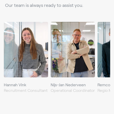
Our team is always ready to assist you.
Hannah Vink
Nijs-Jan Nederveen
Remco d
Recruitment Consultant
Operational Coordinator
Regio M