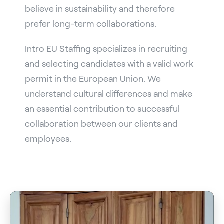
believe in sustainability and therefore
prefer long-term collaborations.
Intro EU Staffing specializes in recruiting
and selecting candidates with a valid work
permit in the European Union. We
understand cultural differences and make
an essential contribution to successful
collaboration between our clients and
employees.