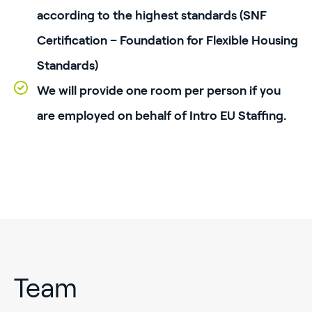
according to the highest standards (SNF
Certification – Foundation for Flexible Housing
Standards)
We will provide one room per person if you
are employed on behalf of Intro EU Staffing.
Team