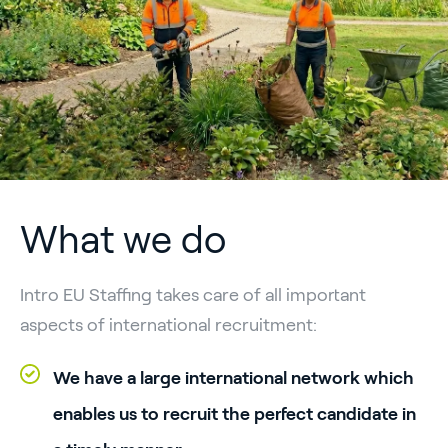
What we do
Intro EU Staffing takes care of all important
aspects of international recruitment:
We have a large international network which
enables us to recruit the perfect candidate in