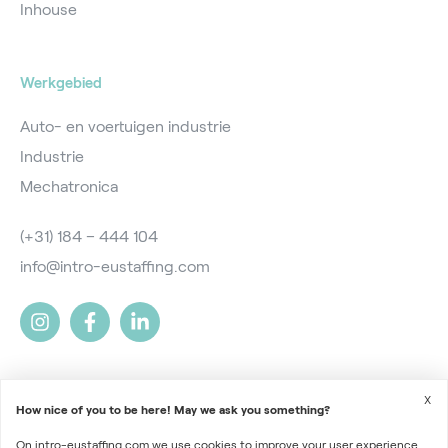
Inhouse
Werkgebied
Auto- en voertuigen industrie
Industrie
Mechatronica
(+31) 184 – 444 104
info@intro-eustaffing.com
X
How nice of you to be here! May we ask you something?
On intro-eustaffing.com we use cookies to improve your user experience