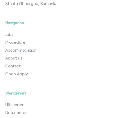
Sfantu Gheorghe, Romania
Navigation
Jobs
Procedure
Accommodation
About us
Contact
Open Apply
Werkgevers
Uitzenden
Detacheren