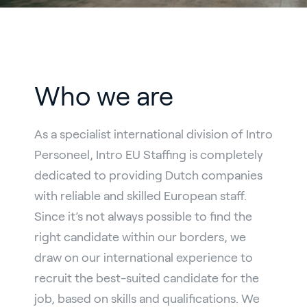
Who we are
As a specialist international division of Intro
Personeel, Intro EU Staffing is completely
dedicated to providing Dutch companies
with reliable and skilled European staff.
Since it’s not always possible to find the
right candidate within our borders, we
draw on our international experience to
recruit the best-suited candidate for the
job, based on skills and qualifications. We