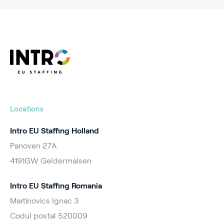
Locations
Intro EU Staffing Holland
Panoven 27A
4191GW Geldermalsen
Intro EU Staffing Romania
Martinovics Ignac 3
Codul postal 520009