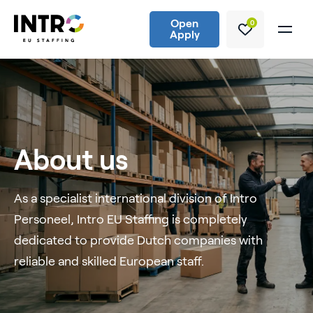
Open
0
Apply
About us
As a specialist international division of Intro
Personeel, Intro EU Staffing is completely
dedicated to provide Dutch companies with
reliable and skilled European staff.