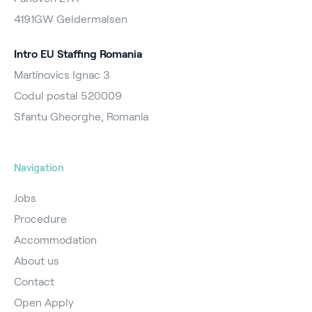
4191GW Geldermalsen
Intro EU Staffing Romania
Martinovics Ignac 3
Codul postal 520009
Sfantu Gheorghe, Romania
Navigation
Jobs
Procedure
Accommodation
About us
Contact
Open Apply