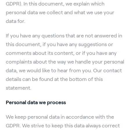
GDPR). In this document, we explain which
personal data we collect and what we use your
data for.
If you have any questions that are not answered in
this document, if you have any suggestions or
comments about its content, or if you have any
complaints about the way we handle your personal
data, we would like to hear from you. Our contact
details can be found at the bottom of this
statement.
Personal data we process
We keep personal data in accordance with the
GDPR. We strive to keep this data always correct