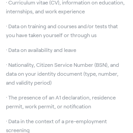
· Curriculum vitae (CV), information on education,
internships, and work experience
· Data on training and courses and/or tests that
you have taken yourself or through us
· Data on availability and leave
· Nationality, Citizen Service Number (BSN), and
data on your identity document (type, number,
and validity period)
· The presence of an A1 declaration, residence
permit, work permit, or notification
· Data in the context of a pre-employment
screening