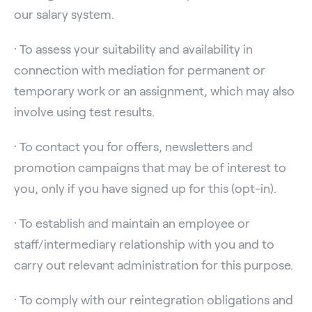
our salary system.
· To assess your suitability and availability in
connection with mediation for permanent or
temporary work or an assignment, which may also
involve using test results.
· To contact you for offers, newsletters and
promotion campaigns that may be of interest to
you, only if you have signed up for this (opt-in).
· To establish and maintain an employee or
staff/intermediary relationship with you and to
carry out relevant administration for this purpose.
· To comply with our reintegration obligations and