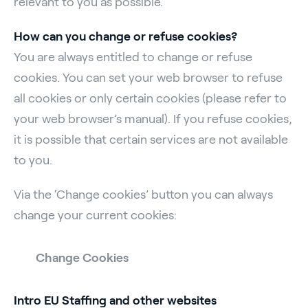
relevant to you as possible.
How can you change or refuse cookies?
You are always entitled to change or refuse
cookies. You can set your web browser to refuse
all cookies or only certain cookies (please refer to
your web browser’s manual). If you refuse cookies,
it is possible that certain services are not available
to you.
Via the ‘Change cookies’ button you can always
change your current cookies:
Change Cookies
Intro EU Staffing and other websites