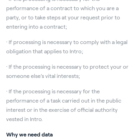
performance of a contract to which you are a
party, or to take steps at your request prior to
entering into a contract;
· If processing is necessary to comply with a legal
obligation that applies to Intro;
· If the processing is necessary to protect your or
someone else’s vital interests;
· If the processing is necessary for the
performance of a task carried out in the public
interest or in the exercise of official authority
vested in Intro.
Why we need data