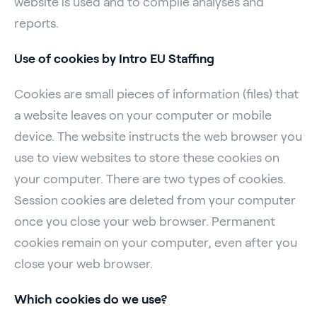
website is used and to compile analyses and
reports.
Use of cookies by Intro EU Staffing
Cookies are small pieces of information (files) that
a website leaves on your computer or mobile
device. The website instructs the web browser you
use to view websites to store these cookies on
your computer. There are two types of cookies.
Session cookies are deleted from your computer
once you close your web browser. Permanent
cookies remain on your computer, even after you
close your web browser.
Which cookies do we use?