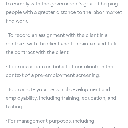
to comply with the government’s goal of helping
people with a greater distance to the labor market
find work.
· To record an assignment with the client in a
contract with the client and to maintain and fulfill
the contract with the client.
· To process data on behalf of our clients in the
context of a pre-employment screening.
· To promote your personal development and
employability, including training, education, and
testing.
· For management purposes, including