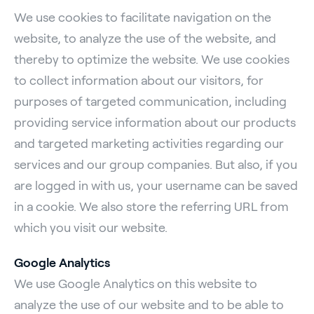
We use cookies to facilitate navigation on the
website, to analyze the use of the website, and
thereby to optimize the website. We use cookies
to collect information about our visitors, for
purposes of targeted communication, including
providing service information about our products
and targeted marketing activities regarding our
services and our group companies. But also, if you
are logged in with us, your username can be saved
in a cookie. We also store the referring URL from
which you visit our website.
Google Analytics
We use Google Analytics on this website to
analyze the use of our website and to be able to