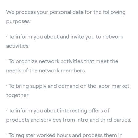
We process your personal data for the following
purposes:
· To inform you about and invite you to network
activities.
· To organize network activities that meet the
needs of the network members.
· To bring supply and demand on the labor market
together.
· To inform you about interesting offers of
products and services from Intro and third parties.
· To register worked hours and process them in