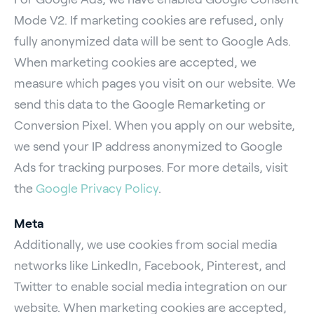
Mode V2. If marketing cookies are refused, only
fully anonymized data will be sent to Google Ads.
When marketing cookies are accepted, we
measure which pages you visit on our website. We
send this data to the Google Remarketing or
Conversion Pixel. When you apply on our website,
we send your IP address anonymized to Google
Ads for tracking purposes. For more details, visit
the
Google Privacy Policy
.
Meta
Additionally, we use cookies from social media
networks like LinkedIn, Facebook, Pinterest, and
Twitter to enable social media integration on our
website. When marketing cookies are accepted,