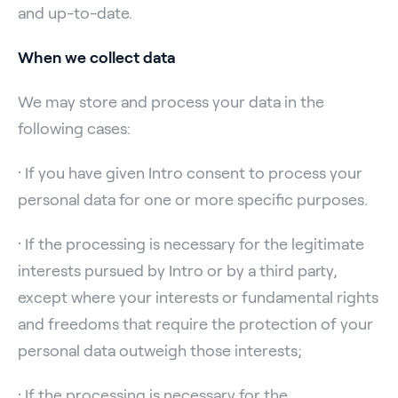
and up-to-date.
When we collect data
We may store and process your data in the
following cases:
· If you have given Intro consent to process your
personal data for one or more specific purposes.
· If the processing is necessary for the legitimate
interests pursued by Intro or by a third party,
except where your interests or fundamental rights
and freedoms that require the protection of your
personal data outweigh those interests;
· If the processing is necessary for the