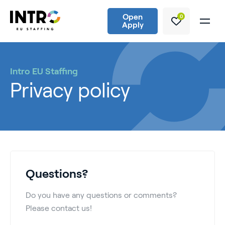
Open
0
Apply
Intro EU Staffing
Privacy policy
Questions?
Do you have any questions or comments?
Please contact us!