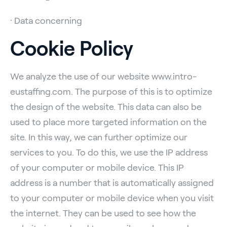
· Data concerning
Cookie Policy
We analyze the use of our website www.intro-
eustaffing.com. The purpose of this is to optimize
the design of the website. This data can also be
used to place more targeted information on the
site. In this way, we can further optimize our
services to you. To do this, we use the IP address
of your computer or mobile device. This IP
address is a number that is automatically assigned
to your computer or mobile device when you visit
the internet. They can be used to see how the