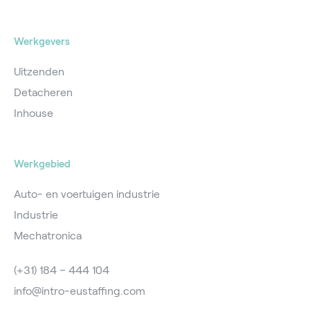
Werkgevers
Uitzenden
Detacheren
Inhouse
Werkgebied
Auto- en voertuigen industrie
Industrie
Mechatronica
(+31) 184 – 444 104
info@intro-eustaffing.com