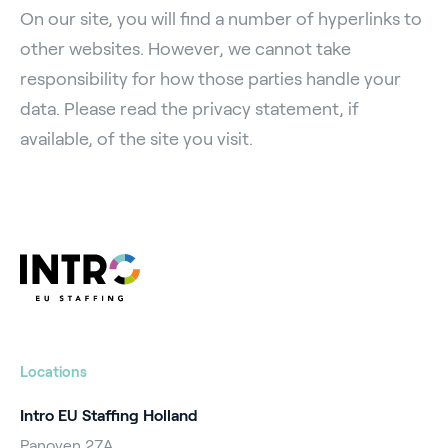
On our site, you will find a number of hyperlinks to
other websites. However, we cannot take
responsibility for how those parties handle your
data. Please read the privacy statement, if
available, of the site you visit.
Locations
Intro EU Staffing Holland
Panoven 27A