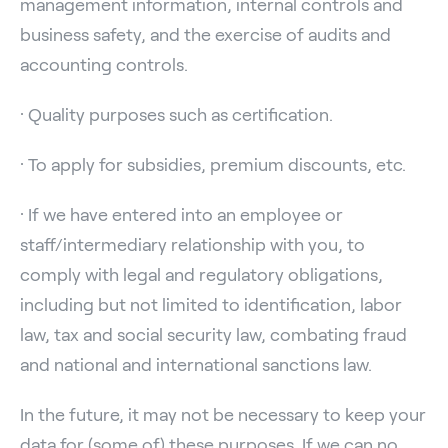
management information, internal controls and
business safety, and the exercise of audits and
accounting controls.
· Quality purposes such as certification.
· To apply for subsidies, premium discounts, etc.
· If we have entered into an employee or
staff/intermediary relationship with you, to
comply with legal and regulatory obligations,
including but not limited to identification, labor
law, tax and social security law, combating fraud
and national and international sanctions law.
In the future, it may not be necessary to keep your
data for (some of) these purposes. If we can no