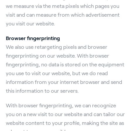
we measure via the meta pixels which pages you
visit and can measure from which advertisement
you visit our website.
Browser fingerprinting
We also use retargeting pixels and browser
fingerprinting on our website. With browser
fingerprinting, no data is stored on the equipment
you use to visit our website, but we do read
information from your internet browser and send
this information to our servers.
With browser fingerprinting, we can recognize
you on a new visit to our website and can tailor our
website content to your profile, making the site as