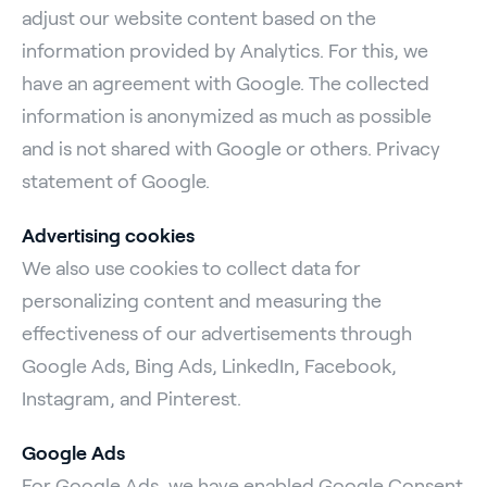
adjust our website content based on the
information provided by Analytics. For this, we
have an agreement with Google. The collected
information is anonymized as much as possible
and is not shared with Google or others. Privacy
statement of Google.
Advertising cookies
We also use cookies to collect data for
personalizing content and measuring the
effectiveness of our advertisements through
Google Ads, Bing Ads, LinkedIn, Facebook,
Instagram, and Pinterest.
Google Ads
For Google Ads, we have enabled Google Consent