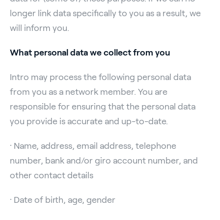
longer link data specifically to you as a result, we
will inform you.
What personal data we collect from you
Intro may process the following personal data
from you as a network member. You are
responsible for ensuring that the personal data
you provide is accurate and up-to-date.
· Name, address, email address, telephone
number, bank and/or giro account number, and
other contact details
· Date of birth, age, gender