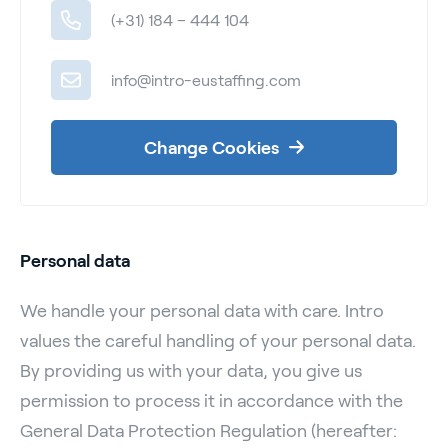
(+31) 184 – 444 104
info@intro-eustaffing.com
Change Cookies
Personal data
We handle your personal data with care. Intro
values the careful handling of your personal data.
By providing us with your data, you give us
permission to process it in accordance with the
General Data Protection Regulation (hereafter: