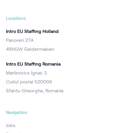
Locations
Intro EU Staffing Holland
Panoven 27A
4191GW Geldermalsen
Intro EU Staffing Romania
Martinovics Ignac 3
Codul postal 520009
Sfantu Gheorghe, Romania
Navigation
Jobs