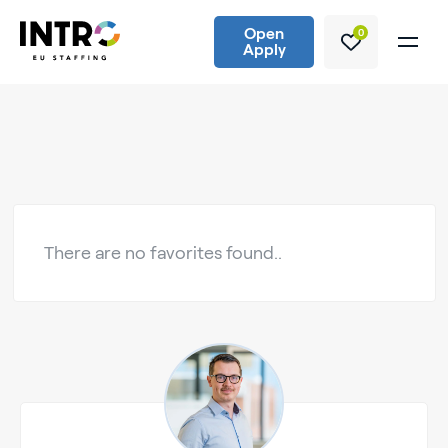
Open
0
Apply
There are no favorites found..