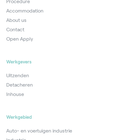
Procedure
Accommodation
About us
Contact
Open Apply
Werkgevers
Uitzenden
Detacheren
Inhouse
Werkgebied
Auto- en voertuigen industrie