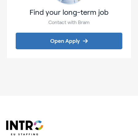
Find your long-term job
Contact with Bram
Open Apply