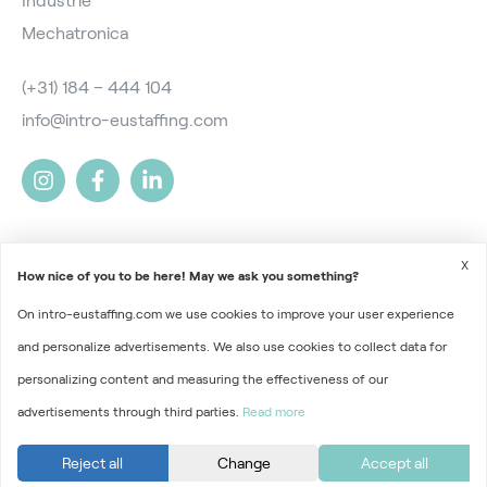
Industrie
Mechatronica
(+31) 184 – 444 104
info@intro-eustaffing.com
X
How nice of you to be here! May we ask you something?
On intro-eustaffing.com we use cookies to improve your user experience
2026 © Intro EU Staffing
and personalize advertisements. We also use cookies to collect data for
Terms and Conditions
personalizing content and measuring the effectiveness of our
advertisements through third parties.
Read more
Privacy
Part of
Florys Groep
Reject all
Change
Accept all