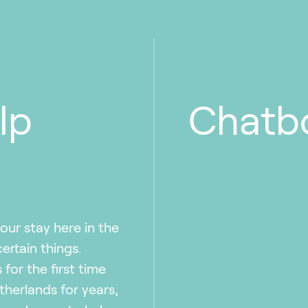
lp
Chatb
our stay here in the
rtain things.
for the first time
therlands for years,