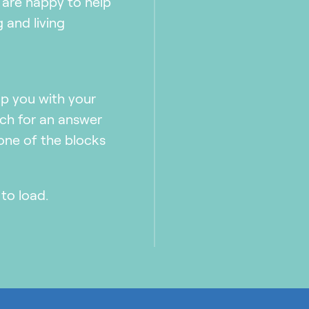
 are happy to help
 and living
lp you with your
rch for an answer
 one of the blocks
to load.