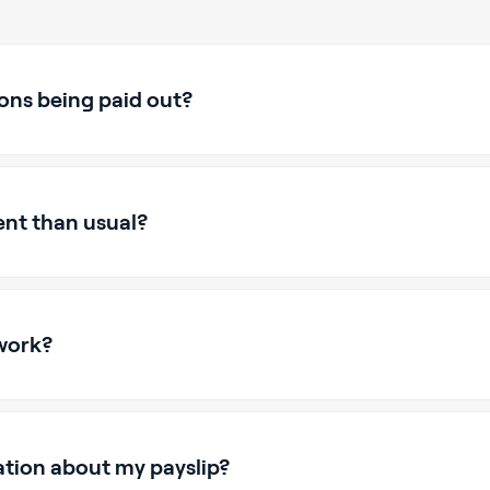
ons being paid out?
ent than usual?
work?
ation about my payslip?