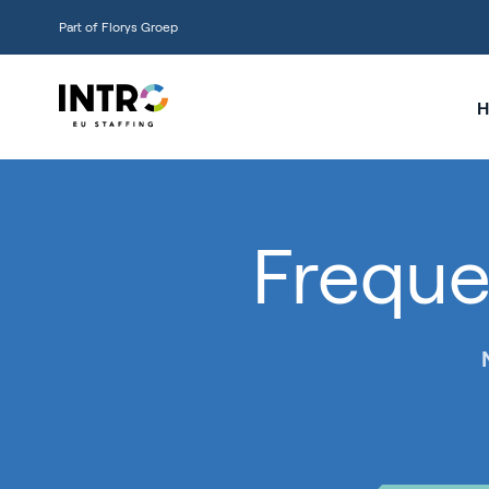
Part of Florys Groep
H
Freque