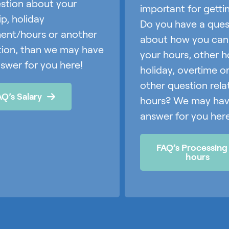
stion about your
important for getti
ip, holiday
Do you have a ques
ent/hours or another
about how you can fi
tion, than we may have
your hours, other h
swer for you here!
holiday, overtime o
other question rela
AQ’s Salary
hours? We may hav
answer for you here
FAQ’s Processing
hours