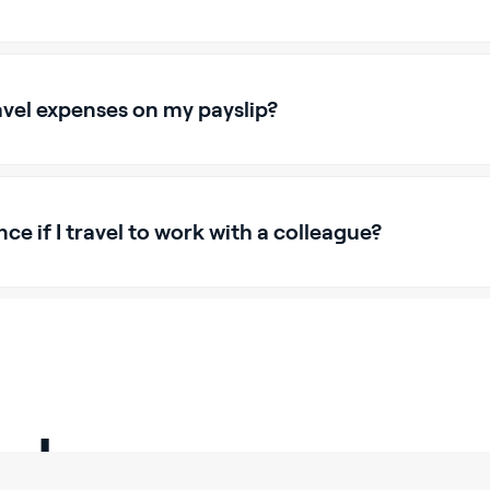
avel expenses on my payslip?
nce if I travel to work with a colleague?
alary