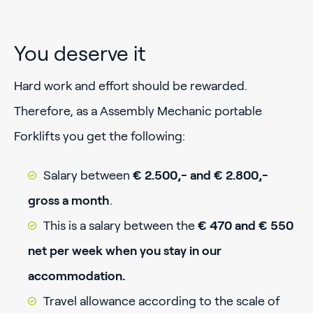
You deserve it
Hard work and effort should be rewarded.
Therefore, as a Assembly Mechanic portable
Forklifts you get the following:
Salary between
€ 2.500,- and € 2.800,-
gross a month
.
This is a salary between the
€ 470 and € 550
net per week when you stay in our
accommodation.
Travel allowance according to the scale of