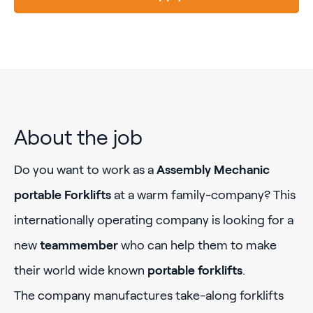
About the job
Do you want to work as a
Assembly Mechanic
portable Forklifts
at a warm family-company? This
internationally operating company is looking for a
new
teammember
who can help them to make
their world wide known
portable forklifts
.
The company manufactures take-along forklifts