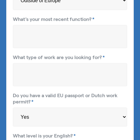
What's your most recent function?
*
What type of work are you looking for?
*
Do you have a valid EU passport or Dutch work
permit?
*
What level is your English?
*