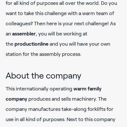
for all kind of purposes all over the world. Do you
want to take this challenge with a warm team of
colleagues? Then here is your next challenge! As
an
assembler
, you will be working at
the
productionline
and you will have your own
station for the assembly process.
About the company
This internationally operating
warm family
company
produces and sells machinery. The
company manufactures take-along forklifts for
use in all kind of purposes. Next to this company