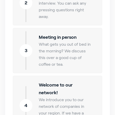
2
interview. You can ask any
pressing questions right
away.
Meeting in person
What gets you out of bed in
3
the morning? We discuss
this over a good cup of
coffee or tea.
Welcome to our
network!
We introduce you to our
4
network of companies in
your region. If we have a