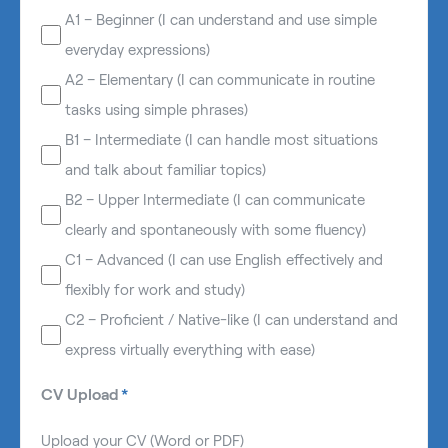
A1 – Beginner (I can understand and use simple
everyday expressions)
A2 – Elementary (I can communicate in routine
tasks using simple phrases)
B1 – Intermediate (I can handle most situations
and talk about familiar topics)
B2 – Upper Intermediate (I can communicate
clearly and spontaneously with some fluency)
C1 – Advanced (I can use English effectively and
flexibly for work and study)
C2 – Proficient / Native-like (I can understand and
express virtually everything with ease)
CV Upload
*
Upload your CV (Word or PDF)