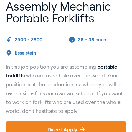
Assembly Mechanic
Portable Forklifts
2500 - 2800
38 -
38 hours
IJsselstein
In this job position you are assembling
portable
forklifts
who are used hole over the world. Your
position is at the productionline where you will be
responsible for your own workstation. If you want
to work on forklifts who are used over the whole
world, don’t hestitate to apply!
Direct Apply