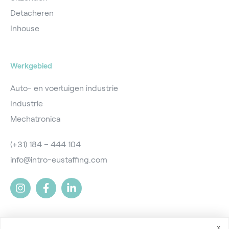
Detacheren
Inhouse
Werkgebied
Auto- en voertuigen industrie
Industrie
Mechatronica
(+31) 184 – 444 104
info@intro-eustaffing.com
X