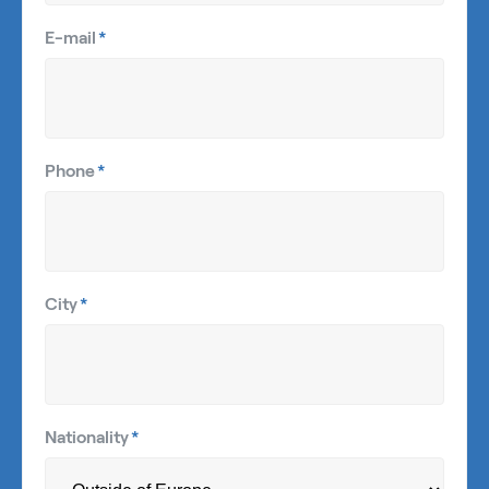
E-mail
*
Phone
*
City
*
Nationality
*