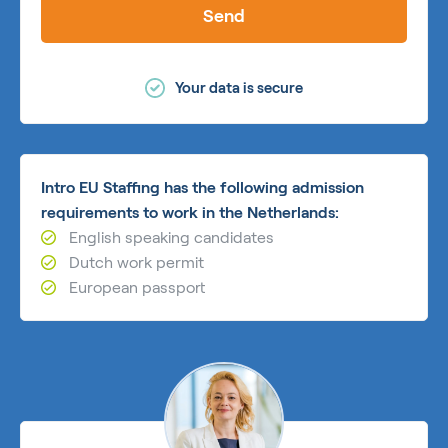
Send
Your data is secure
Intro EU Staffing has the following admission
requirements to work in the Netherlands:
English speaking candidates
Dutch work permit
European passport