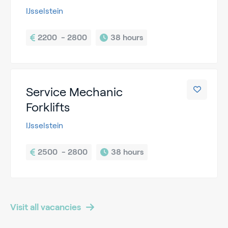
IJsselstein
2200  - 2800
38 hours
Service Mechanic
Forklifts
IJsselstein
2500  - 2800
38 hours
Visit all vacancies