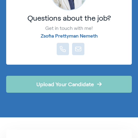
Questions about the job?
Get in touch with me!
Zsofia Prettyman Nemeth
Upload Your Candidate