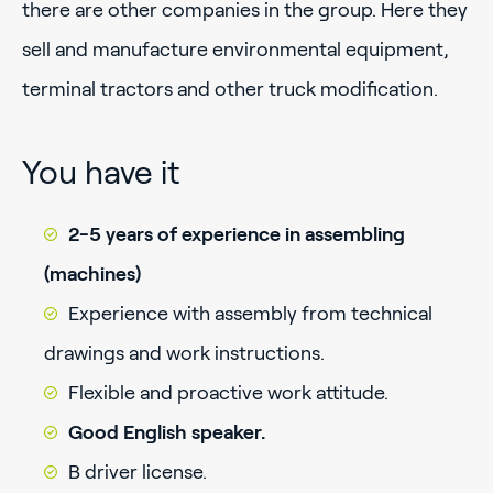
there are other companies in the group. Here they
sell and manufacture environmental equipment,
terminal tractors and other truck modification.
You have it
2-5 years of experience in assembling
(machines)
Experience with assembly from technical
drawings and work instructions.
Flexible and proactive work attitude.
Good English speaker.
B driver license.