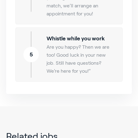
match, we’ll arrange an
appointment for you!
Whistle while you work
Are you happy? Then we are
5
too! Good luck in your new
job. Still have questions?
We’re here for you!”
Related jobs