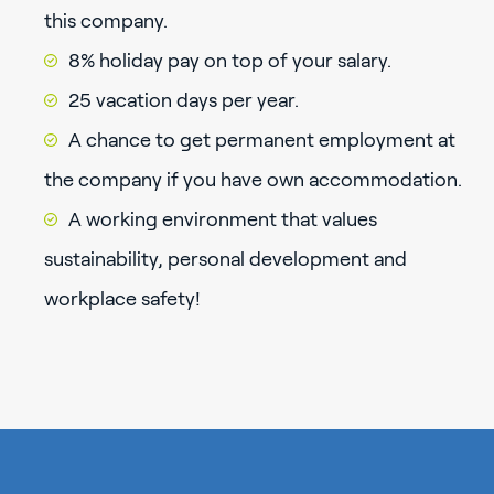
this company.
8% holiday pay on top of your salary.
25 vacation days per year.
A chance to get permanent employment at
the company if you have own accommodation.
A working environment that values
sustainability, personal development and
workplace safety!