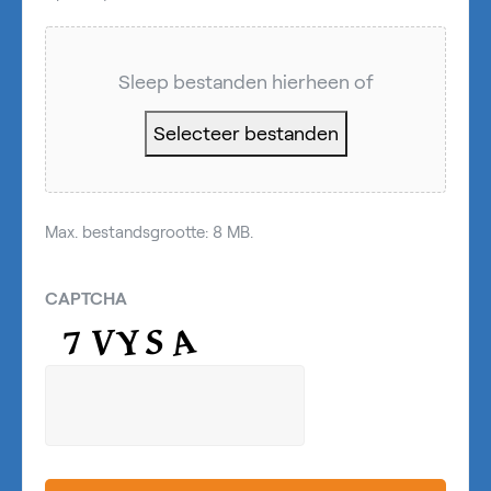
Sleep bestanden hierheen of
Selecteer bestanden
Max. bestandsgrootte: 8 MB.
CAPTCHA