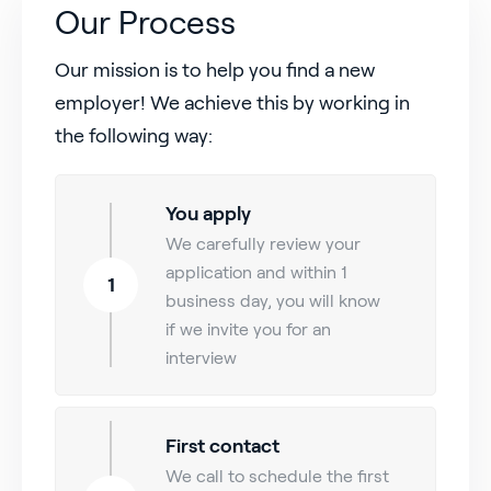
Our Process
Our mission is to help you find a new
employer! We achieve this by working in
the following way:
You apply
We carefully review your
application and within 1
1
business day, you will know
if we invite you for an
interview
First contact
We call to schedule the first