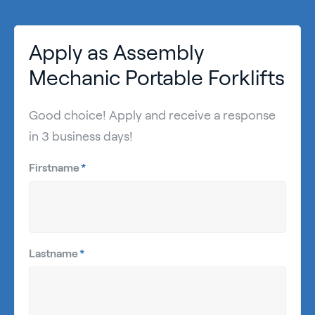
Apply as Assembly
Mechanic Portable Forklifts
Good choice! Apply and receive a response
in 3 business days!
Firstname
*
Lastname
*