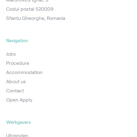
Codul postal 520009
Sfantu Gheorghe, Romania
Navigation
Jobs
Procedure
Accommodation
About us
Contact
Open Apply
Werkgevers
Uitzenden