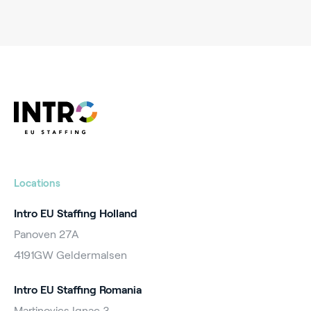
Locations
Intro EU Staffing Holland
Panoven 27A
4191GW Geldermalsen
Intro EU Staffing Romania
Martinovics Ignac 3