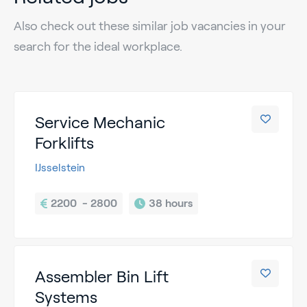
Also check out these similar job vacancies in your
search for the ideal workplace.
Service Mechanic
Forklifts
IJsselstein
2200  - 2800
38 hours
Assembler Bin Lift
Systems