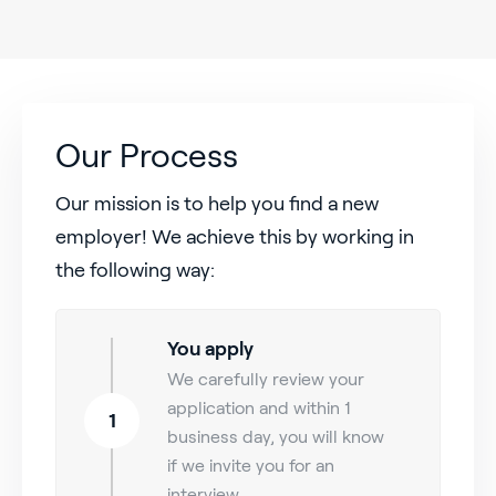
Our Process
Our mission is to help you find a new
employer! We achieve this by working in
the following way:
You apply
We carefully review your
application and within 1
1
business day, you will know
if we invite you for an
interview