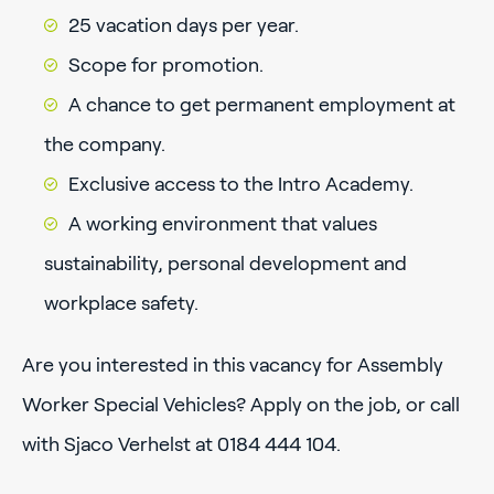
25 vacation days per year.
Scope for promotion.
A chance to get permanent employment at
the company.
Exclusive access to the Intro Academy.
A working environment that values
sustainability, personal development and
workplace safety.
Are you interested in this vacancy for Assembly
Worker Special Vehicles? Apply on the job, or call
with Sjaco Verhelst at 0184 444 104.