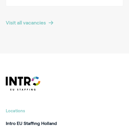
Visit all vacancies
Locations
Intro EU Staffing Holland