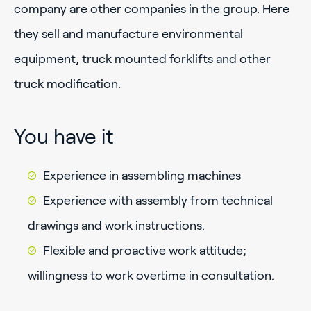
company are other companies in the group. Here
they sell and manufacture environmental
equipment, truck mounted forklifts and other
truck modification.
You have it
Experience in assembling machines
Experience with assembly from technical
drawings and work instructions.
Flexible and proactive work attitude;
willingness to work overtime in consultation.