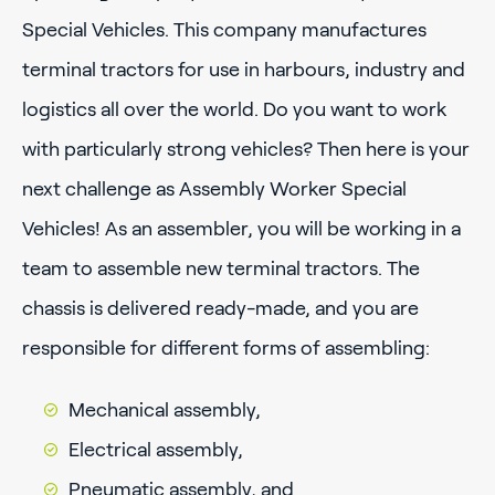
Special Vehicles. This company manufactures
terminal tractors for use in harbours, industry and
logistics all over the world. Do you want to work
with particularly strong vehicles? Then here is your
next challenge as Assembly Worker Special
Vehicles! As an assembler, you will be working in a
team to assemble new terminal tractors. The
chassis is delivered ready-made, and you are
responsible for different forms of assembling:
Mechanical assembly,
Electrical assembly,
Pneumatic assembly, and