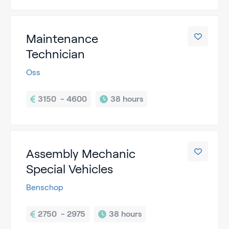
Maintenance
Technician
Oss
3150  - 4600
38 hours
Assembly Mechanic
Special Vehicles
Benschop
2750  - 2975
38 hours