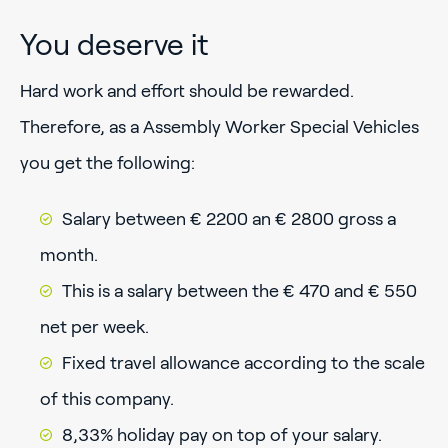
You deserve it
Hard work and effort should be rewarded.
Therefore, as a Assembly Worker Special Vehicles
you get the following:
Salary between € 2200 an € 2800 gross a
month.
This is a salary between the € 470 and € 550
net per week.
Fixed travel allowance according to the scale
of this company.
8,33% holiday pay on top of your salary.