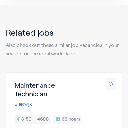
Related jobs
Also check out these similar job vacancies in your
search for the ideal workplace.
Maintenance
Technician
Bleiswijk
3150  - 4600
38 hours