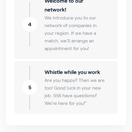
Welcome to our
network!
We introduce you to our
4
network of companies in
your region. If we have a
match, we’ll arrange an
appointment for you!
Whistle while you work
Are you happy? Then we are
5
too! Good luck in your new
job. Still have questions?
We’re here for you!”