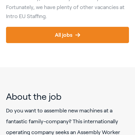
Fortunately, we have plenty of other vacancies at
Intro EU Staffing.
All jobs
About the job
Do you want to assemble new machines at a
fantastic family-company? This internationally
operating company seeks an Assembly Worker