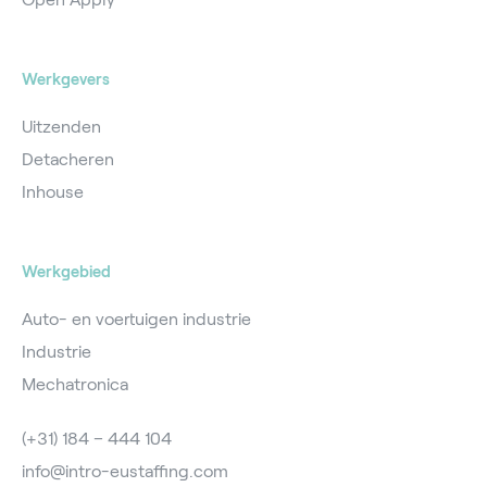
Werkgevers
Uitzenden
Detacheren
Inhouse
Werkgebied
Auto- en voertuigen industrie
Industrie
Mechatronica
(+31) 184 – 444 104
info@intro-eustaffing.com