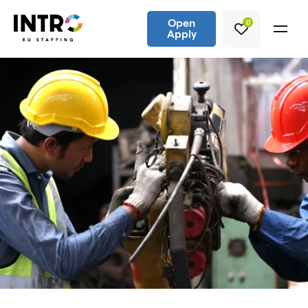
Open
0
Apply