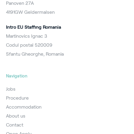
Panoven 27A
4191GW Geldermalsen
Intro EU Staffing Romania
Martinovics Ignac 3
Codul postal 520009
Sfantu Gheorghe, Romania
Navigation
Jobs
Procedure
Accommodation
About us
Contact
Open Apply