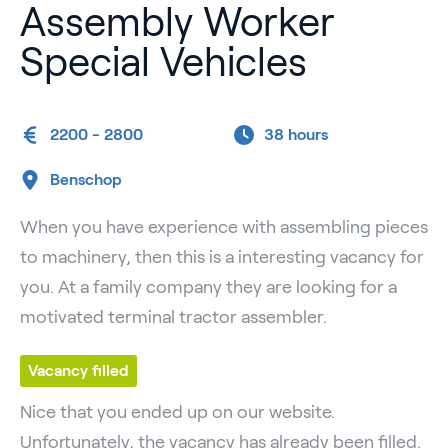
Assembly Worker
Special Vehicles
2200 - 2800
38 hours
Benschop
When you have experience with assembling pieces
to machinery, then this is a interesting vacancy for
you. At a family company they are looking for a
motivated terminal tractor assembler.
Vacancy filled
Nice that you ended up on our website.
Unfortunately, the vacancy has already been filled.