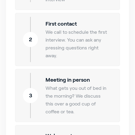
First contact
We call to schedule the first
2
interview. You can ask any
pressing questions right
away.
Meeting in person
What gets you out of bed in
3
the morning? We discuss
this over a good cup of
coffee or tea.