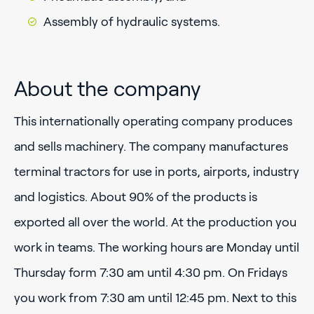
Assembly of hydraulic systems.
About the company
This internationally operating company produces
and sells machinery. The company manufactures
terminal tractors for use in ports, airports, industry
and logistics. About 90% of the products is
exported all over the world. At the production you
work in teams. The working hours are Monday until
Thursday form 7:30 am until 4:30 pm. On Fridays
you work from 7:30 am until 12:45 pm. Next to this