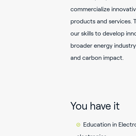
commercialize innovativ
products and services. 
our skills to develop in
broader energy industry,
and carbon impact.
You have it
Education in Electr