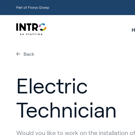
Part of Florys Groep
H
Back
Electric
Technician
Would you like to work on the installation of