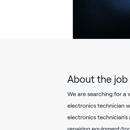
About the job
We are searching for a 
electronics technician w
electronics technician's
repairing equipment/too