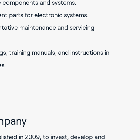
ic components and systems.
ent parts for electronic systems.
ntative maintenance and servicing
gs, training manuals, and instructions in
s.
mpany
ished in 2009, to invest, develop and