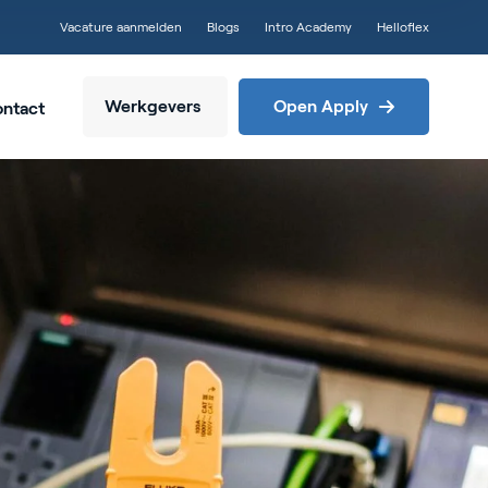
Vacature aanmelden
Blogs
Intro Academy
Helloflex
Werkgevers
Open Apply
ntact