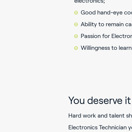
electronics;
Good hand-eye coor
Ability to remain c
Passion for Electron
Willingness to learn
You deserve it
Hard work and talent sh
Electronics Technician y