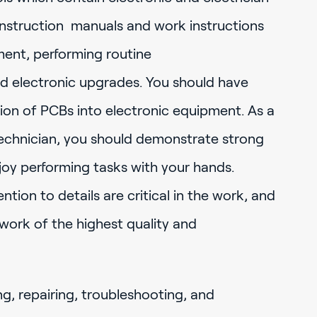
nstruction manuals and work instructions
ment, performing routine
nd electronic upgrades. You should have
tion of PCBs into electronic equipment. As a
technician, you should demonstrate strong
joy performing tasks with your hands.
tion to details are critical in the work, and
g work of the highest quality and
ng, repairing, troubleshooting, and