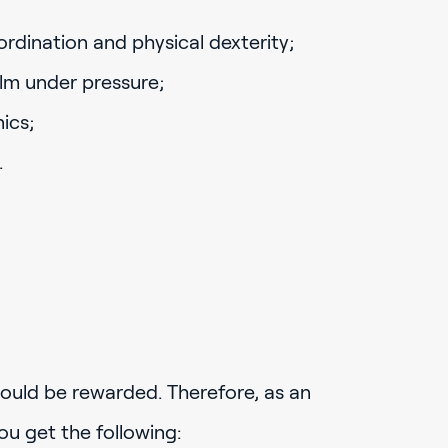
dination and physical dexterity;
alm under pressure;
ics;
.
ould be rewarded. Therefore, as an
ou get the following: