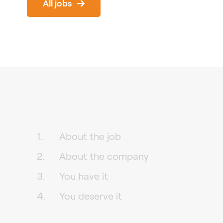
All jobs
About the job
About the company
You have it
You deserve it