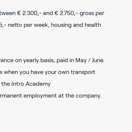
etween € 2.300,- and € 2.750,- gross per
5,- netto per week, housing and health
ance on yearly basis, paid in May / June.
e when you have your own transport
o the Intro Academy
ermanent employment at the company.