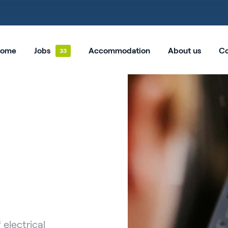
ome
Jobs
Accommodation
About us
Co
 electrical