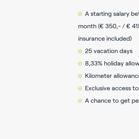
A starting salary b
month (€ 350,- / € 41
insurance included)
25 vacation days
8,33% holiday allow
Kilometer allowanc
Exclusive access t
A chance to get p