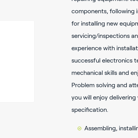
components, following i
for installing new equip
servicing/inspections a
experience with installa
successful electronics 
mechanical skills and en
Problem solving and atten
you will enjoy deliverin
specification.
Assembling, installi