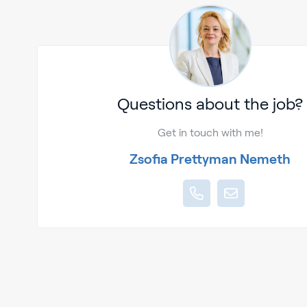
Questions about the job?
Get in touch with me!
Zsofia Prettyman Nemeth