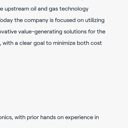
e upstream oil and gas technology
Today the company is focused on utilizing
novative value-generating solutions for the
 with a clear goal to minimize both cost
onics, with prior hands on experience in