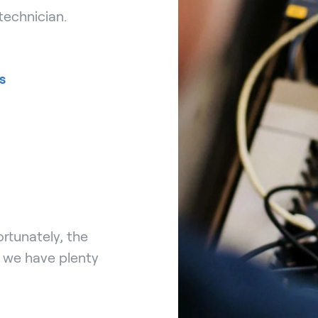
technician.
s
rtunately, the
, we have plenty