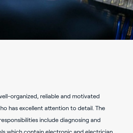
well-organized, reliable and motivated
ho has excellent attention to detail. The
 responsibilities include diagnosing and
ls which contain electronic and electrician