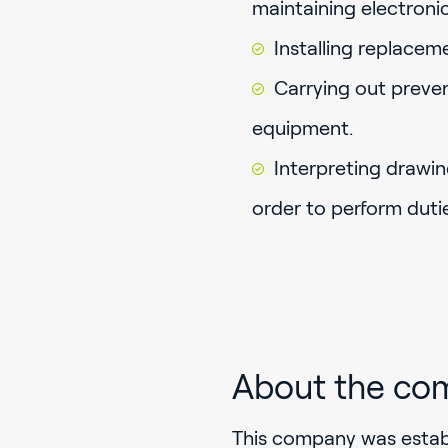
maintaining electron
Installing replacem
Carrying out preve
equipment.
Interpreting drawin
order to perform dutie
About the co
This company was establ