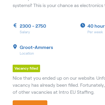
systems? This is your chance as electronics 
2300 - 2750
40 hour
Salary
Per week
Groot-Ammers
Location
Vacancy filled
Nice that you ended up on our website. Unfo
vacancy has already been filled. Fortunately
of other vacancies at Intro EU Staffing.