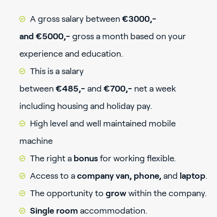
A gross salary between
€3000,-
and €5000,-
gross a month based on your
experience and education.
This is a salary
between
€485,-
and
€700,-
net a week
including housing and holiday pay.
High level and well maintained mobile
machine
The right a
bonus
for working flexible.
Access to a
company van, phone,
and
laptop
.
The opportunity to
grow
within the company.
Single room
accommodation.