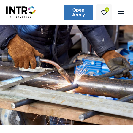
Open
0
Apply