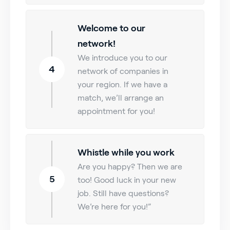
Welcome to our
network!
We introduce you to our
4
network of companies in
your region. If we have a
match, we’ll arrange an
appointment for you!
Whistle while you work
Are you happy? Then we are
5
too! Good luck in your new
job. Still have questions?
We’re here for you!”