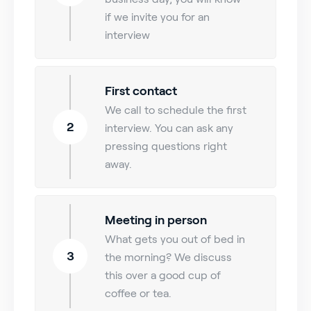
if we invite you for an
interview
First contact
We call to schedule the first
2
interview. You can ask any
pressing questions right
away.
Meeting in person
What gets you out of bed in
3
the morning? We discuss
this over a good cup of
coffee or tea.