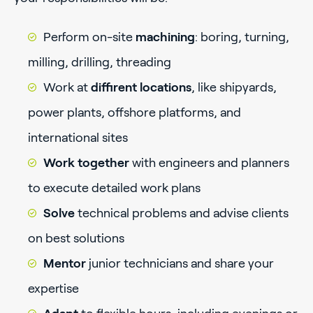
Perform on-site
machining
: boring, turning,
milling, drilling, threading
Work at
diffirent locations
, like shipyards,
power plants, offshore platforms, and
international sites
Work together
with engineers and planners
to execute detailed work plans
Solve
technical problems and advise clients
on best solutions
Mentor
junior technicians and share your
expertise