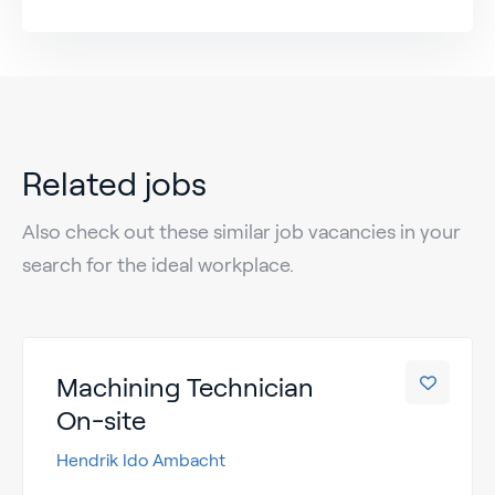
Related jobs
Also check out these similar job vacancies in your
search for the ideal workplace.
Machining Technician
On-site
Hendrik Ido Ambacht