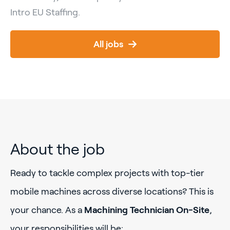
Intro EU Staffing.
All jobs
About the job
Ready to tackle complex projects with top-tier
mobile machines across diverse locations? This is
your chance. As a
Machining Technician On-Site
,
your responsibilities will be: