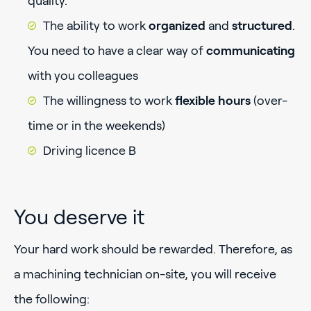
quality.
The ability to work
organized
and
structured
.
You need to have a clear way of
communicating
with you colleagues
The willingness to work
flexible hours
(over-
time or in the weekends)
Driving licence B
You deserve it
Your hard work should be rewarded. Therefore, as
a machining technician on-site, you will receive
the following: