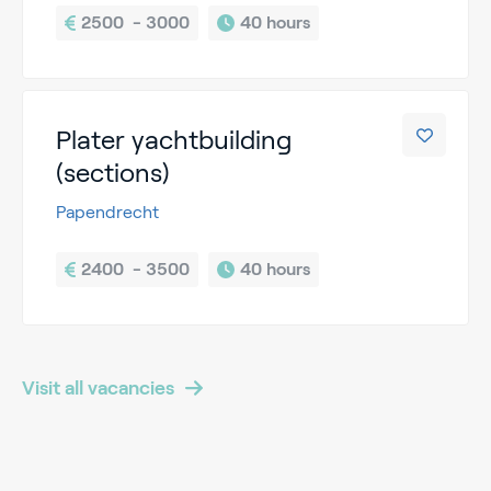
2500  - 3000
40 hours
Plater yachtbuilding
(sections)
Papendrecht
2400  - 3500
40 hours
Visit all vacancies