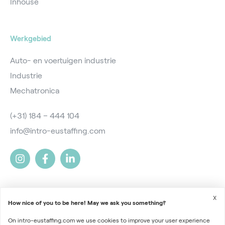
Inhouse
Werkgebied
Auto- en voertuigen industrie
Industrie
Mechatronica
(+31) 184 – 444 104
info@intro-eustaffing.com
X
How nice of you to be here! May we ask you something?
On intro-eustaffing.com we use cookies to improve your user experience