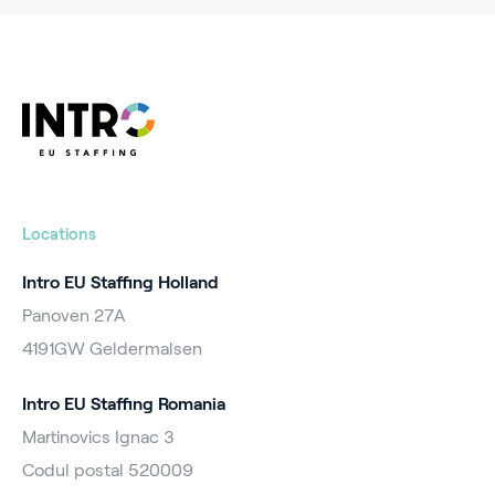
Locations
Intro EU Staffing Holland
Panoven 27A
4191GW Geldermalsen
Intro EU Staffing Romania
Martinovics Ignac 3
Codul postal 520009