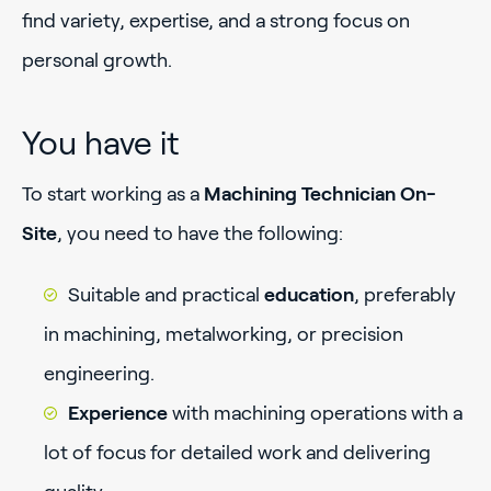
find variety, expertise, and a strong focus on
personal growth.
You have it
To start working as a
Machining Technician On-
Site
, you need to have the following:
Suitable and practical
education
, preferably
in machining, metalworking, or precision
engineering.
Experience
with machining operations with a
lot of focus for detailed work and delivering