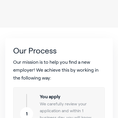
Our Process
Our mission is to help you find a new
employer! We achieve this by working in
the following way:
You apply
We carefully review your
application and within 1
1
business day, you will know