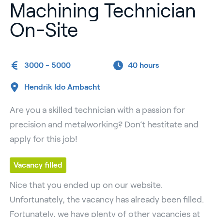
Machining Technician
On-Site
3000 - 5000
40 hours
Hendrik Ido Ambacht
Are you a skilled technician with a passion for
precision and metalworking? Don’t hestitate and
apply for this job!
Vacancy filled
Nice that you ended up on our website.
Unfortunately, the vacancy has already been filled.
Fortunately, we have plenty of other vacancies at