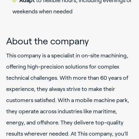
Adapt
to flexible hours, including evenings or
weekends when needed
About the company
This company is a specialist in on-site machining,
offering high-precision solutions for complex
technical challenges. With more than 60 years of
experience, they always strive to make their
customers satisfied. With a mobile machine park,
they operate across industries like maritime,
energy, and offshore. They delivere top-quality
results wherever needed. At This company, you’ll