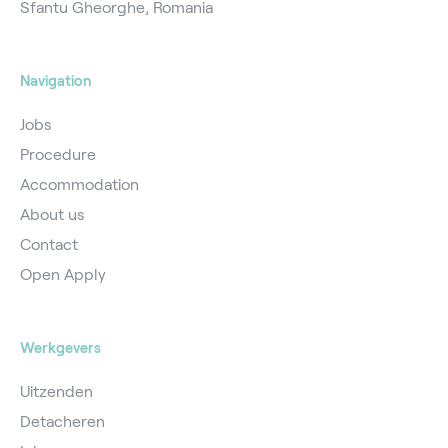
Sfantu Gheorghe, Romania
Navigation
Jobs
Procedure
Accommodation
About us
Contact
Open Apply
Werkgevers
Uitzenden
Detacheren