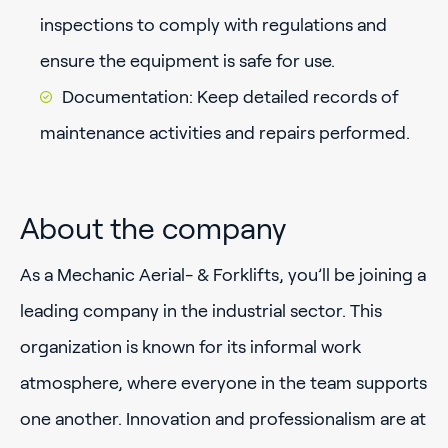
inspections to comply with regulations and
ensure the equipment is safe for use.
Documentation: Keep detailed records of
maintenance activities and repairs performed.
About the company
As a Mechanic Aerial- & Forklifts, you’ll be joining a
leading company in the industrial sector. This
organization is known for its informal work
atmosphere, where everyone in the team supports
one another. Innovation and professionalism are at