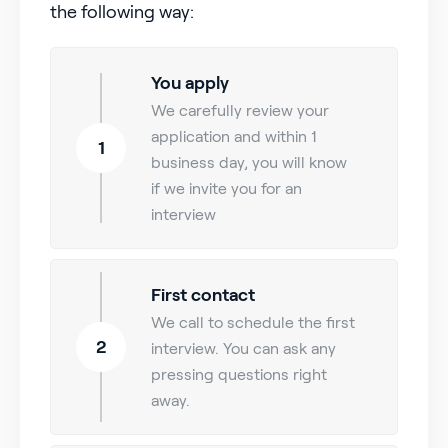
the following way:
You apply
We carefully review your
application and within 1
1
business day, you will know
if we invite you for an
interview
First contact
We call to schedule the first
2
interview. You can ask any
pressing questions right
away.