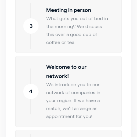
Meeting in person
What gets you out of bed in
3
the morning? We discuss
this over a good cup of
coffee or tea.
Welcome to our
network!
We introduce you to our
4
network of companies in
your region. If we have a
match, we’ll arrange an
appointment for you!