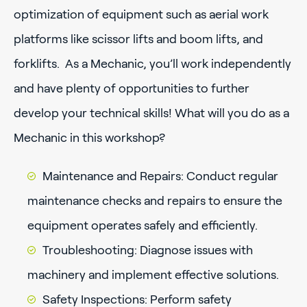
optimization of equipment such as aerial work
platforms like scissor lifts and boom lifts, and
forklifts. As a Mechanic, you’ll work independently
and have plenty of opportunities to further
develop your technical skills! What will you do as a
Mechanic in this workshop?
Maintenance and Repairs: Conduct regular
maintenance checks and repairs to ensure the
equipment operates safely and efficiently.
Troubleshooting: Diagnose issues with
machinery and implement effective solutions.
Safety Inspections: Perform safety