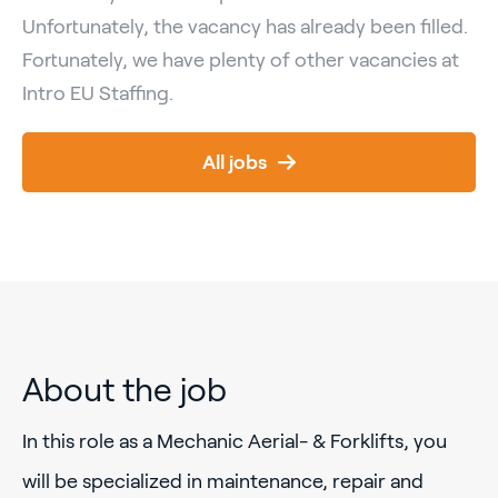
Unfortunately, the vacancy has already been filled.
Fortunately, we have plenty of other vacancies at
Intro EU Staffing.
All jobs
About the job
In this role as a Mechanic Aerial- & Forklifts, you
will be specialized in maintenance, repair and