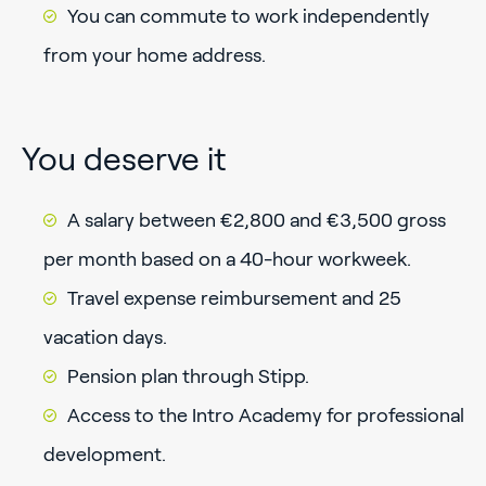
You can commute to work independently
from your home address.
You deserve it
A salary between €2,800 and €3,500 gross
per month based on a 40-hour workweek.
Travel expense reimbursement and 25
vacation days.
Pension plan through Stipp.
Access to the Intro Academy for professional
development.