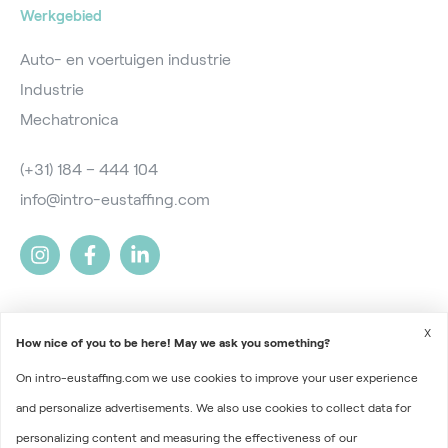
Werkgebied
Auto- en voertuigen industrie
Industrie
Mechatronica
(+31) 184 – 444 104
info@intro-eustaffing.com
X
How nice of you to be here! May we ask you something?
On intro-eustaffing.com we use cookies to improve your user experience
2026 © Intro EU Staffing
and personalize advertisements. We also use cookies to collect data for
Terms and Conditions
personalizing content and measuring the effectiveness of our