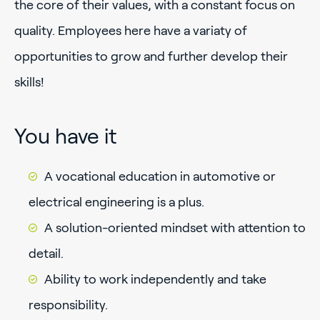
the core of their values, with a constant focus on
quality. Employees here have a variaty of
opportunities to grow and further develop their
skills!
You have it
A vocational education in automotive or
electrical engineering is a plus.
A solution-oriented mindset with attention to
detail.
Ability to work independently and take
responsibility.