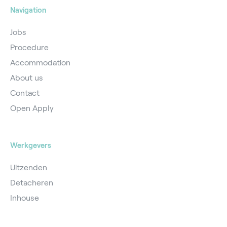
Navigation
Jobs
Procedure
Accommodation
About us
Contact
Open Apply
Werkgevers
Uitzenden
Detacheren
Inhouse