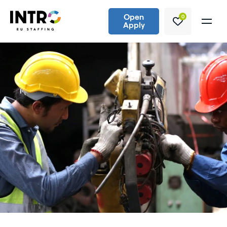
Open
0
Apply