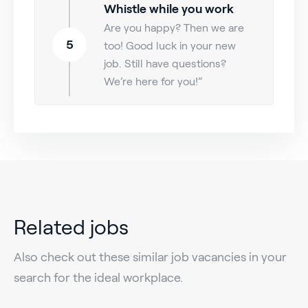
Whistle while you work
Are you happy? Then we are
5
too! Good luck in your new
job. Still have questions?
We’re here for you!”
Related jobs
Also check out these similar job vacancies in your
search for the ideal workplace.