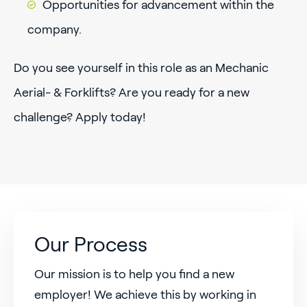
Opportunities for advancement within the
company.
Do you see yourself in this role as an Mechanic
Aerial- & Forklifts? Are you ready for a new
challenge? Apply today!
Our Process
Our mission is to help you find a new
employer! We achieve this by working in