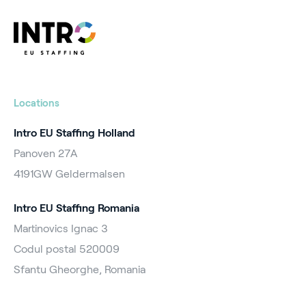
Locations
Intro EU Staffing Holland
Panoven 27A
4191GW Geldermalsen
Intro EU Staffing Romania
Martinovics Ignac 3
Codul postal 520009
Sfantu Gheorghe, Romania