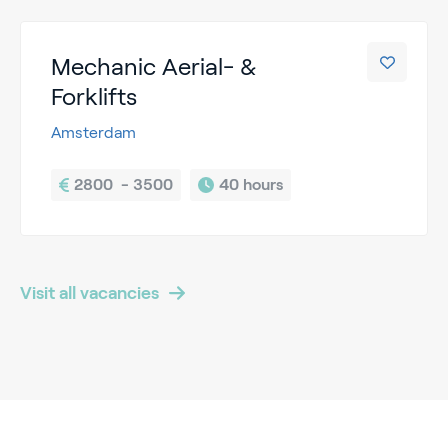
Mechanic Aerial- &
Forklifts
Amsterdam
2800  - 3500
40 hours
Visit all vacancies