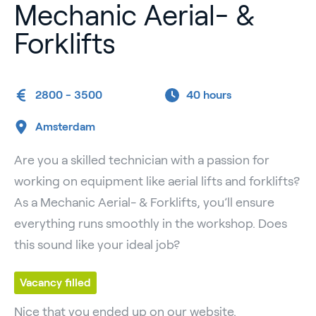
Mechanic Aerial- &
Forklifts
2800 - 3500
40 hours
Amsterdam
Are you a skilled technician with a passion for
working on equipment like aerial lifts and forklifts?
As a Mechanic Aerial- & Forklifts, you’ll ensure
everything runs smoothly in the workshop. Does
this sound like your ideal job?
Vacancy filled
Nice that you ended up on our website.