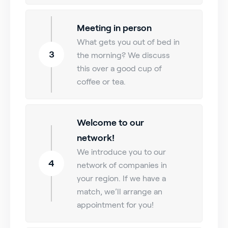
Meeting in person
What gets you out of bed in
3
the morning? We discuss
this over a good cup of
coffee or tea.
Welcome to our
network!
We introduce you to our
4
network of companies in
your region. If we have a
match, we’ll arrange an
appointment for you!