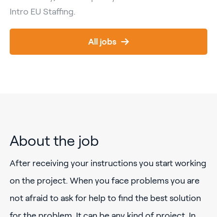
Intro EU Staffing.
All jobs
About the job
After receiving your instructions you start working
on the project. When you face problems you are
not afraid to ask for help to find the best solution
for the problem. It can be any kind of project. In