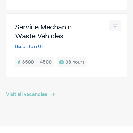
Service Mechanic
Waste Vehicles
IJsselstein UT
3500  - 4500
38 hours
Visit all vacancies