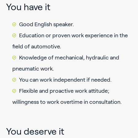
You have it
Good English speaker.
Education or proven work experience in the
field of automotive.
Knowledge of mechanical, hydraulic and
pneumatic work.
You can work independent if needed.
Flexible and proactive work attitude;
willingness to work overtime in consultation.
You deserve it