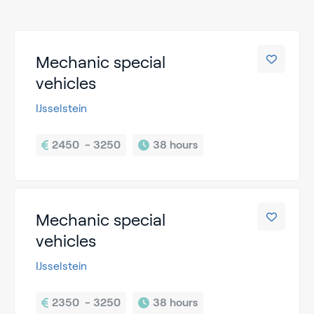
Mechanic special
vehicles
IJsselstein
2450  - 3250
38 hours
Mechanic special
vehicles
IJsselstein
2350  - 3250
38 hours