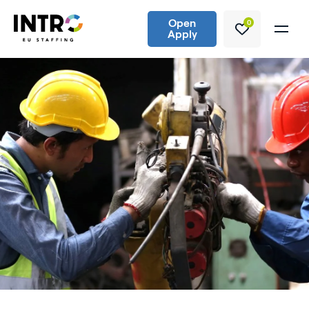
Open
0
Apply