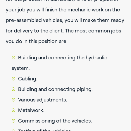
your job you will finish the mechanic work on the
pre-assembled vehicles, you will make them ready
for delivery to the client. The most common jobs
you do in this position are:
Building and connecting the hydraulic
system.
Cabling.
Building and connecting piping.
Various adjustments.
Metalwork.
Commissioning of the vehicles.