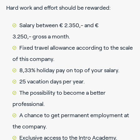
Hard work and effort should be rewarded:
Salary between € 2.350,- and €
3.250,- gross a month.
Fixed travel allowance according to the scale
of this company.
8,33% holiday pay on top of your salary.
25 vacation days per year.
The possibility to become a better
professional.
A chance to get permanent employment at
the company.
Exclusive access to the Intro Academy.