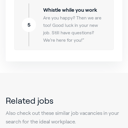
Whistle while you work
Are you happy? Then we are
5
too! Good luck in your new
job. Still have questions?
We’re here for you!”
Related jobs
Also check out these similar job vacancies in your
search for the ideal workplace.