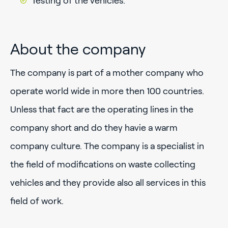
Testing of the vehicles.
About the company
The company is part of a mother company who
operate world wide in more then 100 countries.
Unless that fact are the operating lines in the
company short and do they havie a warm
company culture. The company is a specialist in
the field of modifications on waste collecting
vehicles and they provide also all services in this
field of work.