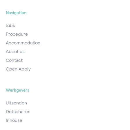
Navigation
Jobs
Procedure
Accommodation
About us
Contact
Open Apply
Werkgevers
Uitzenden
Detacheren
Inhouse