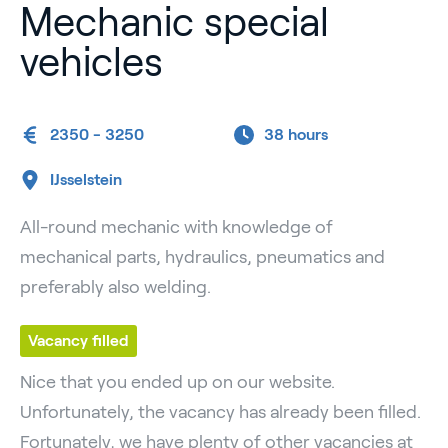
Mechanic special
vehicles
2350 - 3250
38 hours
IJsselstein
All-round mechanic with knowledge of
mechanical parts, hydraulics, pneumatics and
preferably also welding.
Vacancy filled
Nice that you ended up on our website.
Unfortunately, the vacancy has already been filled.
Fortunately, we have plenty of other vacancies at