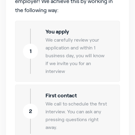
employer! We achieve this by working in
the following way:
You apply
We carefully review your
application and within 1
1
business day, you will know
if we invite you for an
interview
First contact
We call to schedule the first
2
interview. You can ask any
pressing questions right
away.