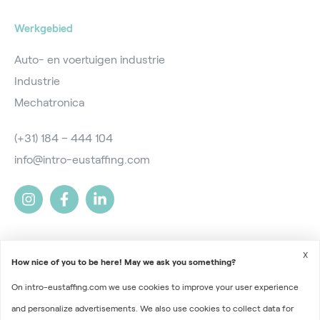
Werkgebied
Auto- en voertuigen industrie
Industrie
Mechatronica
(+31) 184 – 444 104
info@intro-eustaffing.com
X
How nice of you to be here! May we ask you something?
On intro-eustaffing.com we use cookies to improve your user experience
2026 © Intro EU Staffing
and personalize advertisements. We also use cookies to collect data for