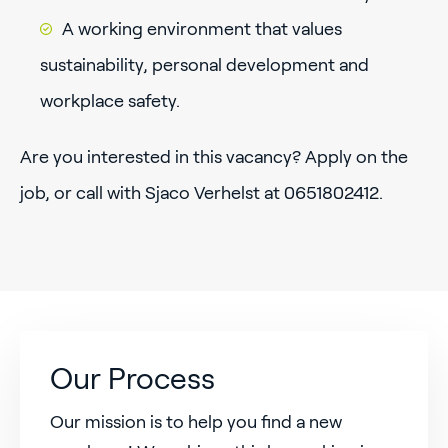
A working environment that values
sustainability, personal development and
workplace safety.
Are you interested in this vacancy? Apply on the
job, or call with Sjaco Verhelst at 0651802412.
Our Process
Our mission is to help you find a new