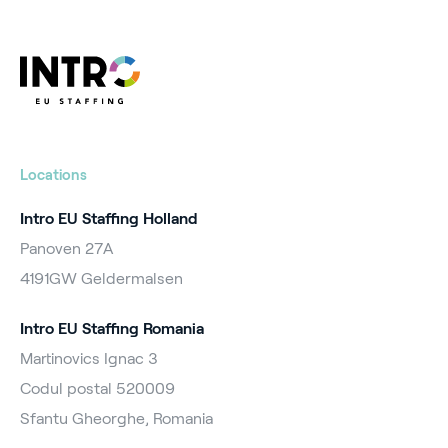
Locations
Intro EU Staffing Holland
Panoven 27A
4191GW Geldermalsen
Intro EU Staffing Romania
Martinovics Ignac 3
Codul postal 520009
Sfantu Gheorghe, Romania