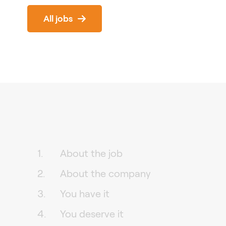
All jobs
About the job
About the company
You have it
You deserve it