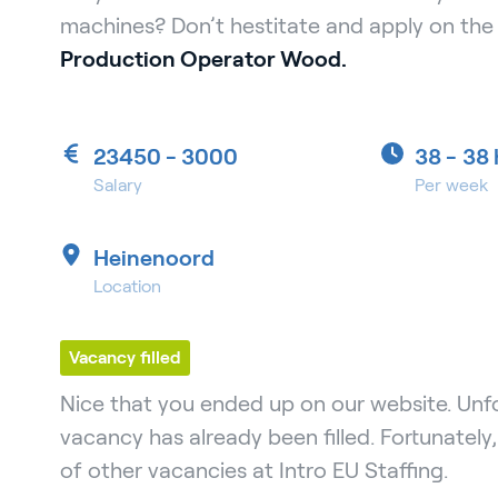
machines? Don’t hestitate and apply on the 
Production Operator Wood.
23450 - 3000
38 -
38 
Salary
Per week
Heinenoord
Location
Vacancy filled
Nice that you ended up on our website. Unfo
vacancy has already been filled. Fortunately
of other vacancies at Intro EU Staffing.