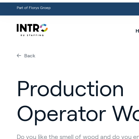
Part of Florys Groep
H
Back
Production
Operator W
Do you like the smell of wood and do you e