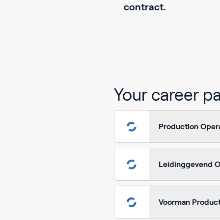
contract.
Your career p
Production Oper
Leidinggevend O
Voorman Product