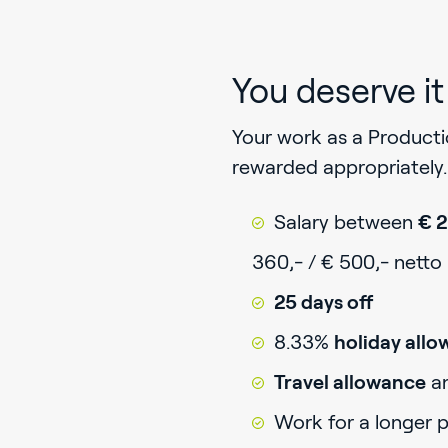
You deserve it
Your work as a Product
rewarded appropriately. 
Salary between
€ 2
360,- / € 500,- netto
25 days off
8.33%
holiday all
Travel allowance
a
Work for a longer 