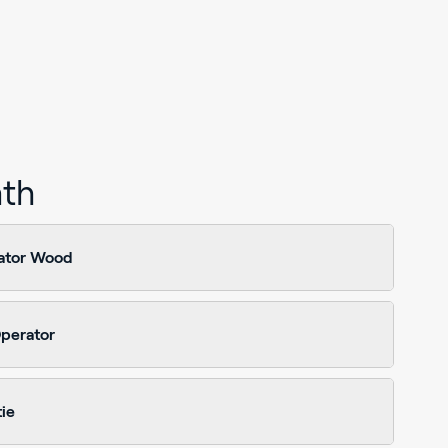
ath
ator Wood
perator
ie