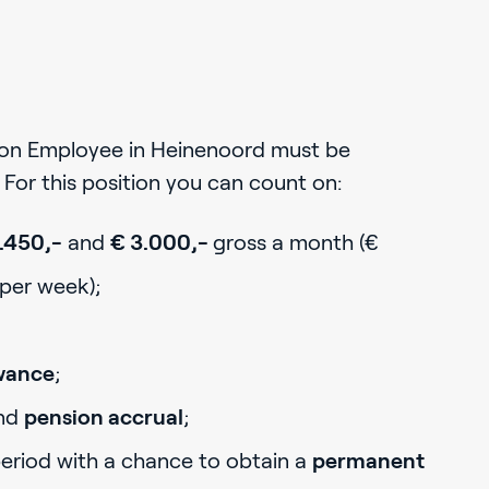
ion Employee in Heinenoord must be
For this position you can count on:
.450,-
and
€ 3.000,-
gross a month (€
 per week);
owance
;
nd
pension accrual
;
period with a chance to obtain a
permanent