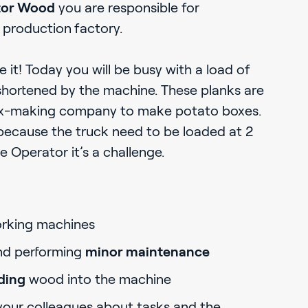
tor Wood
you are responsible for
production
factory.
it! Today you will be busy with a load of
shortened by the machine. These planks are
ox-making company to make potato boxes.
because the truck need to be loaded at 2
 Operator it’s a challenge.
king machines
nd performing
minor maintenance
ding
wood into the machine
your colleagues about tasks and the