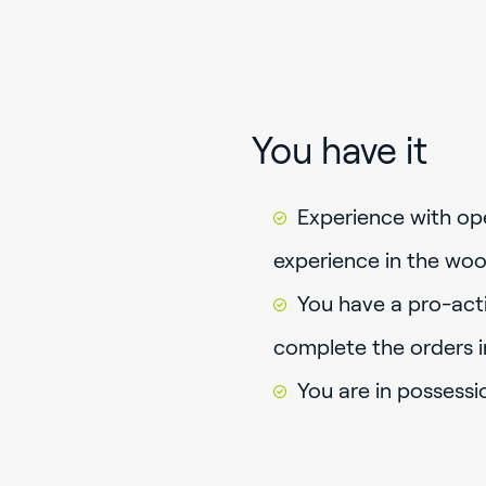
You have it
Experience with op
experience in the woo
You have a pro-acti
complete the orders i
You are in possessi