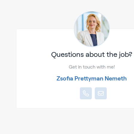
Questions about the job?
Get in touch with me!
Zsofia Prettyman Nemeth