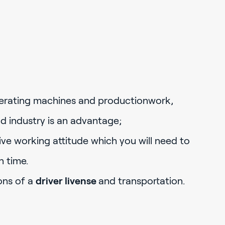
erating machines and productionwork,
d industry is an advantage;
ve working attitude which you will need to
n time.
ons of a
driver livense
and transportation.