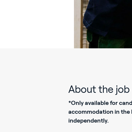
About the job
*Only available for can
accommodation in the Ne
independently.