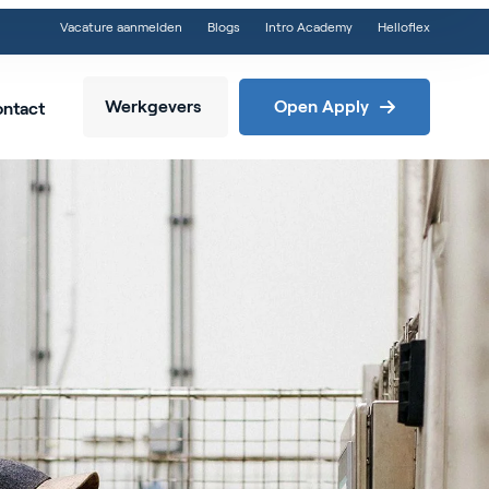
Vacature aanmelden
Blogs
Intro Academy
Helloflex
Werkgevers
Open Apply
ntact