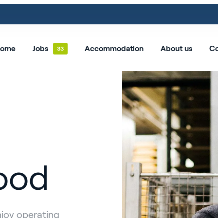
ome
Jobs
Accommodation
About us
Co
ood
njoy operating