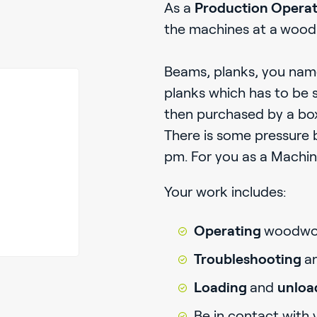
As a
Production Opera
the machines at a
wood 
Beams, planks, you name 
planks which has to be 
then purchased by a b
There is some pressure 
pm. For you as a Machine
Your work includes:
Operating
woodwor
Troubleshooting
a
Loading
and
unloa
Be in contact with 