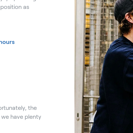
position as
hours
rtunately, the
, we have plenty