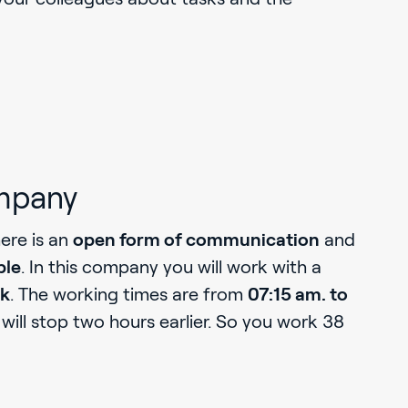
mpany
here is an
open form of communication
and
ble
. In this company you will work with a
rk
. The working times are from
07:15 am. to
will stop two hours earlier. So you work 38