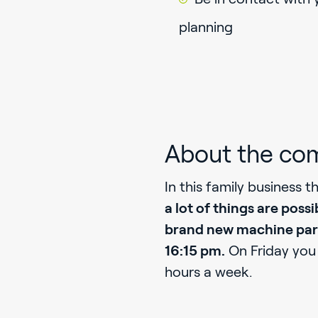
planning
About the co
In this family business t
a lot of things are possi
brand new machine pa
16:15 pm.
On Friday you 
hours a week.