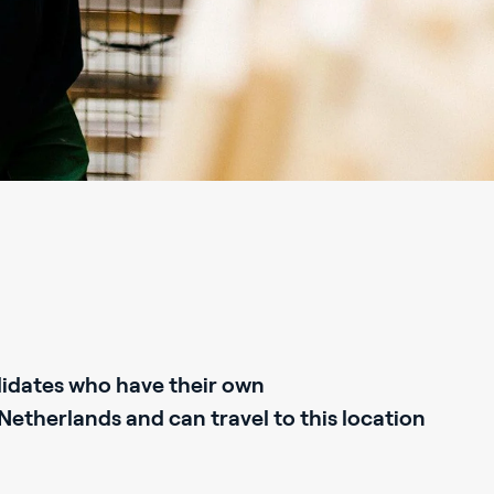
didates who have their own
therlands and can travel to this location