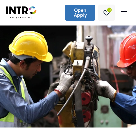
Open
0
Apply