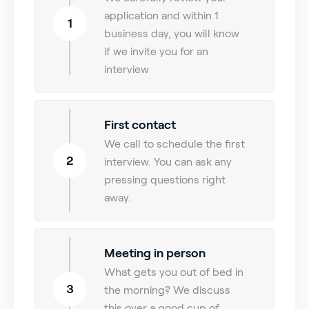
application and within 1
1
business day, you will know
if we invite you for an
interview
First contact
We call to schedule the first
2
interview. You can ask any
pressing questions right
away.
Meeting in person
What gets you out of bed in
3
the morning? We discuss
this over a good cup of