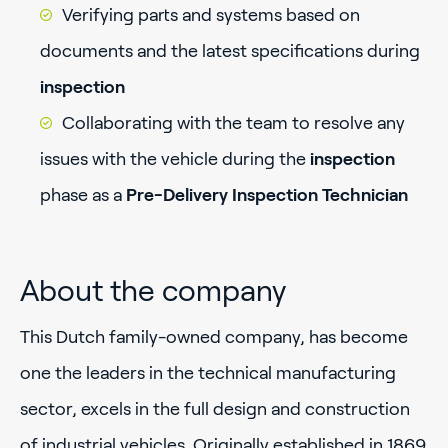
Verifying parts and systems based on
documents and the latest specifications during
inspection
Collaborating with the team to resolve any
issues with the vehicle during the
inspection
phase as a
Pre-Delivery Inspection Technician
About the company
This Dutch family-owned company, has become
one the leaders in the technical manufacturing
sector, excels in the full design and construction
of industrial vehicles. Originally established in 1869