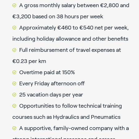
A gross monthly salary between €2,800 and
€3,200 based on 38 hours per week
Approximately €460 to €540 net per week,
including holiday allowance and other benefits
Full reimbursement of travel expenses at
€0.23 per km
Overtime paid at 150%
Every Friday afternoon off
25 vacation days per year
Opportunities to follow technical training
courses such as Hydraulics and Pneumatics
A supportive, family-owned company with a