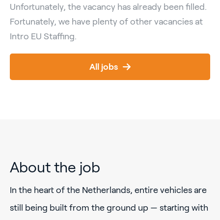
Unfortunately, the vacancy has already been filled.
Fortunately, we have plenty of other vacancies at
Intro EU Staffing.
All jobs
About the job
In the heart of the Netherlands, entire vehicles are
still being built from the ground up — starting with