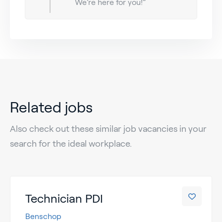
We’re here for you!”
Related jobs
Also check out these similar job vacancies in your
search for the ideal workplace.
Technician PDI
Benschop