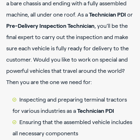
a bare chassis and ending with a fully assembled
machine, all under one roof. As a
Technician PDI
or
Pre-Delivery Inspection Technician
, you’ll be the
final expert to carry out the inspection and make
sure each vehicle is fully ready for delivery to the
customer. Would you like to work on special and
powerful vehicles that travel around the world?
Then you are the one we need for:
Inspecting and preparing terminal tractors
for various industries as a
Technician PDI
Ensuring that the assembled vehicle includes
all necessary components