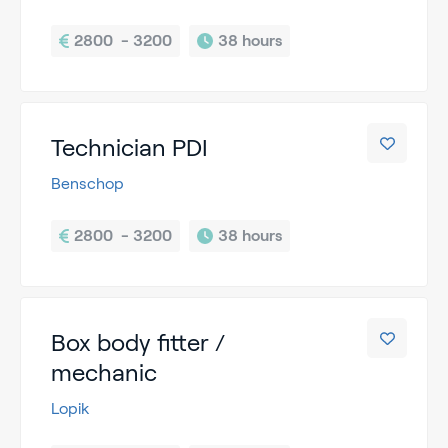
2800  - 3200
38 hours
Technician PDI
Benschop
2800  - 3200
38 hours
Box body fitter /
mechanic
Lopik