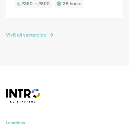
2350  - 2800
38 hours
Visit all vacancies
Locations