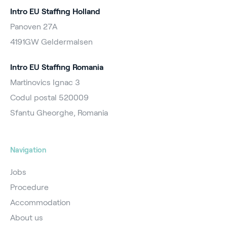
Intro EU Staffing Holland
Panoven 27A
4191GW Geldermalsen
Intro EU Staffing Romania
Martinovics Ignac 3
Codul postal 520009
Sfantu Gheorghe, Romania
Navigation
Jobs
Procedure
Accommodation
About us