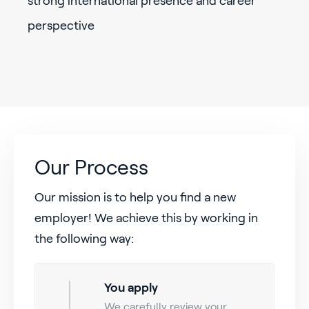
strong international presence and career
perspective
Our Process
Our mission is to help you find a new
employer! We achieve this by working in
the following way:
You apply
We carefully review your