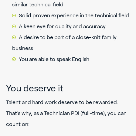
similar technical field
Solid proven experience in the technical field
A keen eye for quality and accuracy
A desire to be part of a close-knit family
business
You are able to speak English
You deserve it
Talent and hard work deserve to be rewarded.
That’s why, as a Technician PDI (full-time), you can
count on: