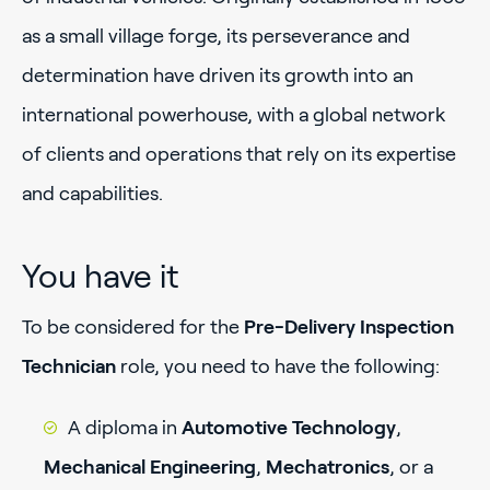
as a small village forge, its perseverance and
determination have driven its growth into an
international powerhouse, with a global network
of clients and operations that rely on its expertise
and capabilities.
You have it
To be considered for the
Pre-Delivery Inspection
Technician
role, you need to have the following:
A diploma in
Automotive Technology
,
Mechanical Engineering
,
Mechatronics
, or a