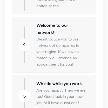
coffee or tea.
Welcome to our
network!
We introduce you to our
4
network of companies in
your region. If we have a
match, we’ll arrange an
appointment for you!
Whistle while you work
Are you happy? Then we are
5
too! Good luck in your new
job. Still have questions?