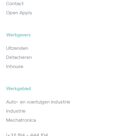
Contact
Open Apply
Werkgevers
Uitzenden
Detacheren
Inhouse
Werkgebied
Auto- en voertuigen industrie
Industrie
Mechatronica
(+31) 184 – 444 104