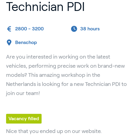
Technician PDI
2800 - 3200
38 hours
Benschop
Are you interested in working on the latest
vehicles, performing precise work on brand-new
models? This amazing workshop in the
Netherlands is looking for a new Technician PDI to
join our team!
Vacancy filled
Nice that you ended up on our website.