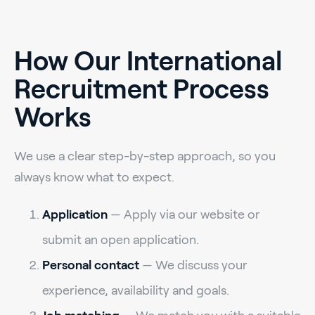
How Our International
Recruitment Process
Works
We use a clear step-by-step approach, so you
always know what to expect.
Application
— Apply via our website or
submit an open application.
Personal contact
— We discuss your
experience, availability and goals.