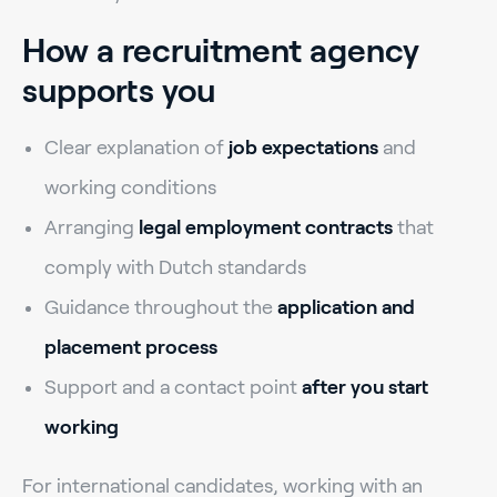
How a recruitment agency
supports you
Clear explanation of
job expectations
and
working conditions
Arranging
legal employment contracts
that
comply with Dutch standards
Guidance throughout the
application and
placement process
Support and a contact point
after you start
working
For international candidates, working with an