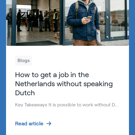
Blogs
How to get a job in the
Netherlands without speaking
Dutch
Key Takeaways It is possible to work without Dutch language skills in the Netherlands, especially in international and practical roles. The Netherlands work week is usually between 36 and 40 hours for full-time jobs, depending on the employer and sector. Many employers hire English-speaking candidates in logistics, production, hospitality, and technical jobs. Basic Dutch helps […]
Read article