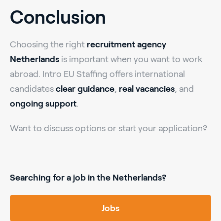
Conclusion
Choosing the right
recruitment agency
Netherlands
is important when you want to work
abroad. Intro EU Staffing offers international
candidates
clear guidance
,
real vacancies
, and
ongoing support
.
Want to discuss options or start your application?
Searching for a job in the Netherlands?
Jobs