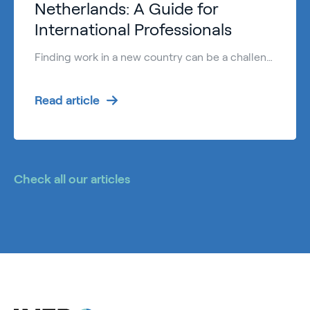
Netherlands: A Guide for
International Professionals
Finding work in a new country can be a challenge. However, finding English speaking jobs Netherlands is easier than in many other European countries. The Dutch are known for their high proficiency in English, making it a welcoming destination for international talent. Many international professionals choose to work Netherlands because of the: High standard of […]
Read article
Check all our articles