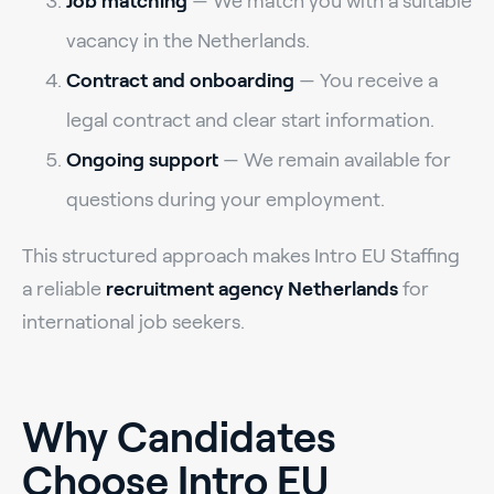
Job matching
— We match you with a suitable
vacancy in the Netherlands.
Contract and onboarding
— You receive a
legal contract and clear start information.
Ongoing support
— We remain available for
questions during your employment.
This structured approach makes Intro EU Staffing
a reliable
recruitment agency Netherlands
for
international job seekers.
Why Candidates
Choose Intro EU