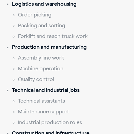
Logistics and warehousing
Order picking
Packing and sorting
Forklift and reach truck work
Production and manufacturing
Assembly line work
Machine operation
Quality control
Technical and industrial jobs
Technical assistants
Maintenance support
Industrial production roles
Construction and infrastructure