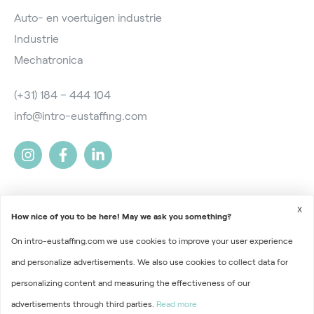
Auto- en voertuigen industrie
Industrie
Mechatronica
(+31) 184 – 444 104
info@intro-eustaffing.com
X
How nice of you to be here! May we ask you something?
On intro-eustaffing.com we use cookies to improve your user experience
2026 © Intro EU Staffing
and personalize advertisements. We also use cookies to collect data for
Terms and Conditions
personalizing content and measuring the effectiveness of our
advertisements through third parties.
Read more
Privacy