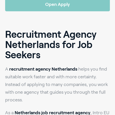
Open Apply
Recruitment Agency
Netherlands for Job
Seekers
A
recruitment agency Netherlands
helps you find
suitable work faster and with more certainty.
Instead of applying to many companies, you work
with one agency that guides you through the full
process.
As a
Netherlands job recruitment agency
, Intro EU