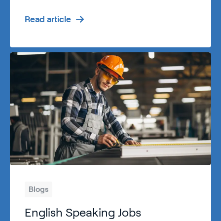
Read article
Blogs
English Speaking Jobs