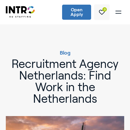
Open
0
Apply
Blog
Recruitment Agency
Netherlands: Find
Work in the
Netherlands