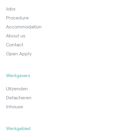
Jobs
Procedure
Accommodation
About us
Contact
Open Apply
Werkgevers
Uitzenden
Detacheren
Inhouse
Werkgebied