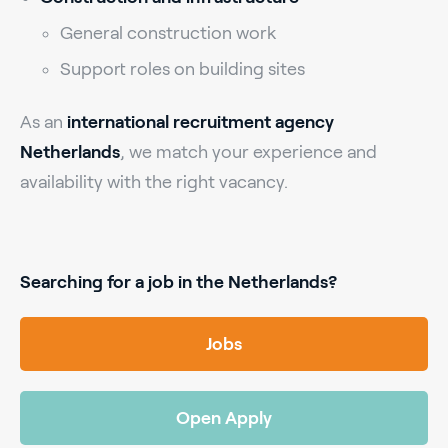
General construction work
Support roles on building sites
As an
international recruitment agency
Netherlands
, we match your experience and
availability with the right vacancy.
Searching for a job in the Netherlands?
Jobs
Open Apply