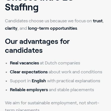
Staffing
Candidates choose us because we focus on
trust
,
clarity
, and
long-term opportunities
.
Our advantages for
candidates
Real vacancies
at Dutch companies
Clear expectations
about work and conditions
Support in
English
with practical explanations
Reliable employers
and stable placements
We aim for sustainable employment, not short-
term placements.