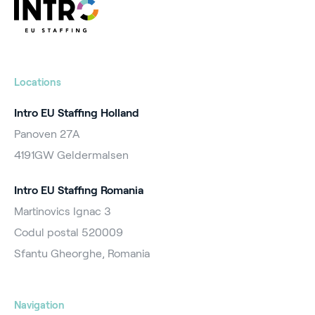
Locations
Intro EU Staffing Holland
Panoven 27A
4191GW Geldermalsen
Intro EU Staffing Romania
Martinovics Ignac 3
Codul postal 520009
Sfantu Gheorghe, Romania
Navigation