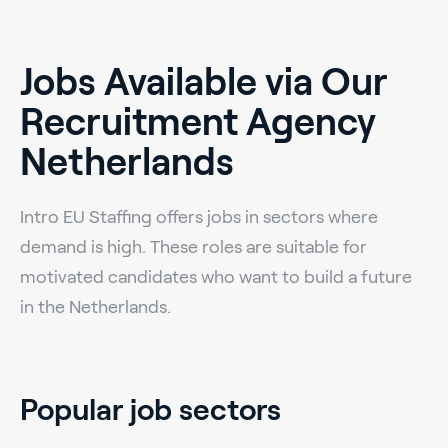
Jobs Available via Our
Recruitment Agency
Netherlands
Intro EU Staffing offers jobs in sectors where
demand is high. These roles are suitable for
motivated candidates who want to build a future
in the Netherlands.
Popular job sectors