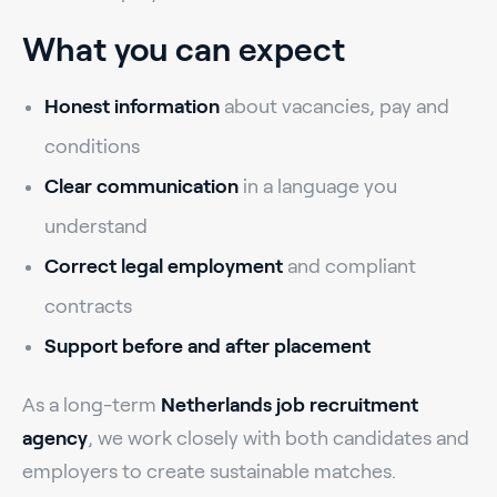
What you can expect
Honest information
about vacancies, pay and
conditions
Clear communication
in a language you
understand
Correct legal employment
and compliant
contracts
Support before and after placement
As a long-term
Netherlands job recruitment
agency
, we work closely with both candidates and
employers to create sustainable matches.