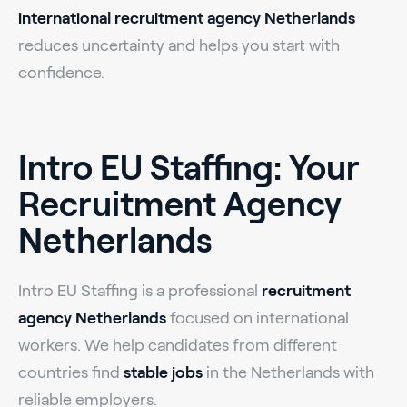
international recruitment agency Netherlands
reduces uncertainty and helps you start with
confidence.
Intro EU Staffing: Your
Recruitment Agency
Netherlands
Intro EU Staffing is a professional
recruitment
agency Netherlands
focused on international
workers. We help candidates from different
countries find
stable jobs
in the Netherlands with
reliable employers.