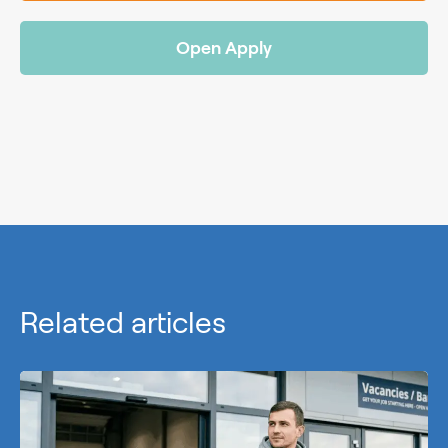
Open Apply
Related articles