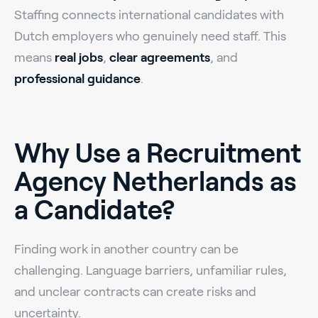
Staffing connects international candidates with
Dutch employers who genuinely need staff. This
means
real jobs
,
clear agreements
, and
professional guidance
.
Why Use a Recruitment
Agency Netherlands as
a Candidate?
Finding work in another country can be
challenging. Language barriers, unfamiliar rules,
and unclear contracts can create risks and
uncertainty.