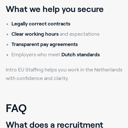
What we help you secure
Legally correct contracts
Clear working hours
and expectations
Transparent pay agreements
Employers who meet
Dutch standards
Intro EU Staffing helps you work in the Netherlands
with confidence and clarity.
FAQ
What does a recruitment