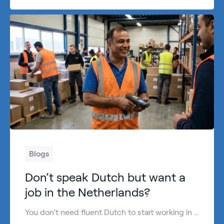
Blogs
Don’t speak Dutch but want a
job in the Netherlands?
You don’t need fluent Dutch to start working in the Netherlands. In many sectors, English is enough—especially for practical, entry-level roles where motivation, reliability and basic communication matter most. Can you work in the Netherlands without speaking Dutch? Yes, in many cases you can. The Netherlands has a large international workforce, and plenty of employers […]