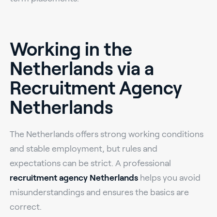
Working in the
Netherlands via a
Recruitment Agency
Netherlands
The Netherlands offers strong working conditions
and stable employment, but rules and
expectations can be strict. A professional
recruitment agency Netherlands
helps you avoid
misunderstandings and ensures the basics are
correct.