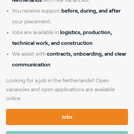
You receive support
before, during, and after
your placement.
Jobs are available in
logistics, production,
technical work, and construction
.
We assist with
contracts, onboarding, and clear
communication
.
Looking for a job in the Netherlands? Open
vacancies and open applications are available
online.
Jobs