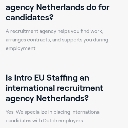
agency Netherlands do for
candidates?
A recruitment agency helps you find work,
arranges contracts, and supports you during
employment.
Is Intro EU Staffing an
international recruitment
agency Netherlands?
Yes. We specialize in placing international
candidates with Dutch employers.