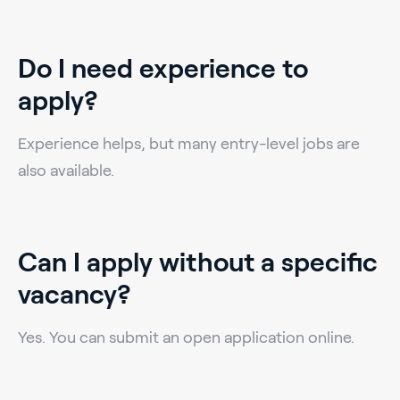
Do I need experience to
apply?
Experience helps, but many entry-level jobs are
also available.
Can I apply without a specific
vacancy?
Yes. You can submit an open application online.