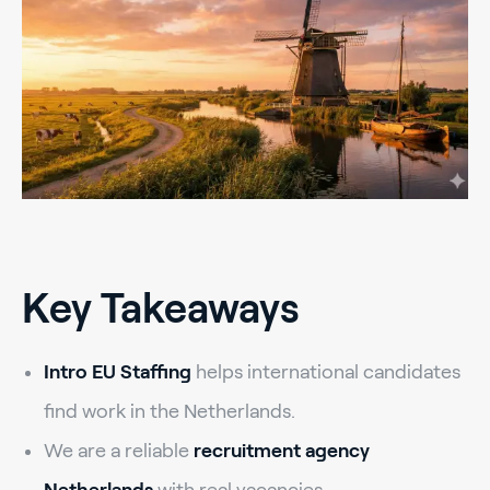
Key Takeaways
Intro EU Staffing
helps international candidates
find work in the Netherlands.
We are a reliable
recruitment agency
Netherlands
with real vacancies.