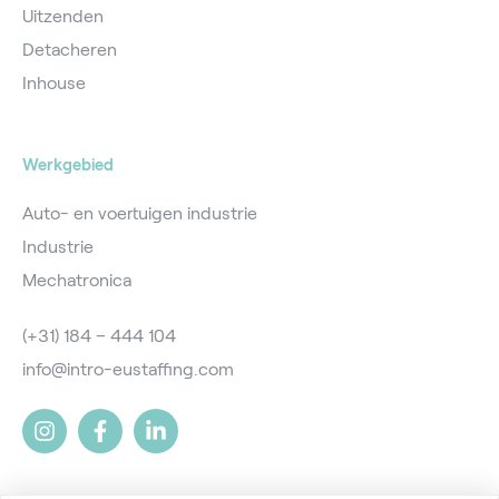
Uitzenden
Detacheren
Inhouse
Werkgebied
Auto- en voertuigen industrie
Industrie
Mechatronica
(+31) 184 – 444 104
info@intro-eustaffing.com