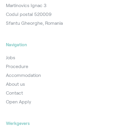
Martinovics Ignac 3
Codul postal 520009
Sfantu Gheorghe, Romania
Navigation
Jobs
Procedure
Accommodation
About us
Contact
Open Apply
Werkgevers