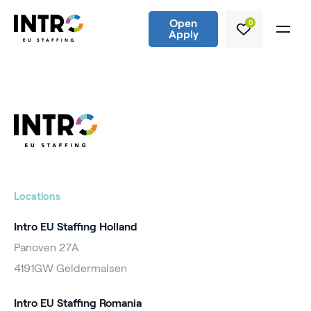
Open
0
Apply
Locations
Intro EU Staffing Holland
Panoven 27A
4191GW Geldermalsen
Intro EU Staffing Romania