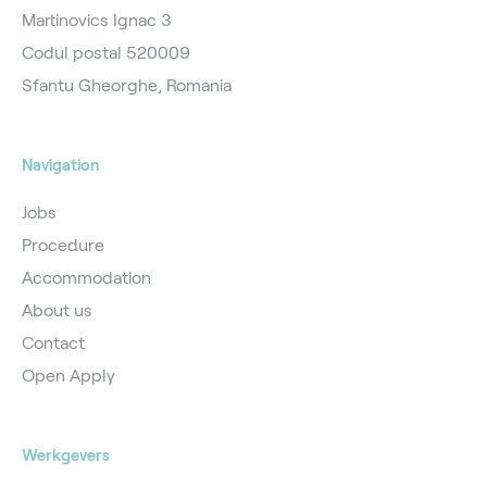
Martinovics Ignac 3
Codul postal 520009
Sfantu Gheorghe, Romania
Navigation
Jobs
Procedure
Accommodation
About us
Contact
Open Apply
Werkgevers