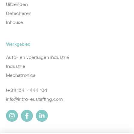
Uitzenden
Detacheren
Inhouse
Werkgebied
Auto- en voertuigen industrie
Industrie
Mechatronica
(+31) 184 – 444 104
info@intro-eustaffing.com