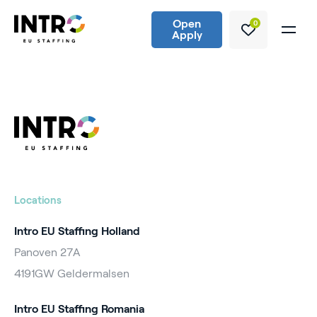
Open
0
Apply
Locations
Intro EU Staffing Holland
Panoven 27A
4191GW Geldermalsen
Intro EU Staffing Romania