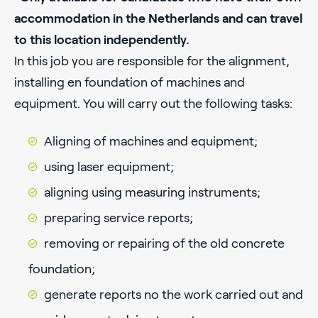
accommodation in the Netherlands and can travel
to this location independently.
In this job you are responsible for the alignment,
installing en foundation of machines and
equipment. You will carry out the following tasks:
Aligning of machines and equipment;
using laser equipment;
aligning using measuring instruments;
preparing service reports;
removing or repairing of the old concrete
foundation;
generate reports no the work carried out and