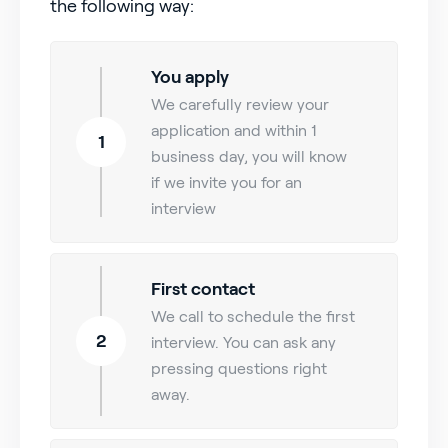
the following way:
You apply
We carefully review your
application and within 1
1
business day, you will know
if we invite you for an
interview
First contact
We call to schedule the first
2
interview. You can ask any
pressing questions right
away.