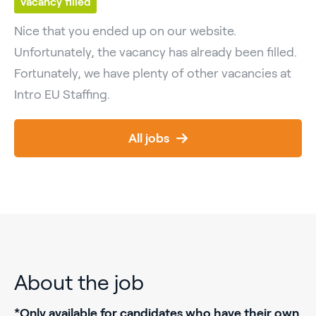
Vacancy filled
Nice that you ended up on our website.
Unfortunately, the vacancy has already been filled.
Fortunately, we have plenty of other vacancies at
Intro EU Staffing.
All jobs
About the job
*Only available for candidates who have their own