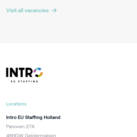
Visit all vacancies
Locations
Intro EU Staffing Holland
Panoven 27A
4191GW Geldermalsen