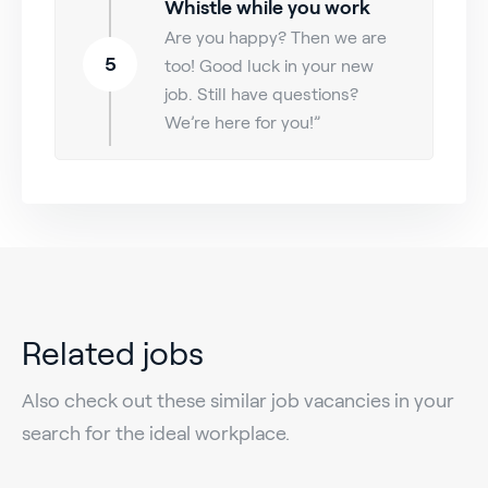
Whistle while you work
Are you happy? Then we are
5
too! Good luck in your new
job. Still have questions?
We’re here for you!”
Related jobs
Also check out these similar job vacancies in your
search for the ideal workplace.