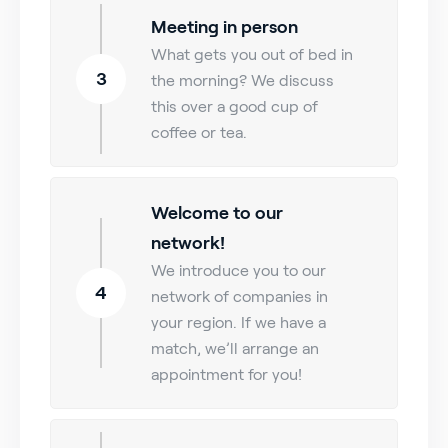
Meeting in person
What gets you out of bed in
3
the morning? We discuss
this over a good cup of
coffee or tea.
Welcome to our
network!
We introduce you to our
4
network of companies in
your region. If we have a
match, we’ll arrange an
appointment for you!