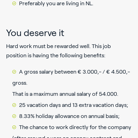
Preferably you are living in NL.
You deserve it
Hard work must be rewarded well. This job
position is having the following benefits:
A gross salary between € 3.000,- / € 4.500,-
gross.
That is a maximum annual salary of 54.000.
25 vacation days and 13 extra vacation days;
8.33% holiday allowance on annual basis;
The chance to work directly for the company