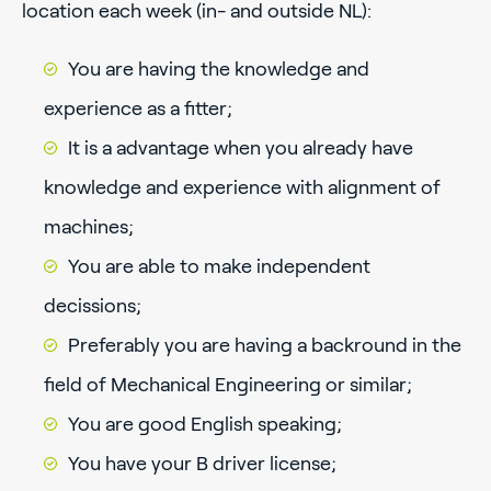
location each week (in- and outside NL):
You are having the knowledge and
experience as a fitter;
It is a advantage when you already have
knowledge and experience with alignment of
machines;
You are able to make independent
decissions;
Preferably you are having a backround in the
field of Mechanical Engineering or similar;
You are good English speaking;
You have your B driver license;