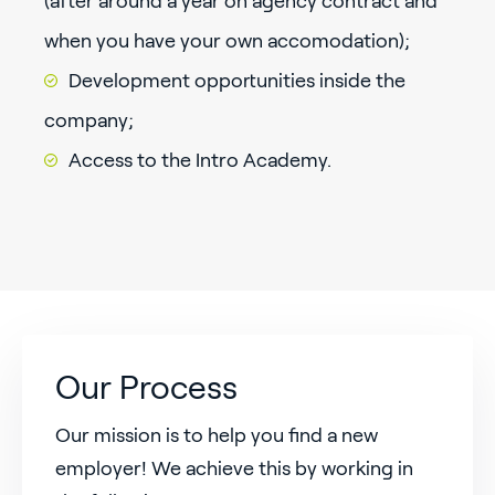
(after around a year on agency contract and
when you have your own accomodation);
Development opportunities inside the
company;
Access to the Intro Academy.
Our Process
Our mission is to help you find a new
employer! We achieve this by working in