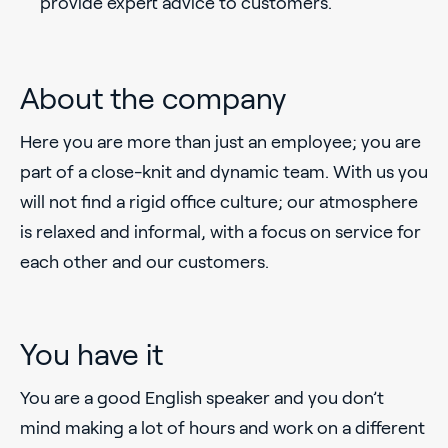
provide expert advice to customers.
About the company
Here you are more than just an employee; you are
part of a close-knit and dynamic team. With us you
will not find a rigid office culture; our atmosphere
is relaxed and informal, with a focus on service for
each other and our customers.
You have it
You are a good English speaker and you don’t
mind making a lot of hours and work on a different