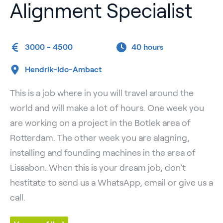
Alignment Specialist
3000 - 4500
40 hours
Hendrik-Ido-Ambact
This is a job where in you will travel around the
world and will make a lot of hours. One week you
are working on a project in the Botlek area of
Rotterdam. The other week you are alagning,
installing and founding machines in the area of
Lissabon. When this is your dream job, don’t
hestitate to send us a WhatsApp, email or give us a
call.