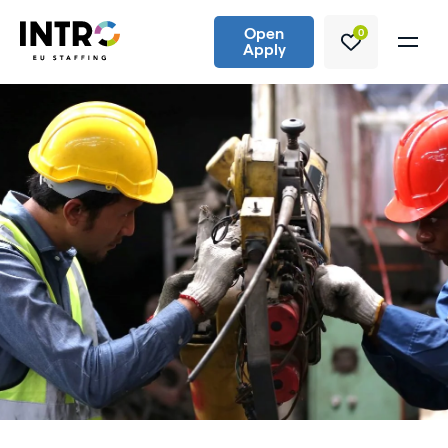
Open
0
Apply