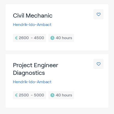
Civil Mechanic
Hendrik-Ido-Ambact
2600  - 4500
40 hours
Project Engineer
Diagnostics
Hendrik-Ido-Ambact
2500  - 5000
40 hours