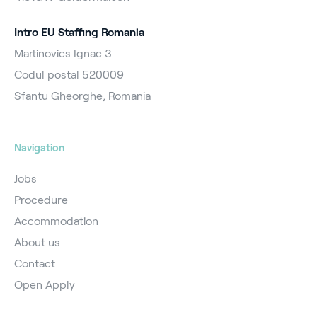
Intro EU Staffing Romania
Martinovics Ignac 3
Codul postal 520009
Sfantu Gheorghe, Romania
Navigation
Jobs
Procedure
Accommodation
About us
Contact
Open Apply