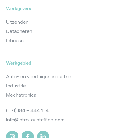
Werkgevers
Uitzenden
Detacheren
Inhouse
Werkgebied
Auto- en voertuigen industrie
Industrie
Mechatronica
(+31) 184 – 444 104
info@intro-eustaffing.com