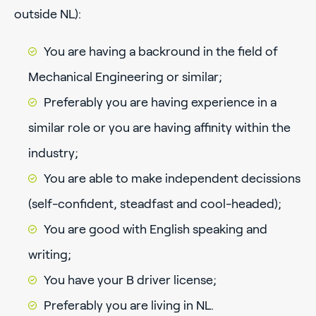
outside NL):
You are having a backround in the field of
Mechanical Engineering or similar;
Preferably you are having experience in a
similar role or you are having affinity within the
industry;
You are able to make independent decissions
(self-confident, steadfast and cool-headed);
You are good with English speaking and
writing;
You have your B driver license;
Preferably you are living in NL.