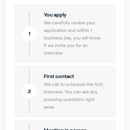
You apply
We carefully review your
application and within 1
1
business day, you will know
if we invite you for an
interview
First contact
We call to schedule the first
2
interview. You can ask any
pressing questions right
away.