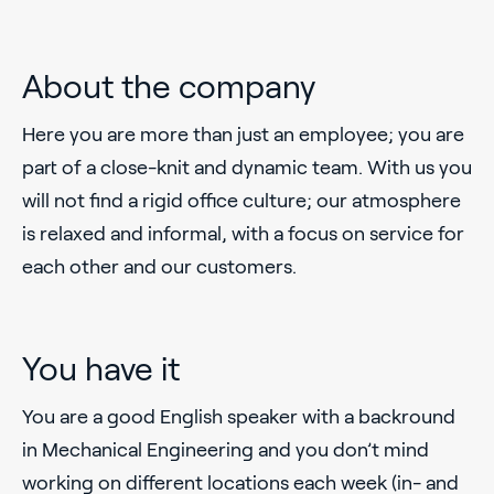
About the company
Here you are more than just an employee; you are
part of a close-knit and dynamic team. With us you
will not find a rigid office culture; our atmosphere
is relaxed and informal, with a focus on service for
each other and our customers.
You have it
You are a good English speaker with a backround
in Mechanical Engineering and you don’t mind
working on different locations each week (in- and