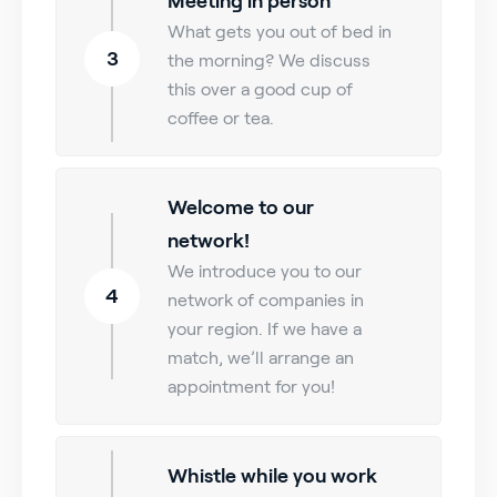
Meeting in person
What gets you out of bed in
3
the morning? We discuss
this over a good cup of
coffee or tea.
Welcome to our
network!
We introduce you to our
4
network of companies in
your region. If we have a
match, we’ll arrange an
appointment for you!
Whistle while you work