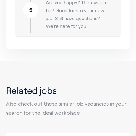
Are you happy? Then we are
5
too! Good luck in your new
job. Still have questions?
We’re here for you!”
Related jobs
Also check out these similar job vacancies in your
search for the ideal workplace.