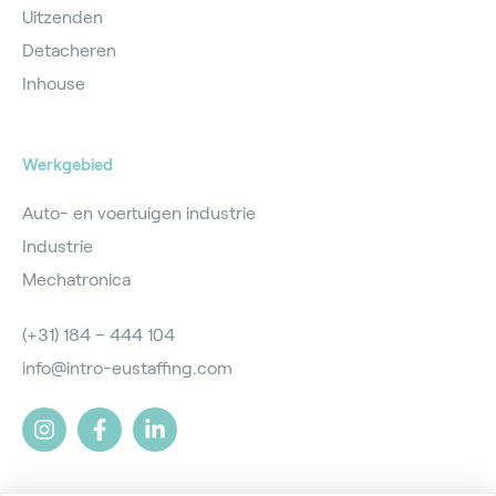
Uitzenden
Detacheren
Inhouse
Werkgebied
Auto- en voertuigen industrie
Industrie
Mechatronica
(+31) 184 – 444 104
info@intro-eustaffing.com