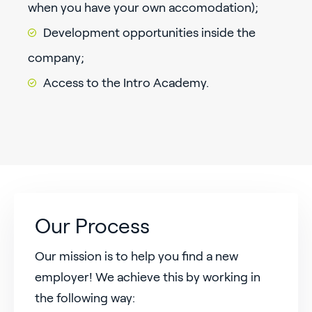
when you have your own accomodation);
Development opportunities inside the
company;
Access to the Intro Academy.
Our Process
Our mission is to help you find a new
employer! We achieve this by working in
the following way: