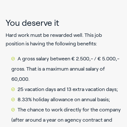
You deserve it
Hard work must be rewarded well. This job
position is having the following benefits:
A gross salary between € 2.500,- / € 5.000,-
gross. That is a maximum annual salary of
60,000.
25 vacation days and 13 extra vacation days;
8.33% holiday allowance on annual basis;
The chance to work directly for the company
(after around a year on agency contract and