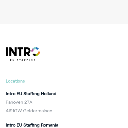
Locations
Intro EU Staffing Holland
Panoven 27A
4191GW Geldermalsen
Intro EU Staffing Romania