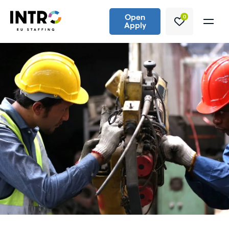
Open
0
Apply