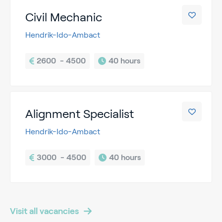
Civil Mechanic
Hendrik-Ido-Ambact
2600  - 4500
40 hours
Alignment Specialist
Hendrik-Ido-Ambact
3000  - 4500
40 hours
Visit all vacancies