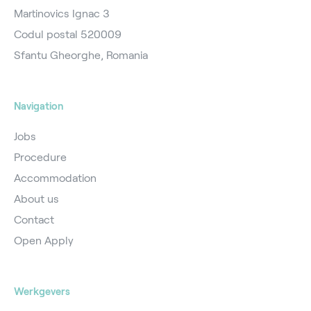
Martinovics Ignac 3
Codul postal 520009
Sfantu Gheorghe, Romania
Navigation
Jobs
Procedure
Accommodation
About us
Contact
Open Apply
Werkgevers