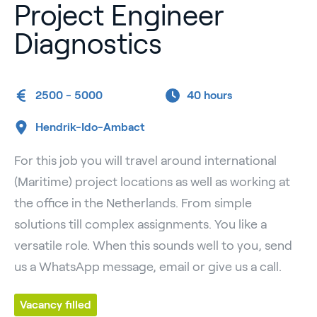
Project Engineer
Diagnostics
2500 - 5000
40 hours
Hendrik-Ido-Ambact
For this job you will travel around international
(Maritime) project locations as well as working at
the office in the Netherlands. From simple
solutions till complex assignments. You like a
versatile role. When this sounds well to you, send
us a WhatsApp message, email or give us a call.
Vacancy filled