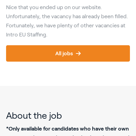
Nice that you ended up on our website.
Unfortunately, the vacancy has already been filled.
Fortunately, we have plenty of other vacancies at
Intro EU Staffing.
All jobs
About the job
*Only available for candidates who have their own