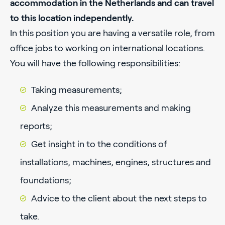
accommodation in the Netherlands and can travel
to this location independently.
In this position you are having a versatile role, from
office jobs to working on international locations.
You will have the following responsibilities:
Taking measurements;
Analyze this measurements and making
reports;
Get insight in to the conditions of
installations, machines, engines, structures and
foundations;
Advice to the client about the next steps to
take.