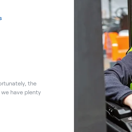
s
rtunately, the
, we have plenty