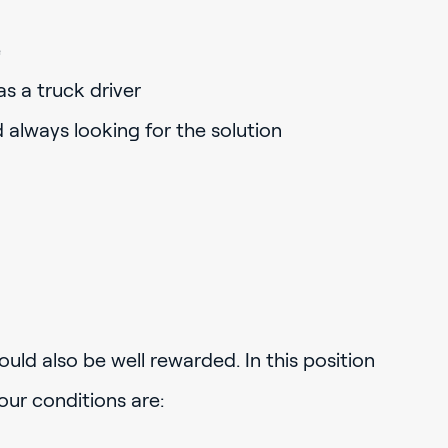
e
s a truck driver
d always looking for the solution
uld also be well rewarded. In this position
our conditions are: