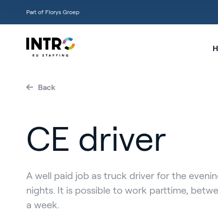
Part of Florys Groep
H
Back
CE driver
A well paid job as truck driver for the eveni
nights. It is possible to work parttime, betw
a week.