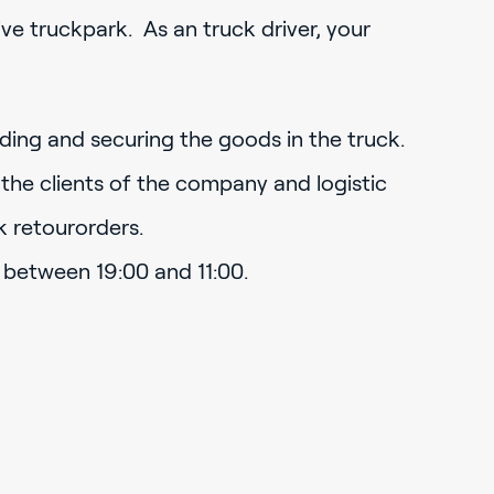
ve truckpark. As an truck driver, your
oading and securing the goods in the truck.
 the clients of the company and logistic
k retourorders.
 between 19:00 and 11:00.