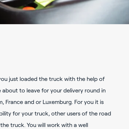
you just loaded the truck with the help of
 about to leave for your delivery round in
, France and or Luxemburg. For you it is
ility for your truck, other users of the road
the truck. You will work with a well