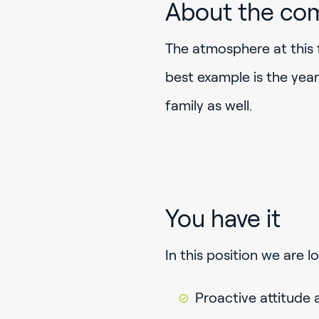
About the co
The atmosphere at this 
best example is the yea
family as well.
You have it
In this position we are 
Proactive attitude 