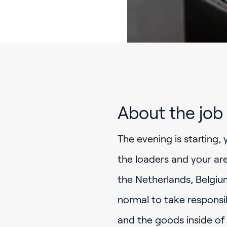
About the job
The evening is starting, 
the loaders and your are
the Netherlands, Belgium
normal to take responsib
and the goods inside of 