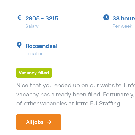
2805 - 3215
38 hour
Salary
Per week
Roosendaal
Location
Vacancy filled
Nice that you ended up on our website. Unfo
vacancy has already been filled. Fortunately
of other vacancies at Intro EU Staffing.
All jobs