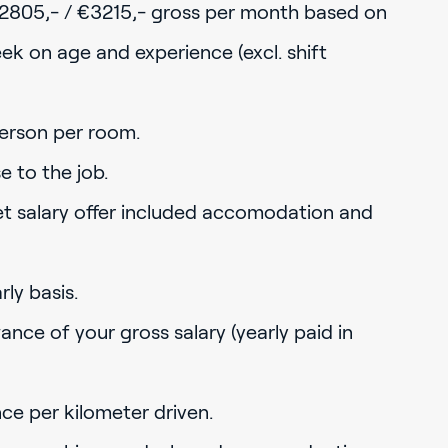
2805,- / €3215,- gross per month based on
k on age and experience (excl. shift
erson per room.
 to the job.
net salary offer included accomodation and
ly basis.
ance of your gross salary (yearly paid in
nce per kilometer driven.