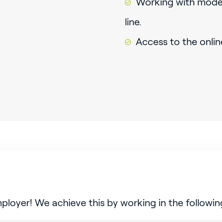
Working with mode
line.
Access to the onlin
mployer! We achieve this by working in the followin