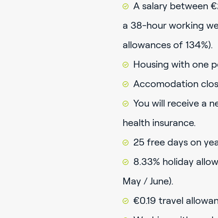
A salary between €
a 38-hour working wee
allowances of 134%).
Housing with one p
Accomodation close
You will receive a 
health insurance.
25 free days on year
8.33% holiday allow
May / June).
€0.19 travel allowa