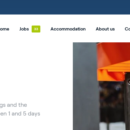
ome
Jobs
Accommodation
About us
Co
ngs and the
een 1 and 5 days