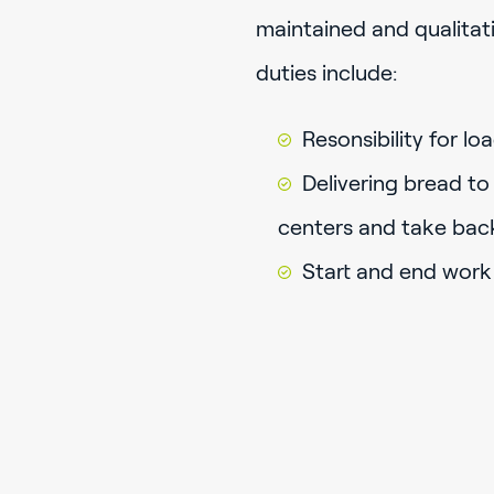
maintained and qualitati
duties include:
Resonsibility for l
Delivering bread to
centers and take bac
Start and end work