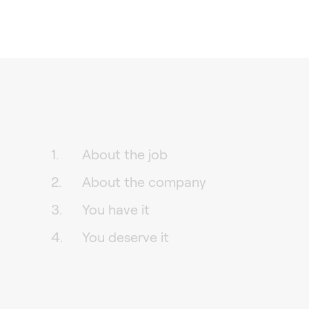
About the job
About the company
You have it
You deserve it