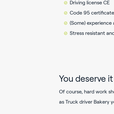
Driving license CE
Code 95 certificat
(Some) experience a
Stress resistant an
You deserve it
Of course, hard work sho
as Truck driver Bakery y