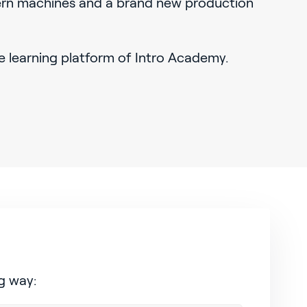
rn machines and a brand new production
e learning platform of Intro Academy.
g way: