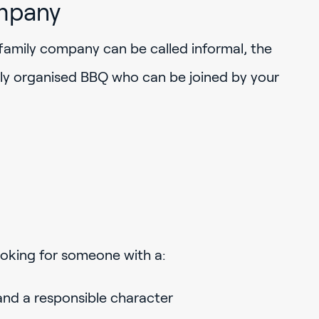
mpany
family company can be called informal, the
rly organised BBQ who can be joined by your
looking for someone with a:
and a responsible character