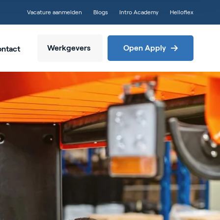
Vacature aanmelden
Blogs
Intro Academy
Helloflex
Werkgevers
Open Apply
ntact