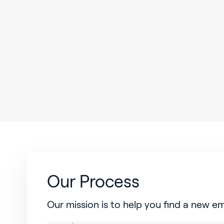
Our Process
Our mission is to help you find a new e