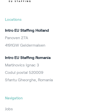
Locations
Intro EU Staffing Holland
Panoven 27A
4191GW Geldermalsen
Intro EU Staffing Romania
Martinovics Ignac 3
Codul postal 520009
Sfantu Gheorghe, Romania
Navigation
Jobs