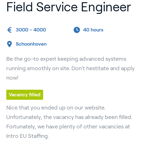
Field Service Engineer
3000 - 4000
40 hours
Schoonhoven
Be the go-to expert keeping advanced systems
running smoothly on site. Don’t hestitate and apply
now!
Vacancy filled
Nice that you ended up on our website.
Unfortunately, the vacancy has already been filled.
Fortunately, we have plenty of other vacancies at
Intro EU Staffing.