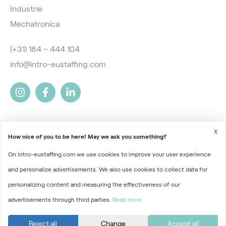
Industrie
Mechatronica
(+31) 184 – 444 104
info@intro-eustaffing.com
X
How nice of you to be here! May we ask you something?
On intro-eustaffing.com we use cookies to improve your user experience
2026 © Intro EU Staffing
and personalize advertisements. We also use cookies to collect data for
Terms and Conditions
personalizing content and measuring the effectiveness of our
advertisements through third parties.
Read more
Privacy
Part of
Florys Groep
Reject all
Change
Accept all