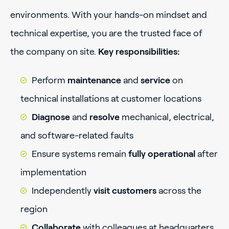
environments. With your hands-on mindset and
technical expertise, you are the trusted face of
the company on site.
Key responsibilities:
Perform
maintenance
and
service
on
technical installations at customer locations
Diagnose
and
resolve
mechanical, electrical,
and software-related faults
Ensure systems remain
fully operational
after
implementation
Independently
visit customers
across the
region
Collaborate
with colleagues at headquarters