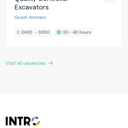
Excavators
Groot-Ammers
2400  - 3050
32 - 
40 hours
Visit all vacancies