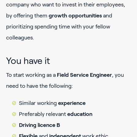
company who want to invest in their employees,
by offering them
growth opportunities
and
prioritizing spending time with your fellow
colleagues.
You have it
To start working as a
Field Service Engineer
, you
need to have the following:
Similar working
experience
Preferably relevant
education
Driving licence B
Flexible
and
independent
work ethic