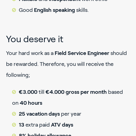
Good
English speaking
skills.
You deserve it
Your hard work as a
Field Service Engineer
should
be rewarded. Therefore, you will receive the
following;
€3.000
till
€4.000 gross per month
based
on
40 hours
25 vacation days
per year
13
extra paid
ATV days
8% holiday allowance