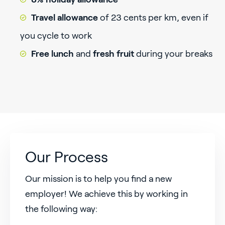
Travel allowance
of 23 cents per km,
even if
you cycle to work
Free lunch
and
fresh fruit
during your breaks
Our Process
Our mission is to help you find a new
employer! We achieve this by working in
the following way: