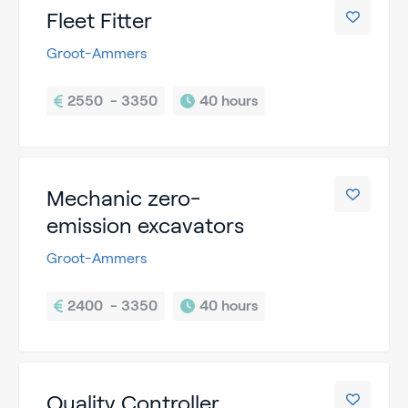
Fleet Fitter
Groot-Ammers
2550  - 3350
40 hours
Mechanic zero-
emission excavators
Groot-Ammers
2400  - 3350
40 hours
Quality Controller