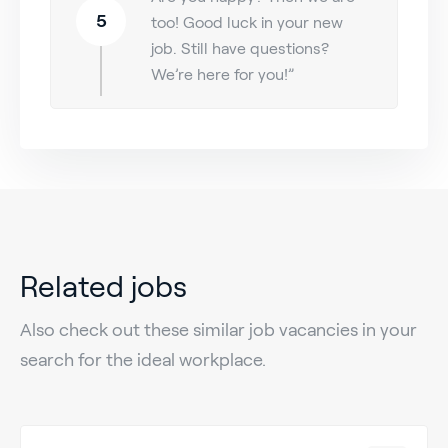
5
too! Good luck in your new
job. Still have questions?
We’re here for you!”
Related jobs
Also check out these similar job vacancies in your
search for the ideal workplace.