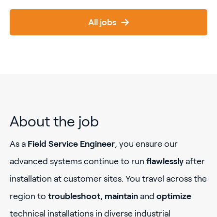
All jobs
About the job
As a
Field Service Engineer
, you ensure our
advanced systems continue to run
flawlessly
after
installation at customer sites. You travel across the
region to
troubleshoot
,
maintain
and
optimize
technical installations in diverse industrial