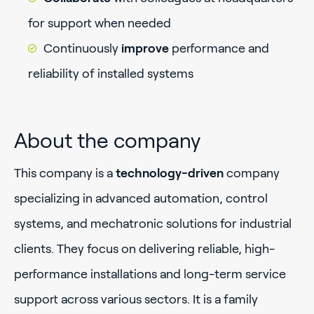
for support when needed
Continuously
improve
performance and
reliability of installed systems
About the company
This company is a
technology-driven
company
specializing in advanced automation, control
systems, and mechatronic solutions for industrial
clients. They focus on delivering reliable, high-
performance installations and long-term service
support across various sectors. It is a family