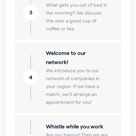
What gets you out of bed in
3
the morning? We discuss
this over a good cup of
coffee or tea.
Welcome to our
network!
We introduce you to our
4
network of companies in
your region. If we have a
match, we’ll arrange an
appointment for you!
Whistle while you work
Are you happy? Then we are