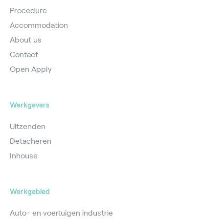
Procedure
Accommodation
About us
Contact
Open Apply
Werkgevers
Uitzenden
Detacheren
Inhouse
Werkgebied
Auto- en voertuigen industrie