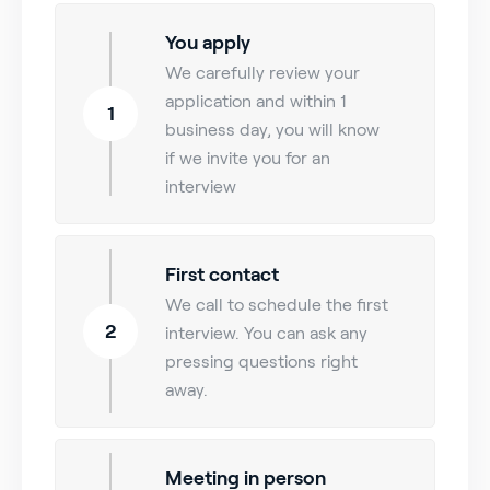
You apply
We carefully review your
application and within 1
1
business day, you will know
if we invite you for an
interview
First contact
We call to schedule the first
2
interview. You can ask any
pressing questions right
away.
Meeting in person