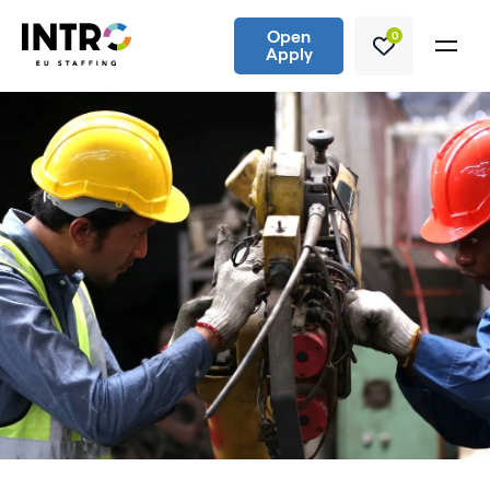
Open
0
Apply