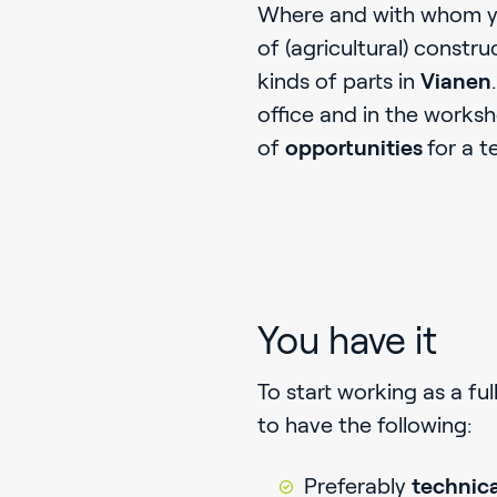
Where and with whom yo
of (agricultural) constr
kinds of parts in
Vianen
office and in the works
of
opportunities
for a t
You have it
To start working as a ful
to have the following:
Preferably
technica