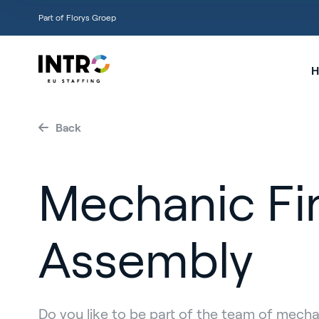
Part of Florys Groep
H
Back
Mechanic Fi
Assembly
Do you like to be part of the team of mech