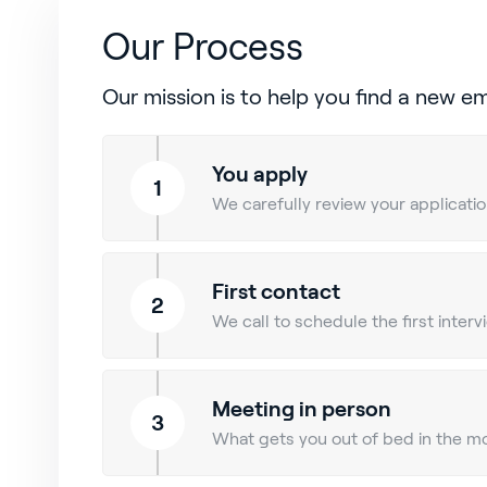
Our Process
Our mission is to help you find a new e
You apply
1
We carefully review your application
First contact
2
We call to schedule the first inter
Meeting in person
3
What gets you out of bed in the mo