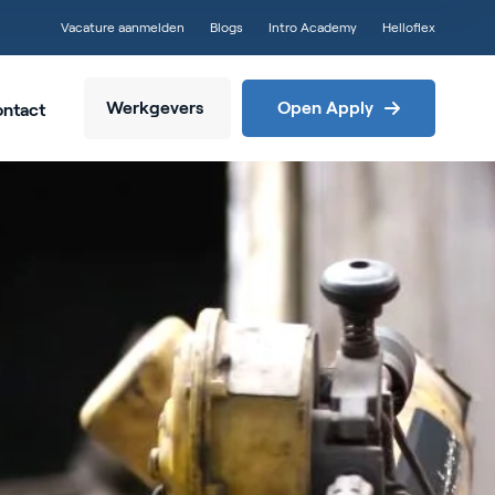
Vacature aanmelden
Blogs
Intro Academy
Helloflex
Werkgevers
Open Apply
ntact