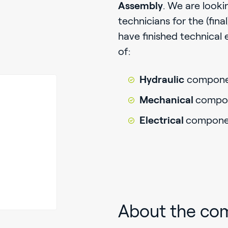
Assembly
. We are looki
technicians for the (fin
have finished technical 
of:
Hydraulic
compone
Mechanical
compo
Electrical
compone
About the co