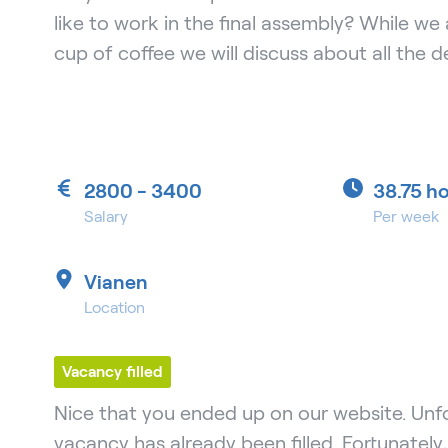
like to work in the final assembly? While we 
cup of coffee we will discuss about all the de
2800 - 3400
38.75 h
Salary
Per week
Vianen
Location
Vacancy filled
Nice that you ended up on our website. Unfo
vacancy has already been filled. Fortunately