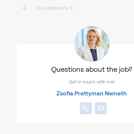
You deserve it
Questions about the job?
Get in touch with me!
Zsofia Prettyman Nemeth