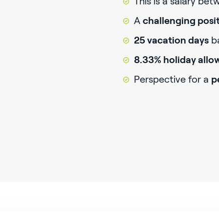
This is a salary be
A
challenging posi
25 vacation days
ba
8.33% holiday all
Perspective for a
p