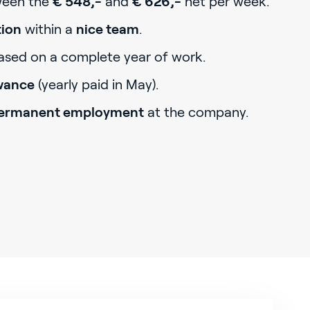
tween the
€ 548,-
and
€ 626,-
net per week.
tion
within a
nice team
.
sed on a complete year of work.
owance
(yearly paid in May).
ermanent employment
at the company.