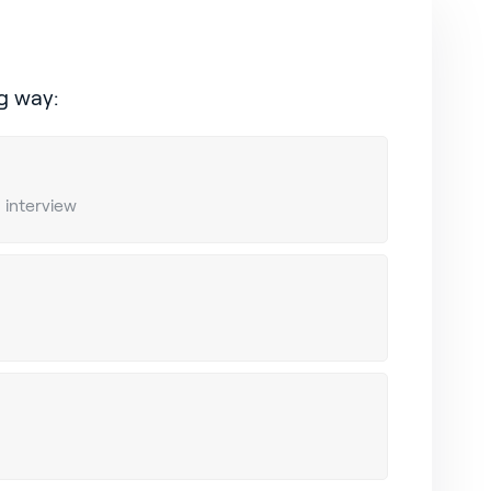
g way:
n interview