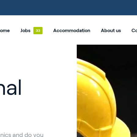
ome
Jobs
Accommodation
About us
Co
nal
anics and do you