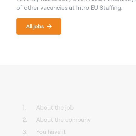
of other vacancies at Intro EU Staffing.
All jobs
About the job
About the company
You have it