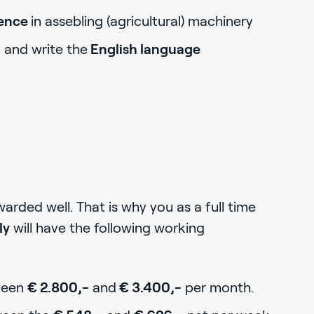
ience
in assebling (agricultural) machinery
k and write the
English language
rded well. That is why you as a full time
ly
will have the following working
ween
€ 2.800,-
and
€ 3.400,-
per month.