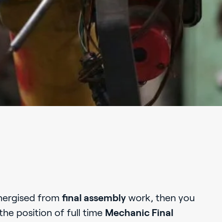
nergised from
final assembly
work, then you
the position of full time
Mechanic Final