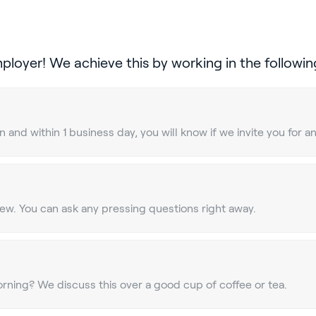
mployer! We achieve this by working in the followin
 and within 1 business day, you will know if we invite you for a
view. You can ask any pressing questions right away.
rning? We discuss this over a good cup of coffee or tea.