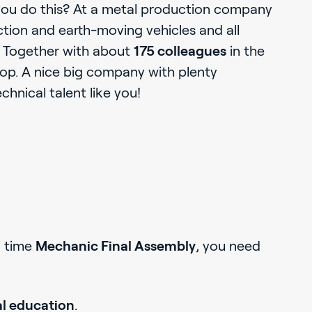
u do this? At a metal production company
uction and earth-moving vehicles and all
. Together with about
175 colleagues
in the
hop. A nice big company with plenty
echnical talent like you!
l time
Mechanic Final Assembly
, you need
l education
.