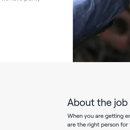
About the job
When you are getting e
are the right person for 