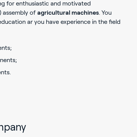
ng for enthusiastic and motivated
al) assembly of
agricultural machines
. You
education ar you have experience in the field
nts;
nents;
nts.
mpany