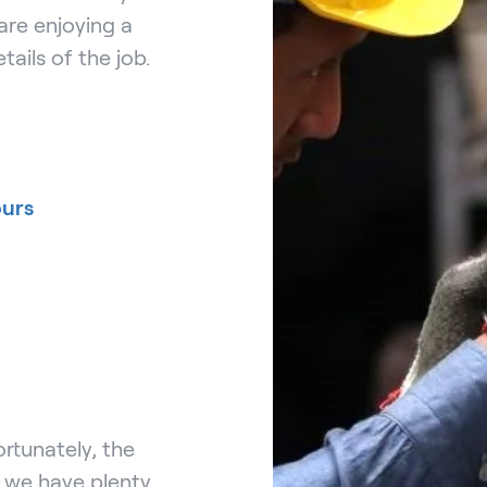
are enjoying a
tails of the job.
ours
rtunately, the
, we have plenty