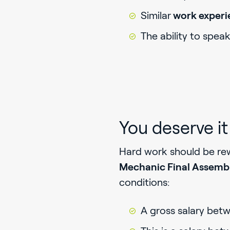
Similar
work exper
The ability to spea
You deserve it
Hard work should be rewa
Mechanic Final Assemb
conditions:
A gross salary bet