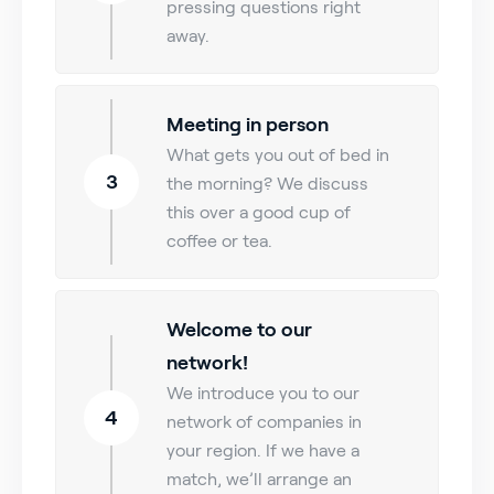
pressing questions right
away.
Meeting in person
What gets you out of bed in
3
the morning? We discuss
this over a good cup of
coffee or tea.
Welcome to our
network!
We introduce you to our
4
network of companies in
your region. If we have a
match, we’ll arrange an