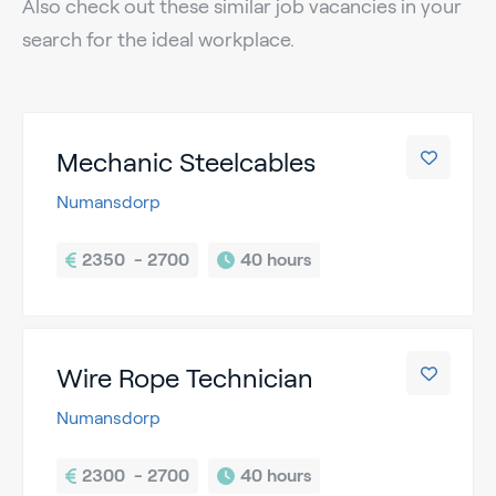
Also check out these similar job vacancies in your
search for the ideal workplace.
Mechanic Steelcables
Numansdorp
2350  - 2700
40 hours
Wire Rope Technician
Numansdorp
2300  - 2700
40 hours