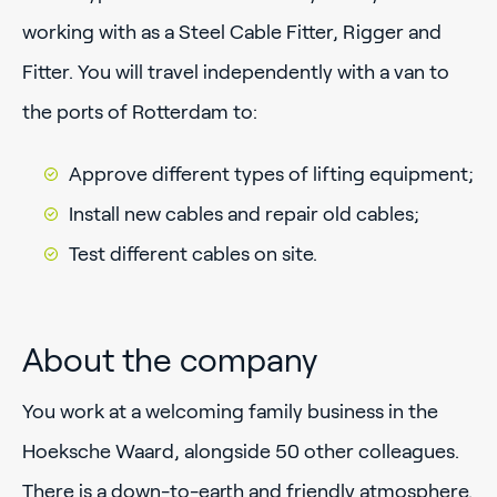
working with as a Steel Cable Fitter, Rigger and
Fitter. You will travel independently with a van to
the ports of Rotterdam to:
Approve different types of lifting equipment;
Install new cables and repair old cables;
Test different cables on site.
About the company
You work at a welcoming family business in the
Hoeksche Waard, alongside 50 other colleagues.
There is a down-to-earth and friendly atmosphere.