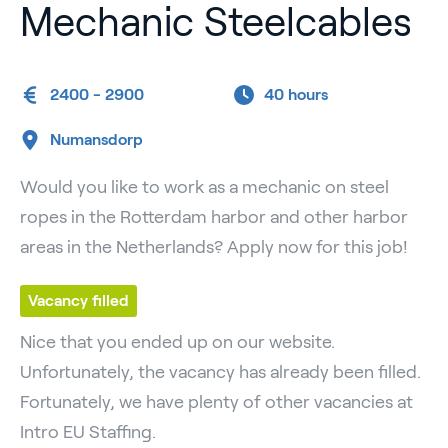
Mechanic Steelcables
2400 - 2900
40 hours
Numansdorp
Would you like to work as a mechanic on steel
ropes in the Rotterdam harbor and other harbor
areas in the Netherlands? Apply now for this job!
Vacancy filled
Nice that you ended up on our website.
Unfortunately, the vacancy has already been filled.
Fortunately, we have plenty of other vacancies at
Intro EU Staffing.