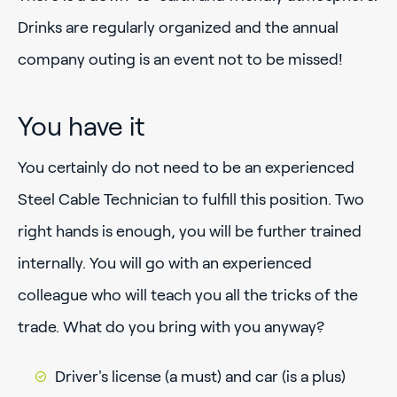
Drinks are regularly organized and the annual
company outing is an event not to be missed!
You have it
You certainly do not need to be an experienced
Steel Cable Technician to fulfill this position. Two
right hands is enough, you will be further trained
internally. You will go with an experienced
colleague who will teach you all the tricks of the
trade. What do you bring with you anyway?
Driver's license (a must) and car (is a plus)