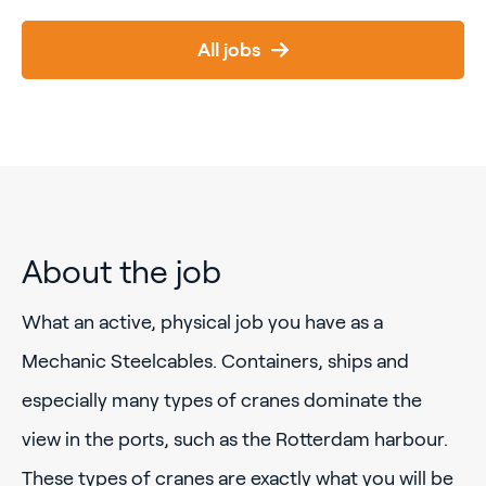
All jobs
About the job
What an active, physical job you have as a
Mechanic Steelcables. Containers, ships and
especially many types of cranes dominate the
view in the ports, such as the Rotterdam harbour.
These types of cranes are exactly what you will be