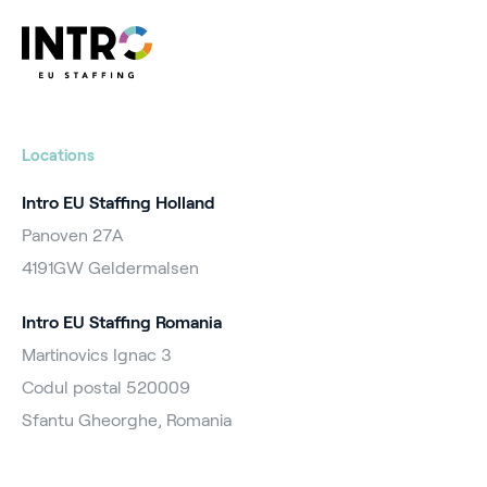
Locations
Intro EU Staffing Holland
Panoven 27A
4191GW Geldermalsen
Intro EU Staffing Romania
Martinovics Ignac 3
Codul postal 520009
Sfantu Gheorghe, Romania