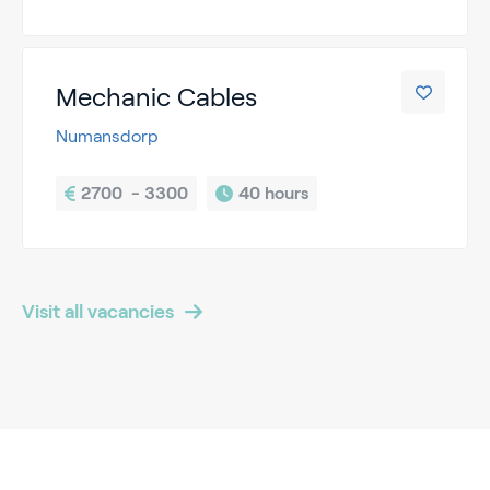
Mechanic Cables
Numansdorp
2700  - 3300
40 hours
Visit all vacancies