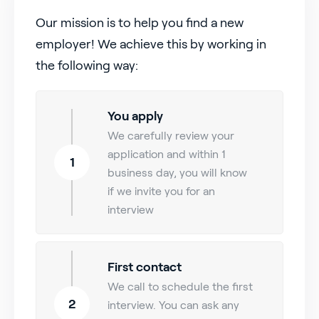
Our mission is to help you find a new
employer! We achieve this by working in
the following way:
You apply
We carefully review your
application and within 1
1
business day, you will know
if we invite you for an
interview
First contact
We call to schedule the first
2
interview. You can ask any