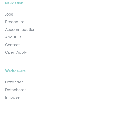
Navigation
Jobs
Procedure
Accommodation
About us
Contact
Open Apply
Werkgevers
Uitzenden
Detacheren
Inhouse