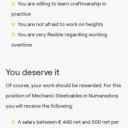
You are willing to learn craftmanship in
practice
You are not afraid to work on heights
You are very flexible regarding working
overtime
You deserve it
Of course, your work should be rewarded. For this
position of Mechanic Steelcables in Numansdorp
you will receive the following:
A salary between € 440 net and 500 net per