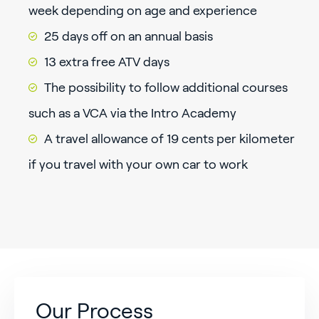
week depending on age and experience
25 days off on an annual basis
13 extra free ATV days
The possibility to follow additional courses
such as a VCA via the Intro Academy
A travel allowance of 19 cents per kilometer
if you travel with your own car to work
Our Process