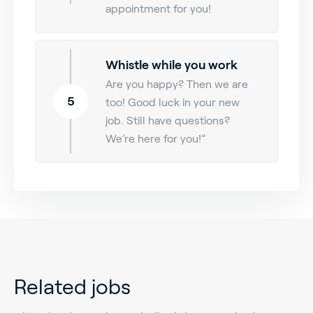
appointment for you!
Whistle while you work
Are you happy? Then we are
5
too! Good luck in your new
job. Still have questions?
We’re here for you!”
Related jobs