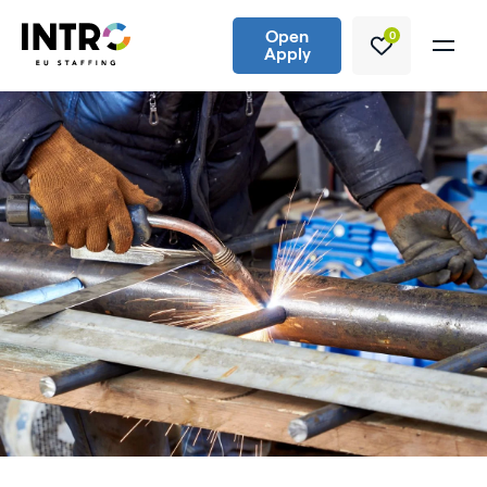
Open
0
Apply