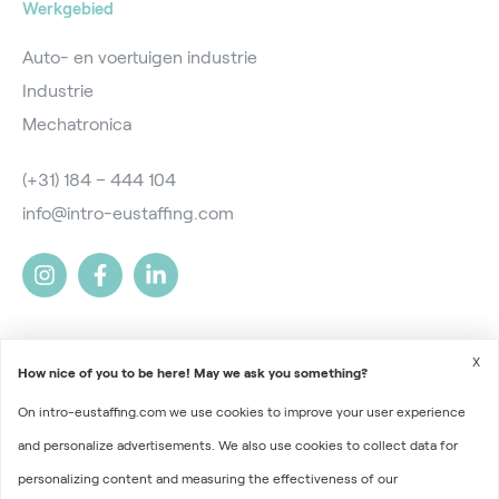
Werkgebied
Auto- en voertuigen industrie
Industrie
Mechatronica
(+31) 184 – 444 104
info@intro-eustaffing.com
X
How nice of you to be here! May we ask you something?
On intro-eustaffing.com we use cookies to improve your user experience
2026 © Intro EU Staffing
and personalize advertisements. We also use cookies to collect data for
Terms and Conditions
personalizing content and measuring the effectiveness of our