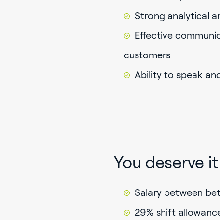
Strong analytical a
Effective communic
customers
Ability to speak an
You deserve it
Salary between be
29% shift allowanc