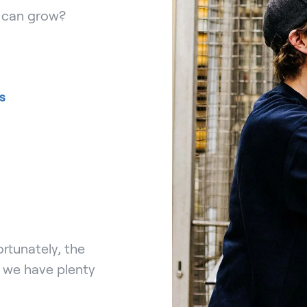
r can grow?
s
rtunately, the
, we have plenty