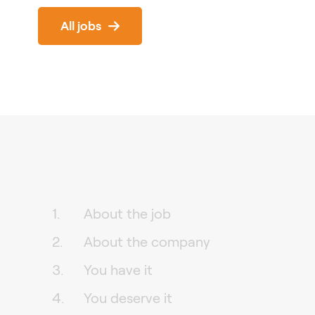
All jobs
About the job
About the company
You have it
You deserve it