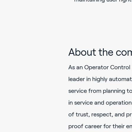
About the co
As an Operator Control 
leader in highly automa
service from planning t
in service and operation
of trust, respect, and p
proof career for their e