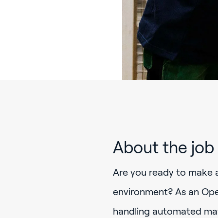
About the job
Are you ready to make 
environment? As an Oper
handling automated mate