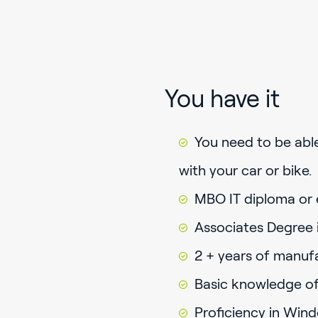
You have it
You need to be abl
with your car or bike.
MBO IT diploma or 
Associates Degree in
2 + years of manuf
Basic knowledge of
Proficiency in Win