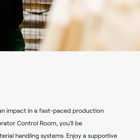
an impact in a fast-paced production
ator Control Room, you'll be
rial handling systems. Enjoy a supportive