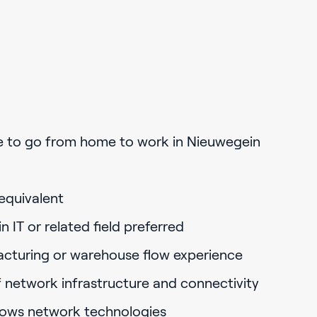
e to go from home to work in Nieuwegein
equivalent
 IT or related field preferred
acturing or warehouse flow experience
 network infrastructure and connectivity
dows network technologies