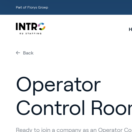
Part of Florys Groep
H
Back
Operator
Control Ro
Ready to join a company as an Operator C