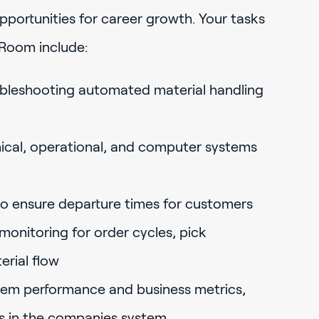
ortunities for career growth. Your tasks
 Room include:
bleshooting automated material handling
cal, operational, and computer systems
to ensure departure times for customers
onitoring for order cycles, pick
rial flow
stem performance and business metrics,
ts in the companies system