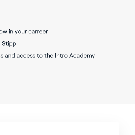
ow in your carreer
 Stipp
es and access to the Intro Academy