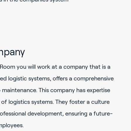
mpany
Room you will work at a company that is a
ted logistic systems, offers a comprehensive
o maintenance. This company has expertise
 of logistics systems. They foster a culture
rofessional development, ensuring a future-
mployees.