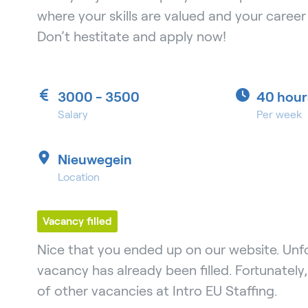
where your skills are valued and your caree
Don’t hestitate and apply now!
3000 - 3500
40 hour
Salary
Per week
Nieuwegein
Location
Vacancy filled
Nice that you ended up on our website. Unfo
vacancy has already been filled. Fortunately
of other vacancies at Intro EU Staffing.