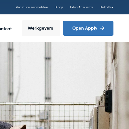
Vacature aanmelden
Blogs
Intro Academy
Helloflex
Werkgevers
Open Apply
ntact