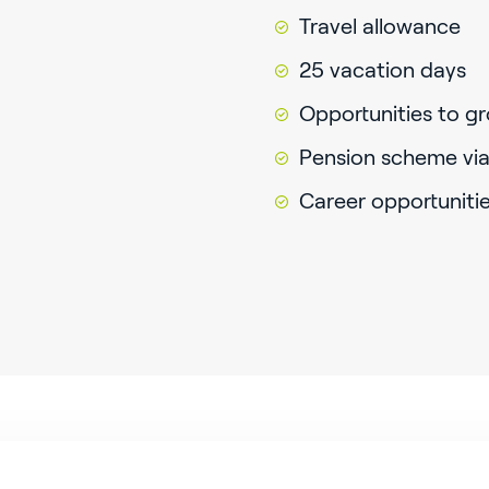
Travel allowance
25 vacation days
Opportunities to gr
Pension scheme via
Career opportuniti