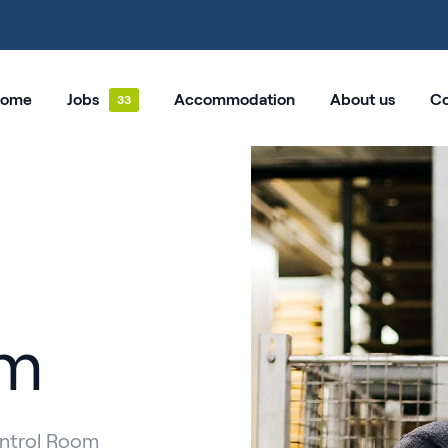
ome
Jobs
Accommodation
About us
Co
om
ontrol Room