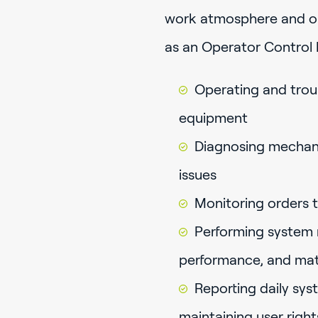
work atmosphere and opp
as an Operator Control
Operating and trou
equipment
Diagnosing mechani
issues
Monitoring orders 
Performing system m
performance, and mate
Reporting daily sy
maintaining user righ