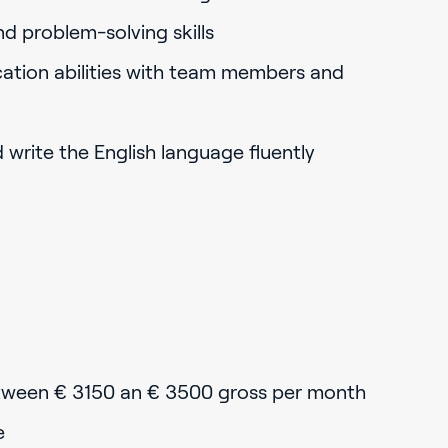
nd problem-solving skills
ation abilities with team members and
d write the English language fluently
tween € 3150 an € 3500 gross per month
e