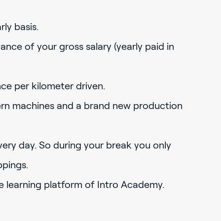
ly basis.
ance of your gross salary (yearly paid in
nce per kilometer driven.
rn machines and a brand new production
ery day. So during your break you only
ppings.
e learning platform of Intro Academy.