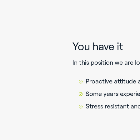
You have it
In this position we are 
Proactive attitude 
Some years experie
Stress resistant an