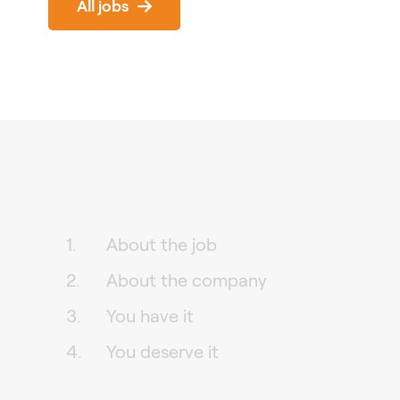
All jobs
About the job
About the company
You have it
You deserve it