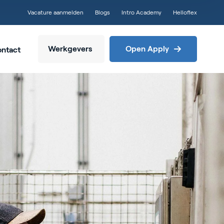
Vacature aanmelden
Blogs
Intro Academy
Helloflex
Werkgevers
Open Apply
ntact