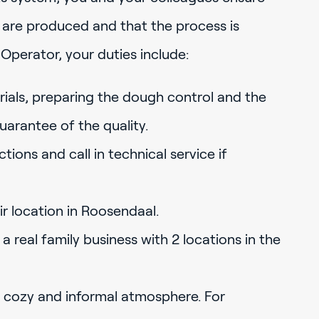
s are produced and that the process is
Operator, your duties include:
ials, preparing the dough control and the
uarantee of the quality.
ions and call in technical service if
ir location in Roosendaal.
 a real family business with 2 locations in the
cozy and informal atmosphere. For