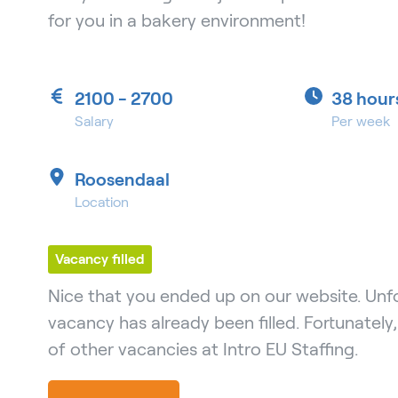
for you in a bakery environment!
2100 - 2700
38 hour
Salary
Per week
Roosendaal
Location
Vacancy filled
Nice that you ended up on our website. Unfo
vacancy has already been filled. Fortunately
of other vacancies at Intro EU Staffing.