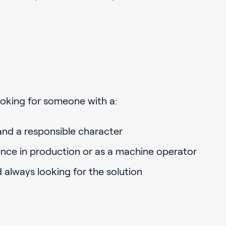
looking for someone with a:
and a responsible character
nce in production or as a machine operator
d always looking for the solution