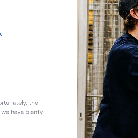
s
rtunately, the
, we have plenty