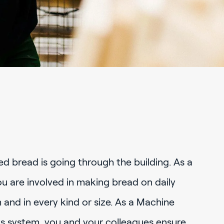
ed bread is going through the building. As a
 are involved in making bread on daily
m and in every kind or size. As a Machine
fts system, you and your colleagues ensure