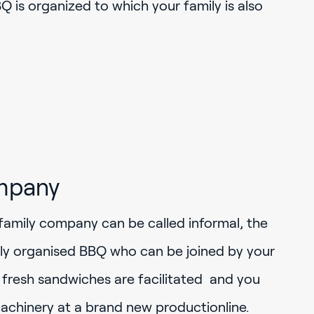
 is organized to which your family is also
mpany
family company can be called informal, the
rly organised BBQ who can be joined by your
y fresh sandwiches are facilitated and you
achinery at a brand new productionline.