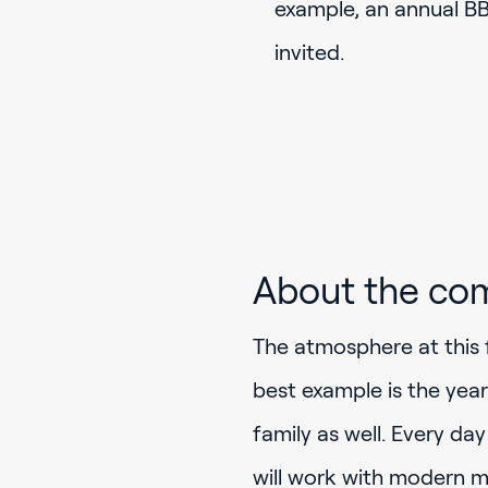
example, an annual BBQ
invited.
About the co
The atmosphere at this 
best example is the yea
family as well. Every da
will work with modern m