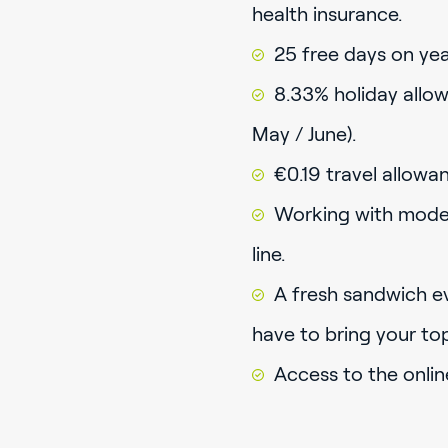
health insurance.
25 free days on year
8.33% holiday allow
May / June).
€0.19 travel allowa
Working with mode
line.
A fresh sandwich ev
have to bring your to
Access to the onlin