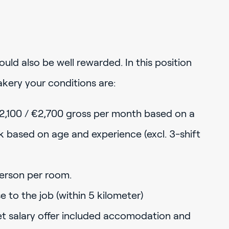
uld also be well rewarded. In this position
kery your conditions are:
2,100 / €2,700 gross per month based on a
based on age and experience (excl. 3-shift
erson per room.
to the job (within 5 kilometer)
net salary offer included accomodation and