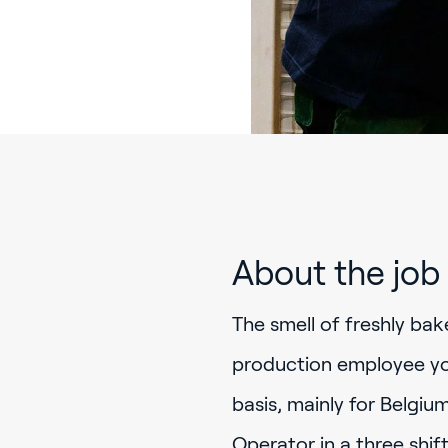
About the job
The smell of freshly bak
production employee you
basis, mainly for Belgiu
Operator in a three shi