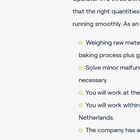
that the right quantitie
running smoothly. As an 
Weighing raw mater
baking process plus g
Solve minor malfunct
necessary.
You will work at the
You will work within
Netherlands.
The company has a 