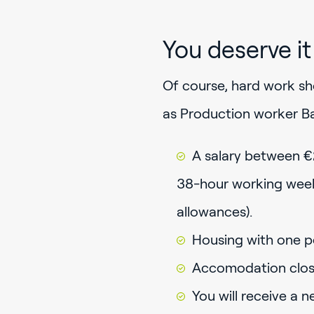
You deserve it
Of course, hard work sho
as Production worker Ba
A salary between €
38-hour working week 
allowances).
Housing with one p
Accomodation close 
You will receive a 