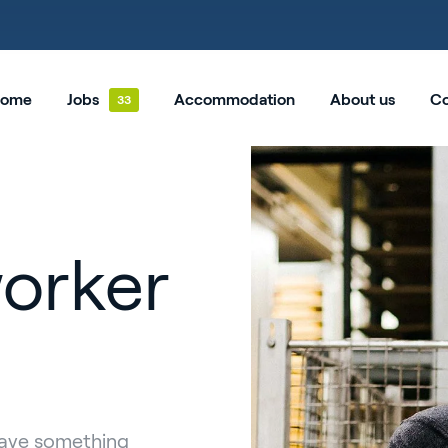
ome
Jobs
Accommodation
About us
Co
orker
have something