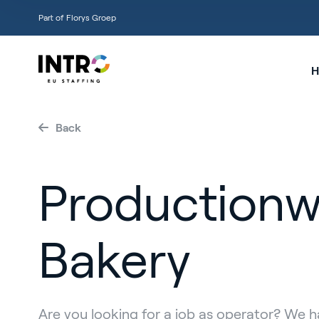
Part of Florys Groep
H
Back
Productionw
Bakery
Are you looking for a job as operator? We 