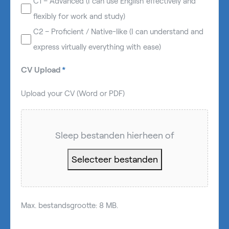
C1 – Advanced (I can use English effectively and
flexibly for work and study)
C2 – Proficient / Native-like (I can understand and
express virtually everything with ease)
CV Upload
*
Upload your CV (Word or PDF)
Sleep bestanden hierheen of
Selecteer bestanden
Max. bestandsgrootte: 8 MB.