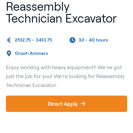
Reassembly
Technician Excavator
2512.75 - 3413.75
32 -
40 hours
Groot-Ammers
Enjoy working with heavy equipment? We’ve got
just the job for you! We’re looking for Reassembly
Technician Excavator.
Direct Apply