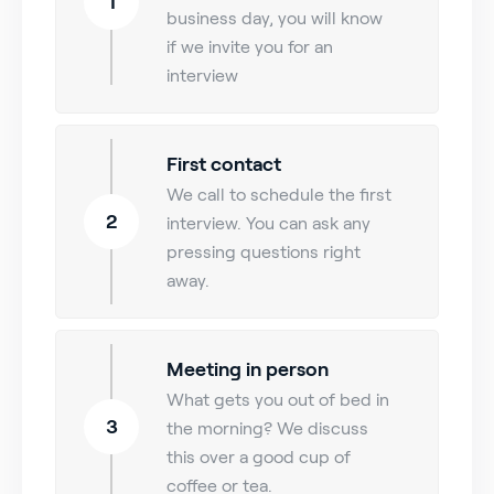
1
business day, you will know
if we invite you for an
interview
First contact
We call to schedule the first
2
interview. You can ask any
pressing questions right
away.
Meeting in person
What gets you out of bed in
3
the morning? We discuss
this over a good cup of
coffee or tea.