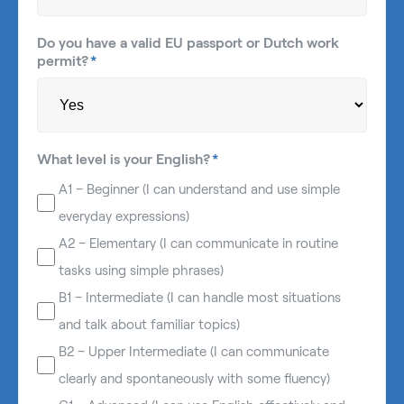
Do you have a valid EU passport or Dutch work
permit?
*
What level is your English?
*
A1 – Beginner (I can understand and use simple
everyday expressions)
A2 – Elementary (I can communicate in routine
tasks using simple phrases)
B1 – Intermediate (I can handle most situations
and talk about familiar topics)
B2 – Upper Intermediate (I can communicate
clearly and spontaneously with some fluency)