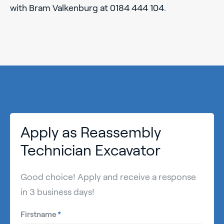
with Bram Valkenburg at 0184 444 104.
Apply as Reassembly
Technician Excavator
Good choice! Apply and receive a response
in 3 business days!
Firstname
*