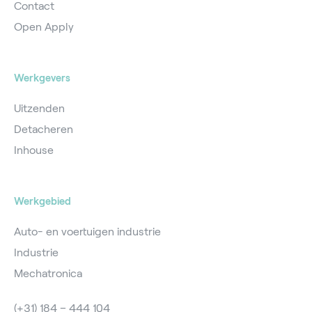
Contact
Open Apply
Werkgevers
Uitzenden
Detacheren
Inhouse
Werkgebied
Auto- en voertuigen industrie
Industrie
Mechatronica
(+31) 184 – 444 104