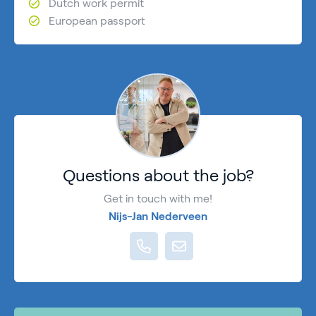
Dutch work permit
European passport
Questions about the job?
Get in touch with me!
Nijs-Jan Nederveen