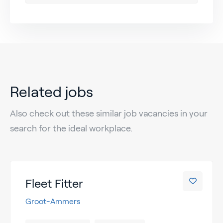
Related jobs
Also check out these similar job vacancies in your
search for the ideal workplace.
Fleet Fitter
Groot-Ammers