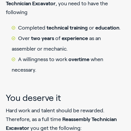
Technician Excavator
, you need to have the
following
Completed
technical
training
or
education
.
Over
two years
of
experience
as an
assembler or mechanic.
A willingness to work
overtime
when
necessary.
You deserve it
Hard work and talent should be rewarded.
Therefore, as a full time
Reassembly Technician
Excavator
you get the following: