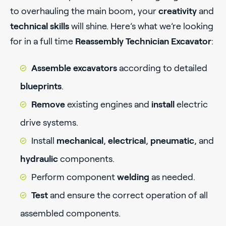
to overhauling the main boom, your
creativity
and
technical skills
will shine. Here’s what we’re looking
for in a full time
Reassembly Technician Excavator
:
Assemble excavators
according to detailed
blueprints
.
Remove
existing engines and
install
electric
drive systems.
Install
mechanical
,
electrical
,
pneumatic
, and
hydraulic
components.
Perform component
welding
as needed.
Test
and ensure the correct operation of all
assembled components.