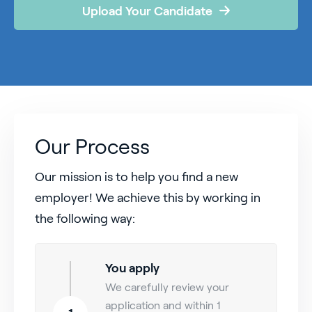
Upload Your Candidate
Our Process
Our mission is to help you find a new
employer! We achieve this by working in
the following way:
You apply
We carefully review your
application and within 1