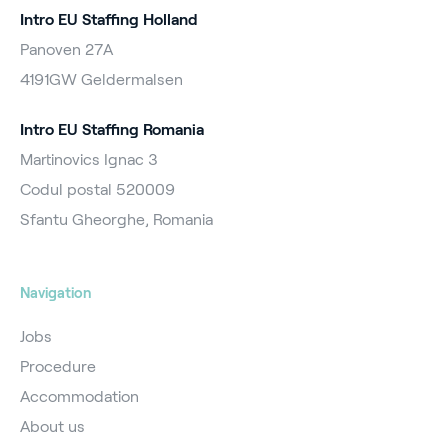
Intro EU Staffing Holland
Panoven 27A
4191GW Geldermalsen
Intro EU Staffing Romania
Martinovics Ignac 3
Codul postal 520009
Sfantu Gheorghe, Romania
Navigation
Jobs
Procedure
Accommodation
About us