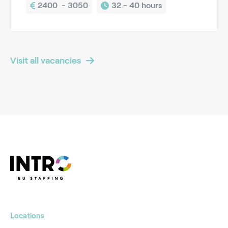
2400  - 3050
32 - 
40 hours
Visit all vacancies
Locations