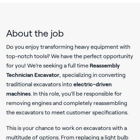
About the job
Do you enjoy transforming heavy equipment with
top-notch tools? We have the perfect opportunity
for you! We’re seeking a full time
Reassembly
Technician Excavator
, specializing in converting
traditional excavators into
electric-driven
machines
. In this role, you’ll be responsible for
removing engines and completely reassembling
the excavators to meet customer specifications.
This is your chance to work on excavators with a
multitude of options. From replacing a light bulb