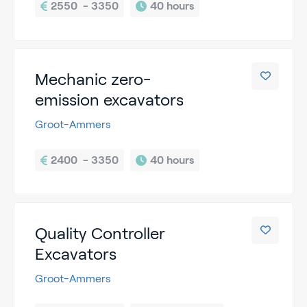
2550  - 3350
40 hours
Mechanic zero-
emission excavators
Groot-Ammers
2400  - 3350
40 hours
Quality Controller
Excavators
Groot-Ammers