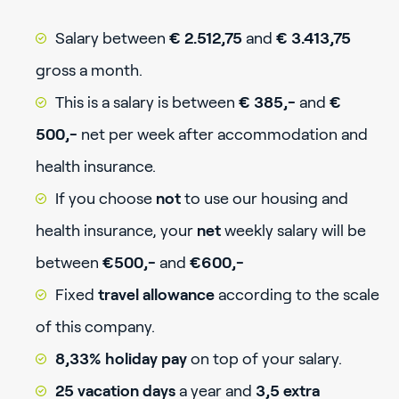
Salary between
€ 2.512,75
and
€ 3.413,75
gross a month.
This is a salary is between
€ 385,-
and
€
500,-
net per week after accommodation and
health insurance.
If you choose
not
to use our housing and
health insurance, your
net
weekly salary will be
between
€500,-
and
€600,-
Fixed
travel allowance
according to the scale
of this company.
8,33% holiday pay
on top of your salary.
25 vacation days
a year and
3,5 extra