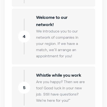
Welcome to our
network!
We introduce you to our
4
network of companies in
your region. If we have a
match, we’ll arrange an
appointment for you!
Whistle while you work
Are you happy? Then we are
5
too! Good luck in your new
job. Still have questions?
We’re here for you!”