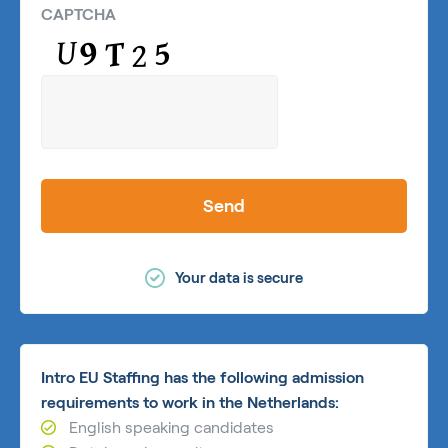
CAPTCHA
Send
Your data is secure
Intro EU Staffing has the following admission
requirements to work in the Netherlands:
English speaking candidates