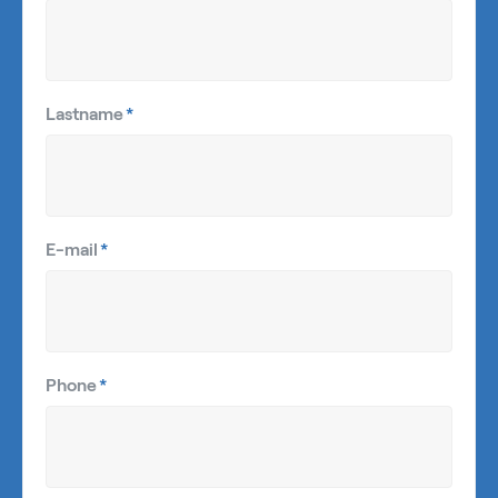
Lastname
*
E-mail
*
Phone
*