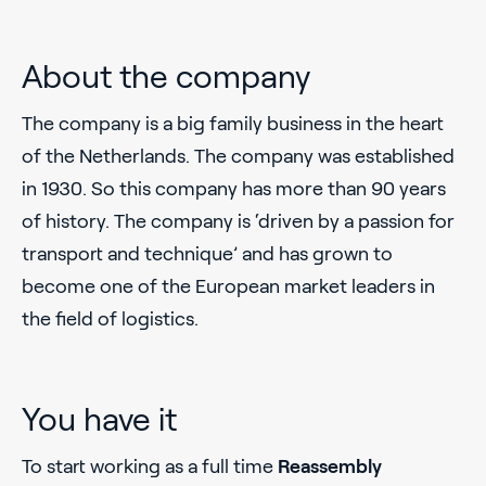
About the company
The company is a big family business in the heart
of the Netherlands. The company was established
in 1930. So this company has more than 90 years
of history. The company is ‘driven by a passion for
transport and technique’ and has grown to
become one of the European market leaders in
the field of logistics.
You have it
To start working as a full time
Reassembly