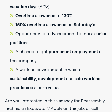
vacation days
(ADV).
Overtime allowance
of
130%.
150% overtime allowance
on
Saturday’s
.
Opportunity for advancement to more
senior
positions
.
A chance to get
permanent employment
at
the company.
A working environment in which
sustainability, development
and
safe working
practices
are core values.
Are you interested in this vacancy for Reassembly
Technician Excavator? Apply on the job, or call