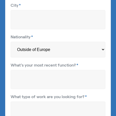
City
*
Nationality
*
What's your most recent function?
*
What type of work are you looking for?
*