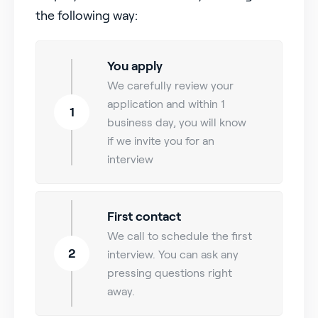
the following way:
You apply
We carefully review your
application and within 1
1
business day, you will know
if we invite you for an
interview
First contact
We call to schedule the first
2
interview. You can ask any
pressing questions right
away.