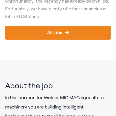
Unfortunately, the vacancy has already been filled.
Fortunately, we have plenty of other vacancies at
Intro EU Staffing.
All jobs
About the job
In this position for Welder MIG MAG agricultural
machinery you are building intelligent