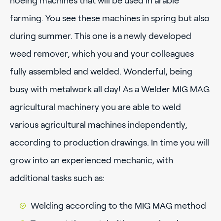
hoeing machines that will be used in arable
farming. You see these machines in spring but also
during summer. This one is a newly developed
weed remover, which you and your colleagues
fully assembled and welded. Wonderful, being
busy with metalwork all day! As a Welder MIG MAG
agricultural machinery you are able to weld
various agricultural machines independently,
according to production drawings. In time you will
grow into an experienced mechanic, with
additional tasks such as:
Welding according to the MIG MAG method