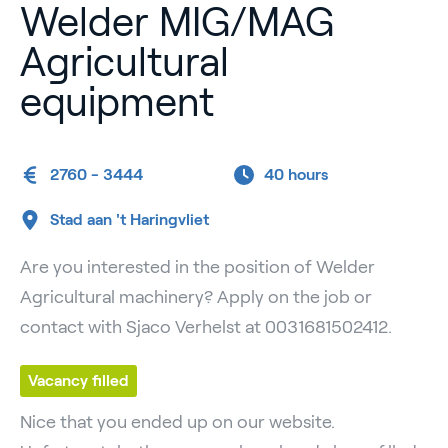
Welder MIG/MAG
Agricultural
equipment
2760 - 3444
40 hours
Stad aan 't Haringvliet
Are you interested in the position of Welder
Agricultural machinery? Apply on the job or
contact with Sjaco Verhelst at 0031681502412.
Vacancy filled
Nice that you ended up on our website.