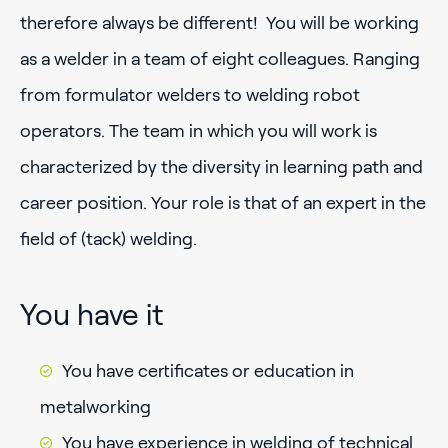
therefore always be different! You will be working
as a welder in a team of eight colleagues. Ranging
from formulator welders to welding robot
operators. The team in which you will work is
characterized by the diversity in learning path and
career position. Your role is that of an expert in the
field of (tack) welding.
You have it
You have certificates or education in
metalworking
You have experience in welding of technical