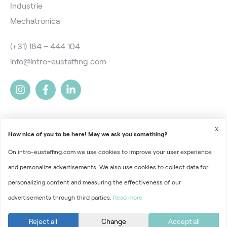
Industrie
Mechatronica
(+31) 184 – 444 104
info@intro-eustaffing.com
X
How nice of you to be here! May we ask you something?
On intro-eustaffing.com we use cookies to improve your user experience
2026 © Intro EU Staffing
and personalize advertisements. We also use cookies to collect data for
Terms and Conditions
personalizing content and measuring the effectiveness of our
advertisements through third parties.
Read more
Privacy
Part of
Florys Groep
Reject all
Change
Accept all