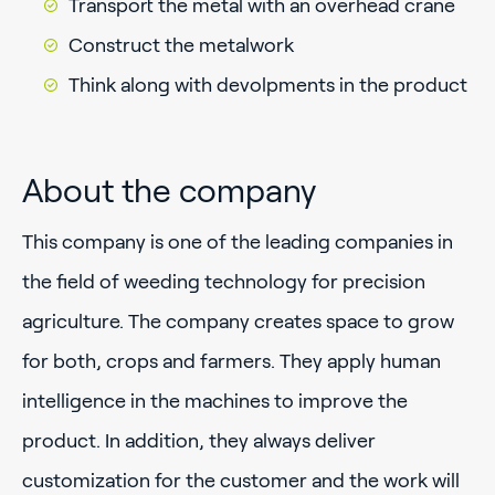
Transport the metal with an overhead crane
Construct the metalwork
Think along with devolpments in the product
About the company
This company is one of the leading companies in
the field of weeding technology for precision
agriculture. The company creates space to grow
for both, crops and farmers. They apply human
intelligence in the machines to improve the
product. In addition, they always deliver
customization for the customer and the work will