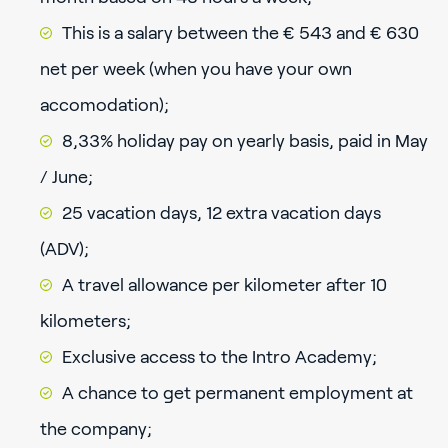
This is a salary between the € 543 and € 630
net per week (when you have your own
accomodation);
8,33% holiday pay on yearly basis, paid in May
/ June;
25 vacation days, 12 extra vacation days
(ADV);
A travel allowance per kilometer after 10
kilometers;
Exclusive access to the Intro Academy;
A chance to get permanent employment at
the company;