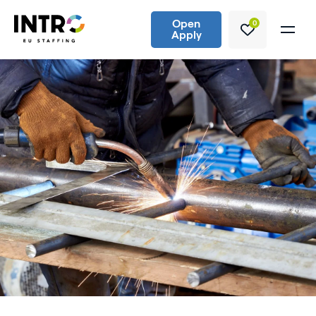
Open
0
Apply