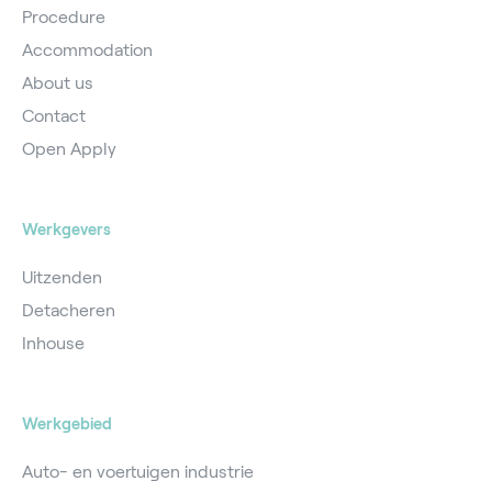
Procedure
Accommodation
About us
Contact
Open Apply
Werkgevers
Uitzenden
Detacheren
Inhouse
Werkgebied
Auto- en voertuigen industrie