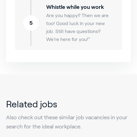
Whistle while you work
Are you happy? Then we are
5
too! Good luck in your new
job. Still have questions?
We’re here for you!”
Related jobs
Also check out these similar job vacancies in your
search for the ideal workplace.