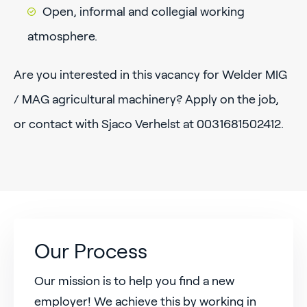
Open, informal and collegial working
atmosphere.
Are you interested in this vacancy for Welder MIG
/ MAG agricultural machinery? Apply on the job,
or contact with Sjaco Verhelst at 0031681502412.
Our Process
Our mission is to help you find a new
employer! We achieve this by working in