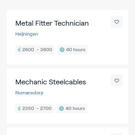
Metal Fitter Technician
Heijningen
2600  - 3600
40 hours
Mechanic Steelcables
Numansdorp
2350  - 2700
40 hours