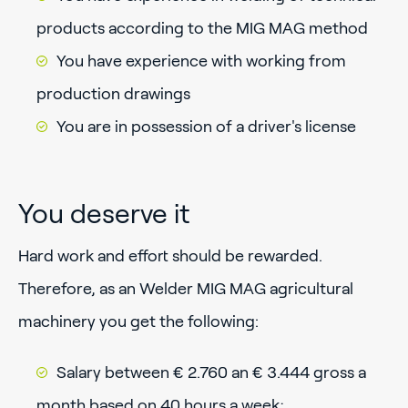
products according to the MIG MAG method
You have experience with working from
production drawings
You are in possession of a driver's license
You deserve it
Hard work and effort should be rewarded.
Therefore, as an Welder MIG MAG agricultural
machinery you get the following:
Salary between € 2.760 an € 3.444 gross a
month based on 40 hours a week;