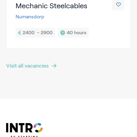
Mechanic Steelcables
Numansdorp
2400  - 2900
40 hours
Visit all vacancies