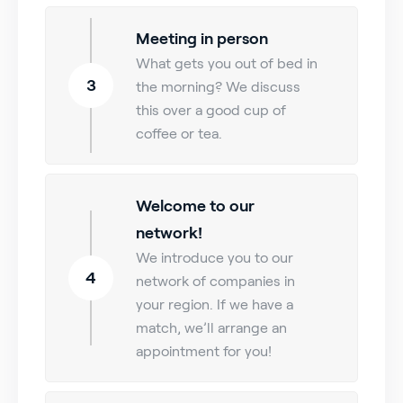
Meeting in person
What gets you out of bed in
3
the morning? We discuss
this over a good cup of
coffee or tea.
Welcome to our
network!
We introduce you to our
4
network of companies in
your region. If we have a
match, we’ll arrange an
appointment for you!