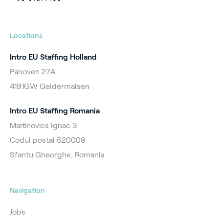
Locations
Intro EU Staffing Holland
Panoven 27A
4191GW Geldermalsen
Intro EU Staffing Romania
Martinovics Ignac 3
Codul postal 520009
Sfantu Gheorghe, Romania
Navigation
Jobs